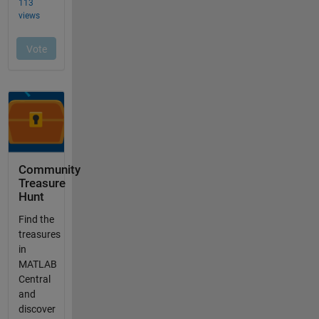
Community
Treasure
Hunt
Find the
treasures
in
MATLAB
Central
and
discover