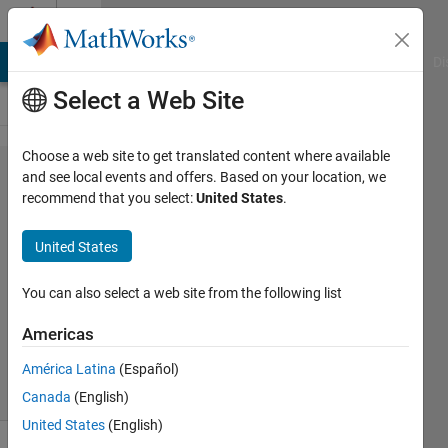
Skip to content
Cody
MATLAB Answers
File Exchange
Cody
AI Chat Playground
Di
Select a Web Site
Choose a web site to get translated content where available
Problem
and see local events and offers. Based on your location, we
recommend that you select:
United States
.
61382.
Problem
United States
Set 1
You can also select a web site from the following list
ANAS
Americas
100
solvers
América Latina
(Español)
0 likes
Canada
(English)
United States
(English)