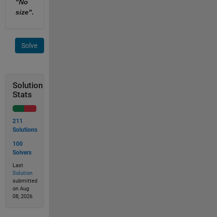
"No
size".
Solve
Solution
Stats
211
Solutions
100
Solvers
Last
Solution
submitted
on Aug
08, 2026