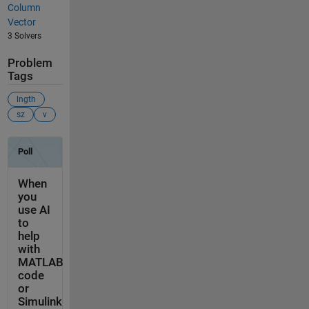
Column
Vector
3 Solvers
Problem
Tags
lngth
sz
v