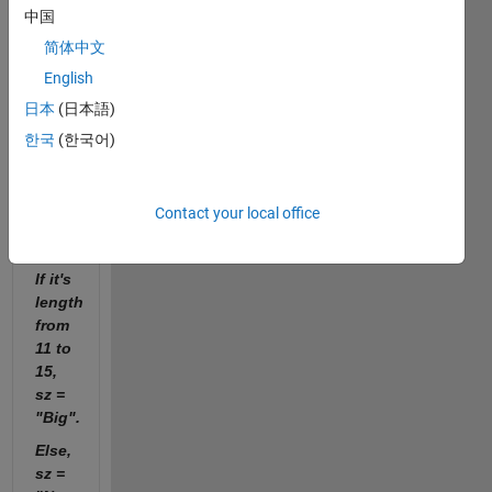
1 to
中国
5, sz
简体中文
=
"Small".
English
If it's
日本
(日本語)
length
한국
(한국어)
from
6 to
10,
Contact your local office
sz =
"Medium".
If it's
length
from
11 to
15,
sz =
"Big".
Else,
sz =