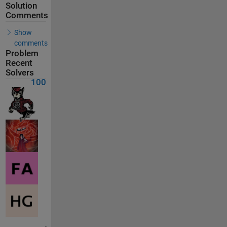
Solution
Comments
Show
comments
Problem
Recent
Solvers
100