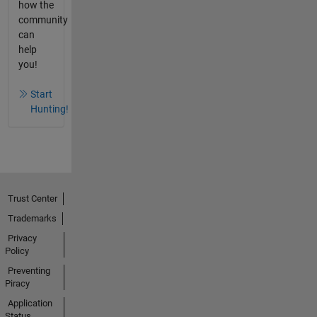
how the
community
can
help
you!
Start
Hunting!
Trust Center
Trademarks
Privacy
Policy
Preventing
Piracy
Application
Status