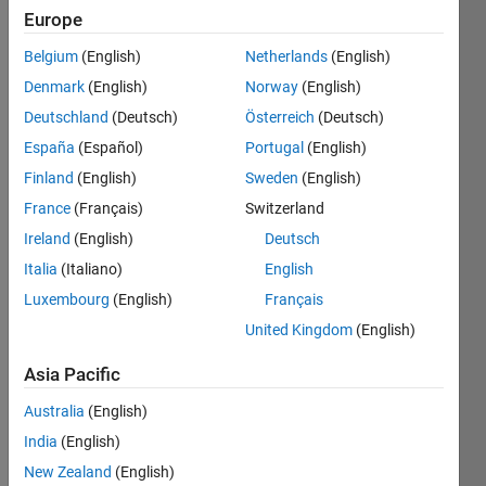
Europe
You
Belgium
(English)
Netherlands
(English)
will
Denmark
(English)
Norway
(English)
get
Deutschland
(Deutsch)
Österreich
(Deutsch)
the
vector
España
(Español)
Portugal
(English)
"v",
Finland
(English)
Sweden
(English)
you
France
(Français)
Switzerland
should
put
Ireland
(English)
Deutsch
it's
Italia
(Italiano)
English
length
Luxembourg
(English)
Français
in a
variable
United Kingdom
(English)
called
"lngth",
Asia Pacific
then...
Australia
(English)
If it's
India
(English)
length
from
New Zealand
(English)