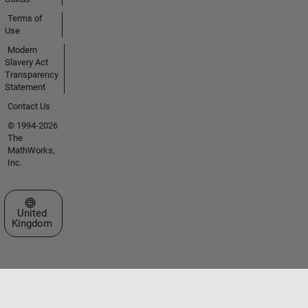
Terms of
Use
Modern
Slavery Act
Transparency
Statement
Contact Us
© 1994-2026
The
MathWorks,
Inc.
Select a Web Site
United
Kingdom