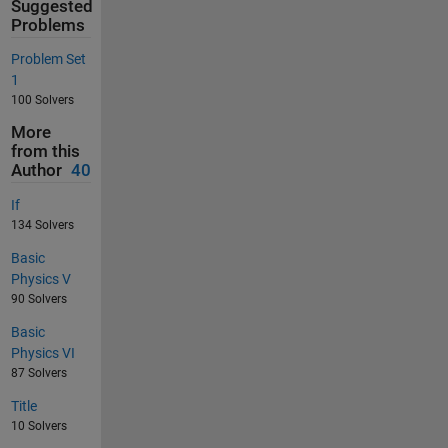
Suggested
Problems
Problem Set
1
100 Solvers
More
from this
Author
40
If
134 Solvers
Basic
Physics V
90 Solvers
Basic
Physics VI
87 Solvers
Title
10 Solvers