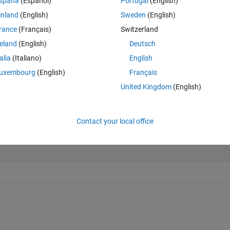
spaña
(Español)
Portugal
(English)
inland
(English)
Sweden
(English)
rance
(Français)
Switzerland
Last 200 Solutions
reland
(English)
Deutsch
25
talia
(Italiano)
English
20
uxembourg
(English)
Français
15
United Kingdom
(English)
10
5
Contact your local office
0
0
2
4
6
8
10
12
14
16
18
20
22