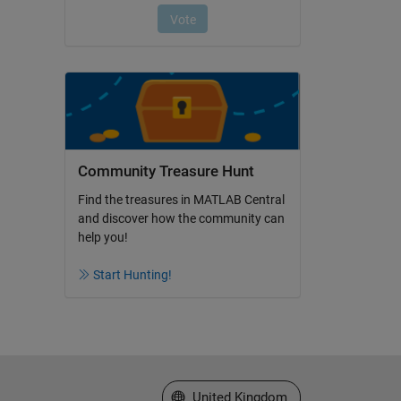
Community Treasure Hunt
Find the treasures in MATLAB Central
and discover how the community can
help you!
Start Hunting!
Select a Web Site
United Kingdom