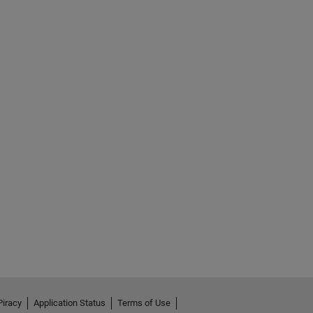
Piracy
Application Status
Terms of Use