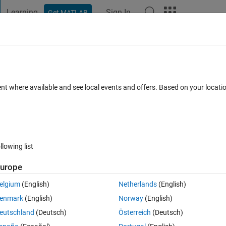
Learning
Sign In
Get MATLAB
t Playground
Discussions
Contests
Blogs
Post
More
s
More
Help
Of The Circle
ent where available and see local events and offers. Based on your locat
llowing list
urope
elgium
(English)
Netherlands
(English)
enmark
(English)
Norway
(English)
eutschland
(Deutsch)
Österreich
(Deutsch)