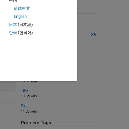
中国
简体中文
Suggested Problems
English
Find The Area Of The Circle
日本
(日本語)
23 Solvers
한국
(한국어)
More from this Author
39
AND
116 Solvers
Basic Physics VI
85 Solvers
24
Basic Physics V
88 Solvers
Title
10 Solvers
Plot
11 Solvers
Problem Tags