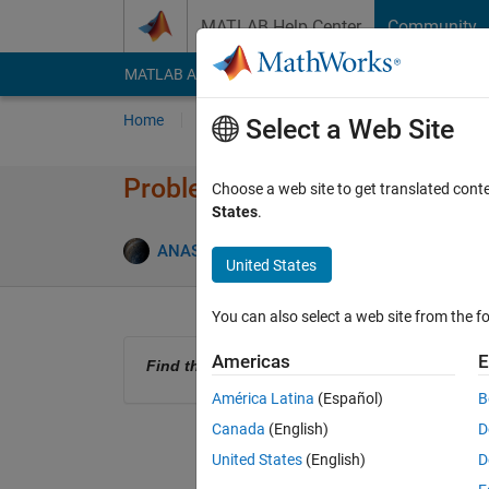
Skip to content
MATLAB Help Center
Community
MATLAB Answers
File Exchange
Cody
AI Cha
Home
Problem Groups
Problems
Player
Select a Web Site
Problem 61347. Find The Area 
Choose a web site to get translated cont
States
.
0 likes
ANAS
23 solvers
United States
You can also select a web site from the fo
Americas
E
Find the area of the Circle using PI.
América Latina
(Español)
B
Canada
(English)
D
United States
(English)
D