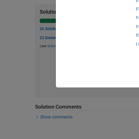
E
F
Solution Stats
F
I
26 Solutions
I
23 Solvers
L
Last
Solution
submitted on Jul 23, 2026
Solution Comments
Show comments