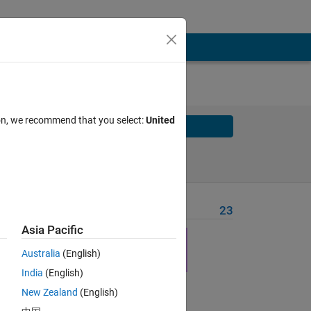
ion, we recommend that you select:
United
Solve
Solve Later
Problem Recent Solvers
23
Asia Pacific
Australia
(English)
India
(English)
Solve
New Zealand
(English)