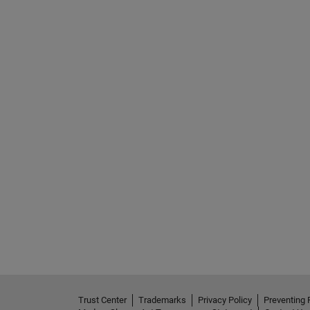
Trust Center
Trademarks
Privacy Policy
Preventing 