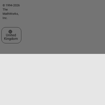
© 1994-2026
The
MathWorks,
Inc.
Select a Web Site
United
Kingdom