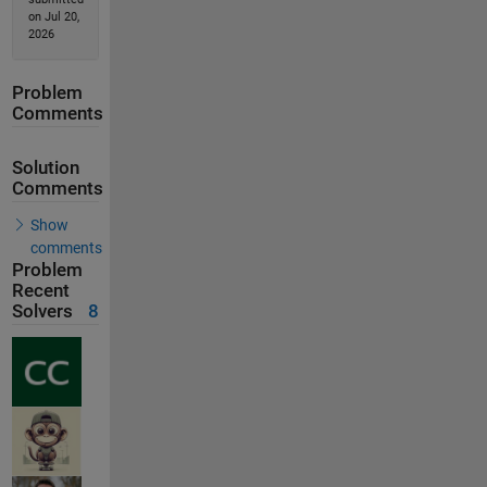
on Jul 20,
2026
Problem
Comments
Solution
Comments
Show
comments
Problem
Recent
Solvers
8