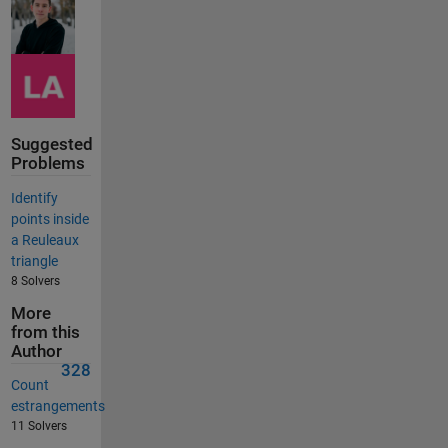
Suggested
Problems
Identify
points inside
a Reuleaux
triangle
8 Solvers
More
from this
Author
328
Count
estrangements
11 Solvers