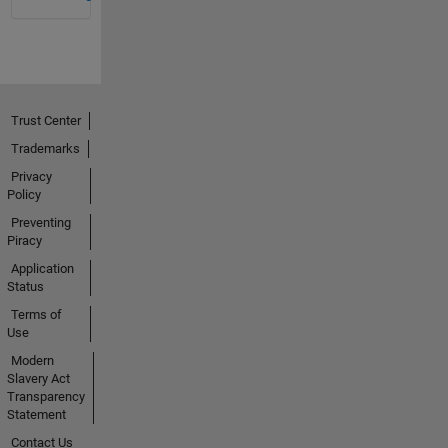
Trust Center
Trademarks
Privacy
Policy
Preventing
Piracy
Application
Status
Terms of
Use
Modern
Slavery Act
Transparency
Statement
Contact Us