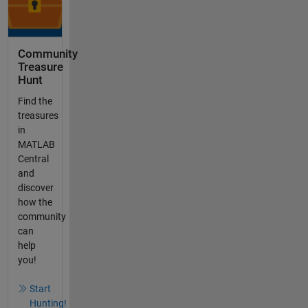
Community
Treasure
Hunt
Find the
treasures
in
MATLAB
Central
and
discover
how the
community
can
help
you!
Start
Hunting!