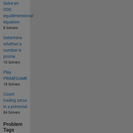
Solve an
ODE:
equidimensional
equation
8 Solvers
Determine
whether a
number is
prome
10 Solvers
Play
PRIMEGAME
18 Solvers
Count
trailing zeros
in a primorial
84 Solvers
Problem
Tags