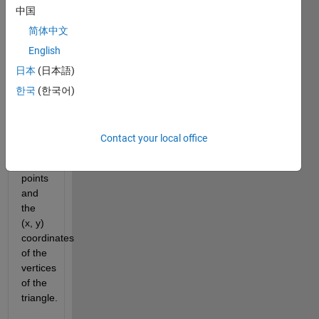
中国
width.
The
简体中文
input
English
to the
日本
(日本語)
function
will
한국
(한국어)
be
the
(x, y)
Contact your local office
coordinates
of the
points
and
the
(x, y)
coordinates
of the
vertices
of the
triangle.