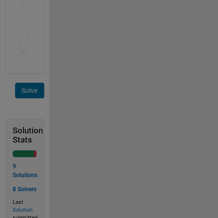
Solve
Solution
Stats
9
Solutions
8 Solvers
Last
Solution
submitted