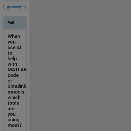
geometry