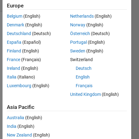
1 likes
Europe
Belgium
(English)
Netherlands
(English)
Denmark
(English)
Norway
(English)
Deutschland
(Deutsch)
Österreich
(Deutsch)
Write
a
España
(Español)
Portugal
(English)
function
Finland
(English)
Sweden
(English)
to
France
(Français)
Switzerland
identify
points
Ireland
(English)
Deutsch
that
Italia
(Italiano)
English
lie in
Luxembourg
(English)
Français
or on
a
United Kingdom
(English)
Realeaux
triangle,
Asia Pacific
which
Australia
(English)
is a
curve
India
(English)
of
New Zealand
(English)
constant