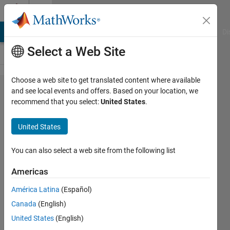
Skip to content
Cody
MATLAB Answers
File Exchange
Cody
AI Chat Playground
Di
Select a Web Site
Choose a web site to get translated content where available
Problem
and see local events and offers. Based on your location, we
recommend that you select:
United States
.
60765.
Identify
United States
points
inside a
You can also select a web site from the following list
Reuleaux
Americas
triangle
América Latina
(Español)
Canada
(English)
ChrisR
United States
(English)
8 solvers