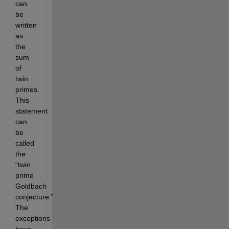
can
be
written
as
the
sum
of
twin
primes.
This
statement
can
be
called
the
“twin
prime
Goldbach
conjecture.”
The
exceptions