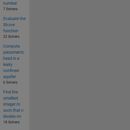
number
7 Solvers
Evaluate the
Struve
function
22 Solvers
Compute
piezometric
head in a
leaky
confined
aquifer
6 Solvers
Find the
smallest
integer m
such that n
divides m!
18 Solvers