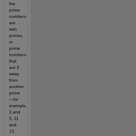
the
prime
numbers
are
twin
primes,
or
prime
numbers
that
are 2
away
from
another
prime
—for
example,
3 and
5, 11
and
13,