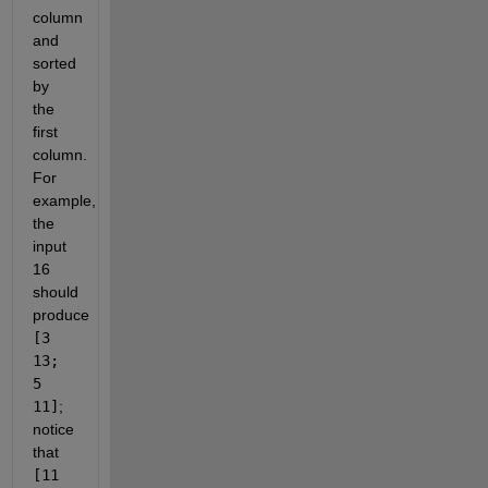
column
and
sorted
by
the
first
column.
For
example,
the
input
16
should
produce
[3
13;
5
11]
;
notice
that
[11