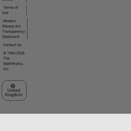
Terms of
Use
Modern
Slavery Act
Transparency
Statement
Contact Us
© 1994-2026
The
MathWorks,
Inc.
Select a Web Site
United
Kingdom