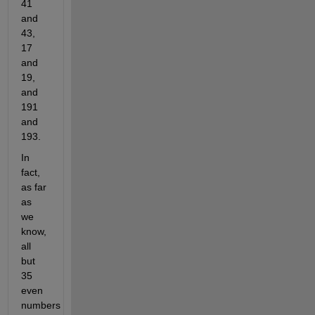
41
and
43,
17
and
19,
and
191
and
193.
In
fact,
as far
as
we
know,
all
but
35
even
numbers