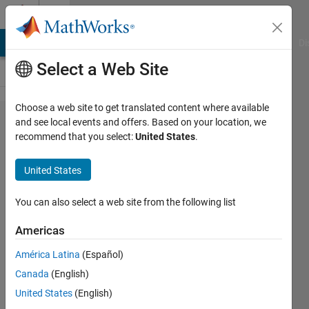
Skip to content
Cody
MATLAB Answers
File Exchange
Cody
AI Chat Playground
Di
Select a Web Site
Choose a web site to get translated content where available
Problem
and see local events and offers. Based on your location, we
recommend that you select:
United States
.
60739.
Explore
United States
the twin
prime
You can also select a web site from the following list
Goldbach
Americas
conjecture
América Latina
(Español)
Canada
(English)
ChrisR
United States
(English)
6 solvers