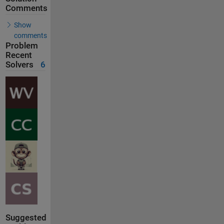
Comments
Show
comments
Problem
Recent
Solvers
6
Suggested