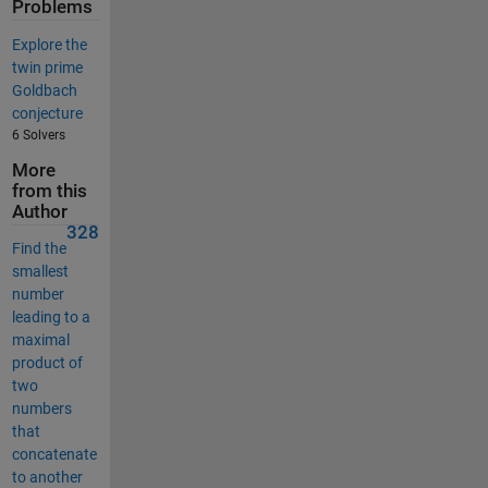
Problems
Explore the
twin prime
Goldbach
conjecture
6 Solvers
More
from this
Author
328
Find the
smallest
number
leading to a
maximal
product of
two
numbers
that
concatenate
to another