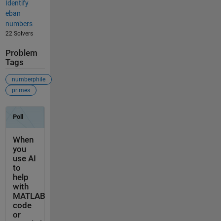
Identify
eban
numbers
22 Solvers
Problem
Tags
numberphile
primes