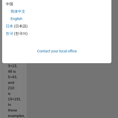
中国
of
two
简体中文
prime
English
numbers
日本
(日本語)
in at
least
한국
(한국어)
one
way.
For
Contact your local office
example,
16 is
3+13,
48 is
5+43,
and
210
is
19+191.
In
these
examples,