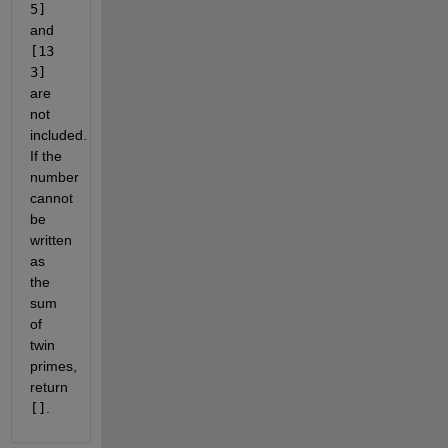
5]
and
[13
3]
are
not
included.
If the
number
cannot
be
written
as
the
sum
of
twin
primes,
return
[]
.