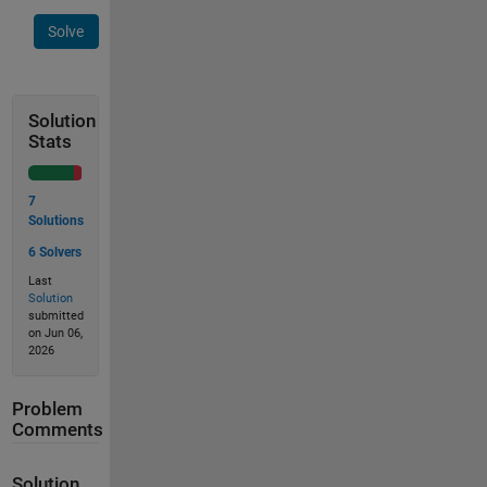
Solve
Solution
Stats
7
Solutions
6 Solvers
Last
Solution
submitted
on Jun 06,
2026
Problem
Comments
Solution