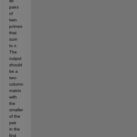
all
pairs
of
twin
primes
that
sum
to
.
n
The
output
should
be a
two-
column
matrix
with
the
smaller
of the
pair
in the
first