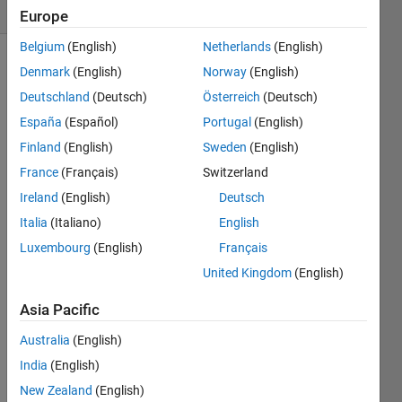
2 likes
Europe
Belgium
(English)
Netherlands
(English)
Denmark
(English)
Norway
(English)
Deutschland
(Deutsch)
Österreich
(Deutsch)
The
Goldbach
España
(Español)
Portugal
(English)
conjecture
Finland
(English)
Sweden
(English)
says
France
(Français)
Switzerland
that
every
Ireland
(English)
Deutsch
positive
Italia
(Italiano)
English
even
Luxembourg
(English)
Français
integer
greater
United Kingdom
(English)
than
2 can
Asia Pacific
be
Australia
(English)
expressed
as
India
(English)
the
New Zealand
(English)
sum