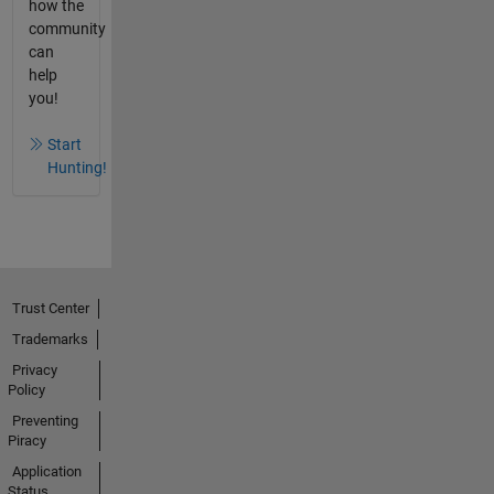
how the
community
can
help
you!
Start
Hunting!
Trust Center
Trademarks
Privacy
Policy
Preventing
Piracy
Application
Status