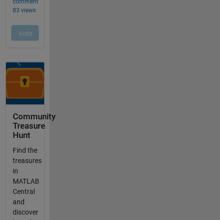
Community
Treasure
Hunt
Find the
treasures
in
MATLAB
Central
and
discover