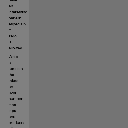
have
an
interesting
pattern,
especially
if
zero
is
allowed.
Write
a
function
that
takes
an
even
number
as
n
input
and
produces