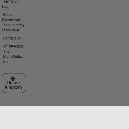
Terms of
Use
Modern
Slavery Act
Transparency
Statement
Contact Us
© 1994-2026
The
MathWorks,
Inc.
Select a Web Site
United
Kingdom