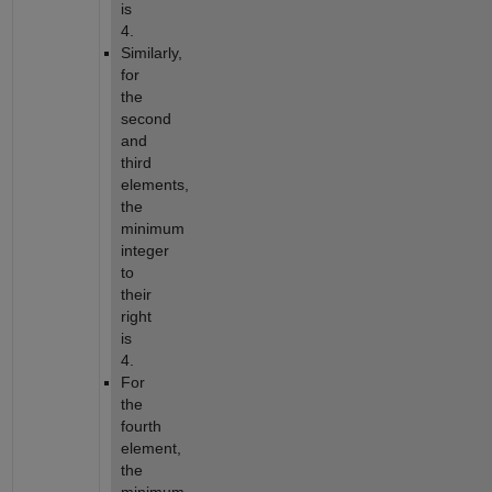
is
4.
Similarly,
for
the
second
and
third
elements,
the
minimum
integer
to
their
right
is
4.
For
the
fourth
element,
the