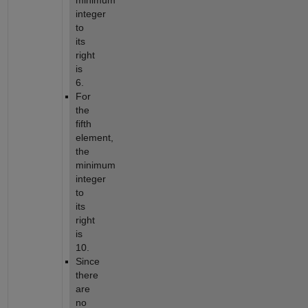
minimum
integer
to
its
right
is
6.
For
the
fifth
element,
the
minimum
integer
to
its
right
is
10.
Since
there
are
no