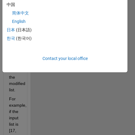
right
中国
(excluding
简体中文
itself).
The
English
last
日本
(日本語)
element
한국
(한국어)
should
be
replaced
with
Contact your local office
'inf'.
Return
the
modified
list.
For
example,
if the
input
list is
[17,