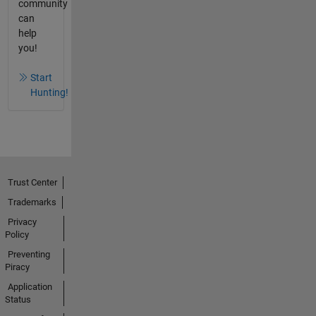
community
can
help
you!
Start
Hunting!
Trust Center
Trademarks
Privacy
Policy
Preventing
Piracy
Application
Status