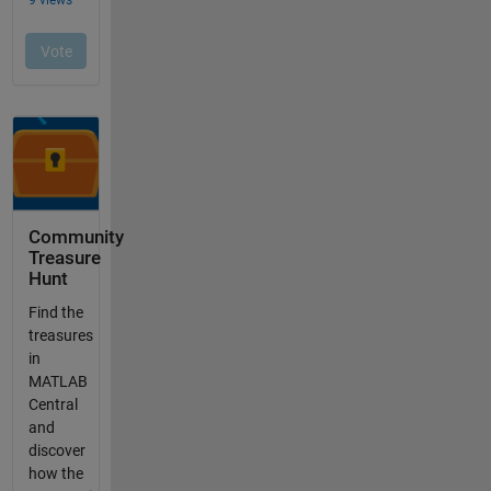
Community
Treasure
Hunt
Find the
treasures
in
MATLAB
Central
and
discover
how the