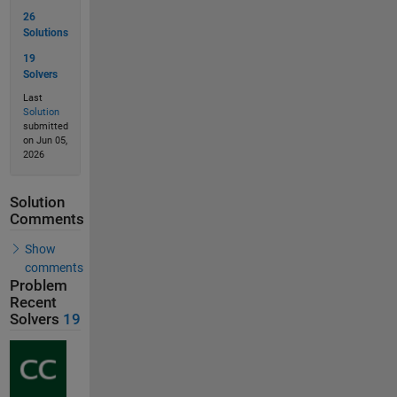
26
Solutions
19
Solvers
Last
Solution
submitted
on Jun 05,
2026
Solution
Comments
Show
comments
Problem
Recent
Solvers
19