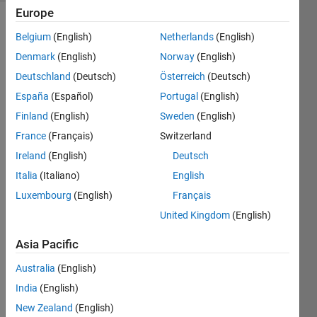
Europe
Belgium
(English)
Netherlands
(English)
Given
Denmark
(English)
Norway
(English)
a list
Deutschland
(Deutsch)
Österreich
(Deutsch)
of
España
(Español)
Portugal
(English)
integers,
for
Finland
(English)
Sweden
(English)
each
France
(Français)
Switzerland
element,
Ireland
(English)
Deutsch
replace
it with
Italia
(Italiano)
English
the
Luxembourg
(English)
Français
minimum
United Kingdom
(English)
integer
found
Asia Pacific
in the
sub-
Australia
(English)
list to
India
(English)
its
strict
New Zealand
(English)