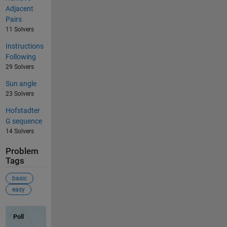
Adjacent
Pairs
11 Solvers
Instructions
Following
29 Solvers
Sun angle
23 Solvers
Hofstadter
G sequence
14 Solvers
Problem
Tags
basic
easy