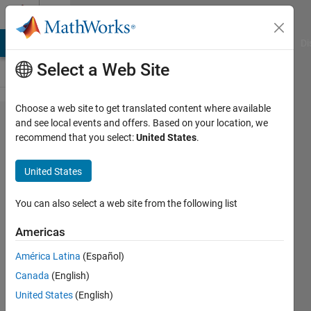
Skip to content
Cody
MATLAB Answers
File Exchange
Cody
AI Chat Playground
Di
Select a Web Site
Choose a web site to get translated content where available
Problem
and see local events and offers. Based on your location, we
recommend that you select:
United States
.
59806.
Replace
United States
with
Lower
You can also select a web site from the following list
Americas
minnolina
América Latina
(Español)
19
Canada
(English)
solvers
0 likes
United States
(English)