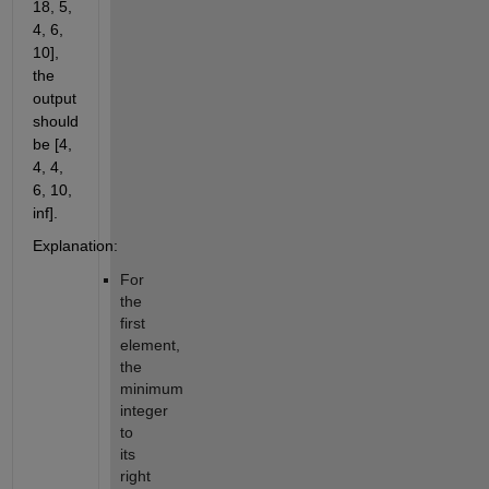
18, 5,
4, 6,
10],
the
output
should
be [4,
4, 4,
6, 10,
inf].
Explanation:
For
the
first
element,
the
minimum
integer
to
its
right