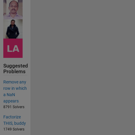
Suggested
Problems
Remove any
row in which
a NaN
appears
8791 Solvers
Factorize
THIS, buddy
1749 Solvers