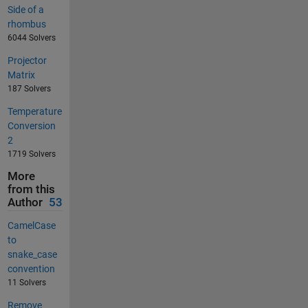
Side of a
rhombus
6044 Solvers
Projector
Matrix
187 Solvers
Temperature
Conversion
2
1719 Solvers
More
from this
Author
53
CamelCase
to
snake_case
convention
11 Solvers
Remove