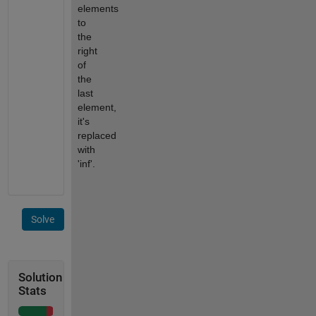
elements
to
the
right
of
the
last
element,
it's
replaced
with
'inf'.
Solve
Solution
Stats