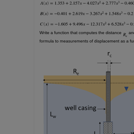
Write a function that computes the distance 
 an
formula to measurements of displacement as a fun