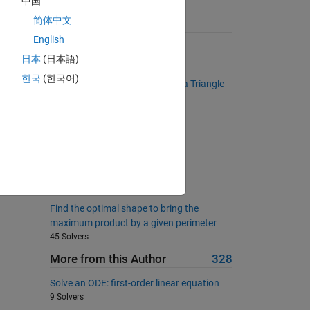
中国
or 
简体中文
Suggested Problems
g 
English
Find the two-word state names
日本
(日本語)
1223 Solvers
한국
(한국어)
Determine if a Given Number is a Triangle
Number
f 
400 Solvers
 
Remove NaN ?
1376 Solvers
Continued fractions
73 Solvers
Find the optimal shape to bring the
maximum product by a given perimeter
45 Solvers
More from this Author
328
Solve an ODE: first-order linear equation
9 Solvers