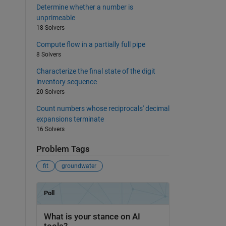
Determine whether a number is
unprimeable
18 Solvers
Compute flow in a partially full pipe
8 Solvers
Characterize the final state of the digit
inventory sequence
20 Solvers
Count numbers whose reciprocals' decimal
expansions terminate
16 Solvers
Problem Tags
fit
groundwater