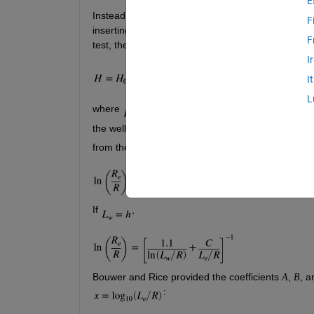
E
Instead of pumping a well, one can displace the wate
F
inserting a “slug” and removing it quickly—and ob
F
test, the displacement 
 of water in the well is gi
H
I
I
L
where 
 is the initial displacement, 
 is the radi
the well screen, and 
 is the effective distance o
from the undisturbed water table to the bottom of th
If 
,
Bouwer and Rice provided the coefficients 
, 
, a
A
B
: