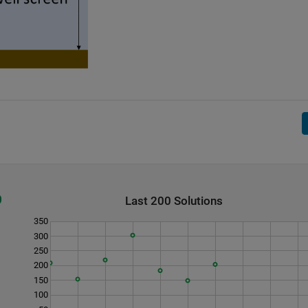
Last 200 Solutions
350
300
250
200
150
100