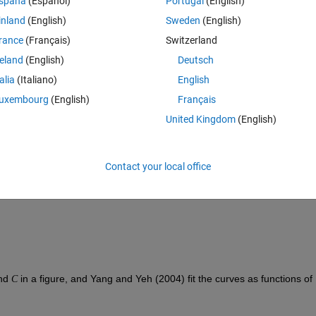
spaña
(Español)
Portugal
(English)
r in the well—by pouring water into the well, bailing it out of the well, 
inland
(English)
Sweden
(English)
serving how the water level recovers. In the Bouwer-Rice model of a slu
rance
(Français)
Switzerland
ven as a function of time 
 by
t
reland
(English)
Deutsch
talia
(Italiano)
English
uxembourg
(English)
Français
us of the well casing, 
 is the radius of the well screen, 
 is the length o
R
United Kingdom
(English)
ver which the water table returns to its undisturbed level. If the distance
e well is smaller than the initial saturated thickness 
, then 
h
Contact your local office
nd 
 in a figure, and Yang and Yeh (2004) fit the curves as functions of 
C