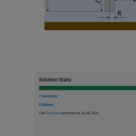
Solution Stats
7 Solutions
6 Solvers
Last
Solution
submitted on Jul 30, 2026