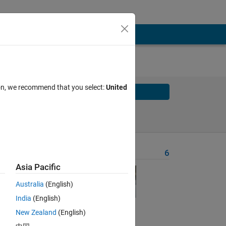
ion, we recommend that you select:
United
Solve
Solve Later
Problem Recent Solvers
6
Asia Pacific
nd 
Australia
(English)
sts 
India
(English)
ed 
ifer 
New Zealand
(English)