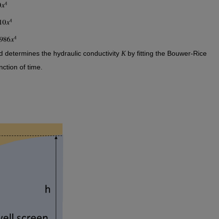
d determines the hydraulic conductivity 
 by fitting the Bouwer-Rice 
K
ction of time. 