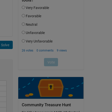
Solve
Community Treasure Hunt