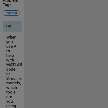
Problem
Tags
indexing