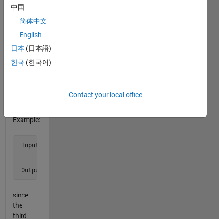
as the
中国
first
简体中文
row
English
does.
Do not
日本
(日本語)
list the
한국
(한국어)
row as
a
match
Contact your local office
to itself.
Example:
 Input  a = [1 2 3 0

             5 6 7 9

             2 7 8 7]

 Output b is 3
since
the
third