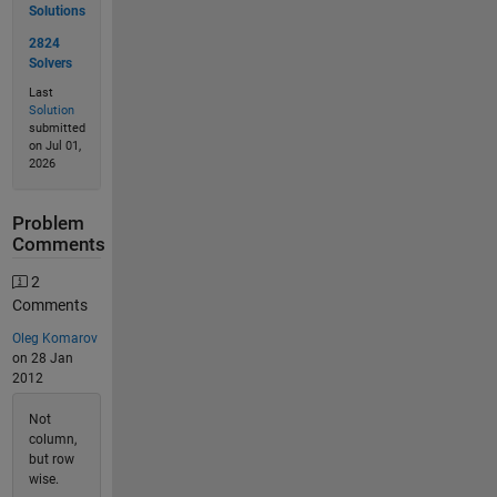
Solutions
2824
Solvers
Last
Solution
submitted
on Jul 01,
2026
Problem
Comments
2
Comments
Oleg Komarov
on 28 Jan
2012
Not
column,
but row
wise.