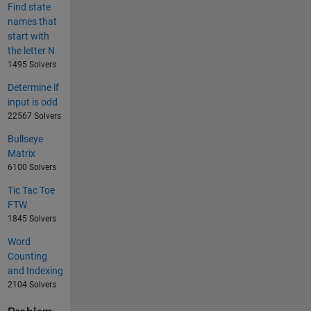
Find state
names that
start with
the letter N
1495 Solvers
Determine if
input is odd
22567 Solvers
Bullseye
Matrix
6100 Solvers
Tic Tac Toe
FTW
1845 Solvers
Word
Counting
and Indexing
2104 Solvers