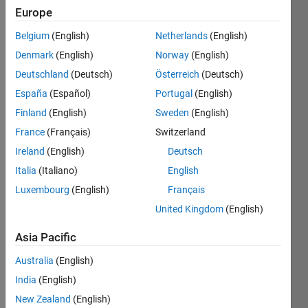
Europe
Belgium
(English)
Netherlands
(English)
Given a
Denmark
(English)
Norway
(English)
matrix,
m-by-n,
Deutschland
(Deutsch)
Österreich
(Deutsch)
find all
España
(Español)
Portugal
(English)
the
Finland
(English)
Sweden
(English)
rows
that
France
(Français)
Switzerland
have
Ireland
(English)
Deutsch
the
Italia
(Italiano)
English
same
"increase,
Luxembourg
(English)
Français
decrease,
United Kingdom
(English)
or stay
same"
Asia Pacific
pattern
going
Australia
(English)
across
India
(English)
the
New Zealand
(English)
columns