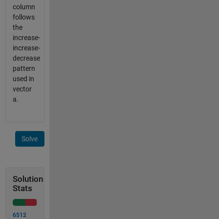
column
follows
the
increase-
increase-
decrease
pattern
used in
vector
a.
Solve
Solution
Stats
6512