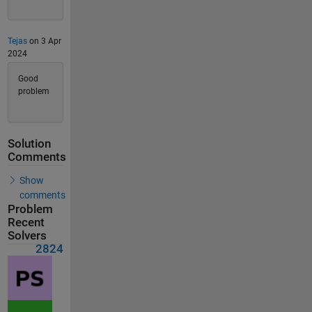
Tejas
on 3 Apr
2024
Good
problem
Solution
Comments
Show
comments
Problem
Recent
Solvers
2824