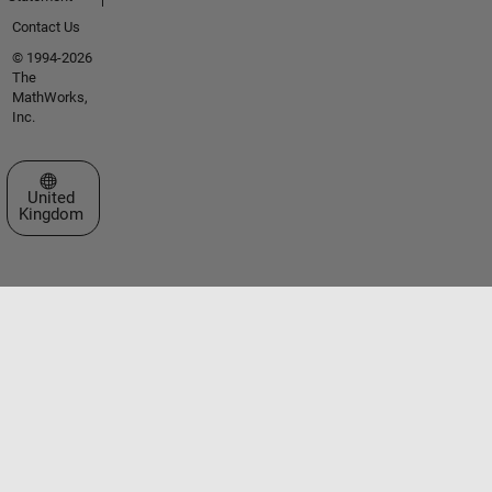
Contact Us
© 1994-2026
The
MathWorks,
Inc.
Select a Web Site
United
Kingdom