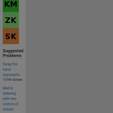
Suggested
Problems
Swap the
input
arguments
13790 Solvers
Matrix
indexing
with two
vectors of
indices