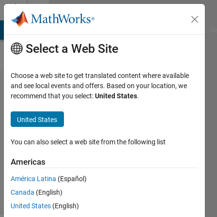
Skip to content
Cody
MATLAB Answers
File Exchange
Cody
AI Chat Playground
Di
Select a Web Site
Choose a web site to get translated content where available
Problem
and see local events and offers. Based on your location, we
recommend that you select:
United States
.
59.
Pattern
United States
matching
You can also select a web site from the following list
MathWorks
Americas
Cody Team
3K
América Latina
(Español)
solvers
Canada
(English)
16 likes
United States
(English)