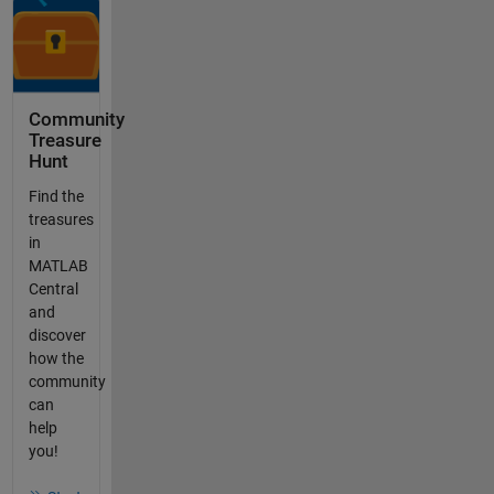
Community
Treasure
Hunt
Find the
treasures
in
MATLAB
Central
and
discover
how the
community
can
help
you!