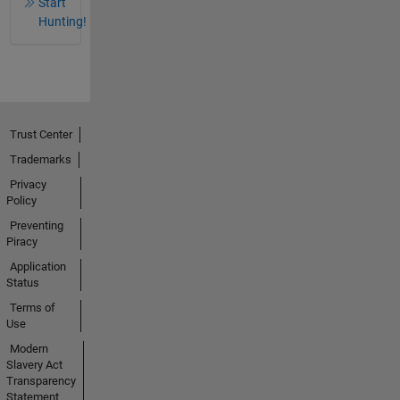
Start
Hunting!
Trust Center
Trademarks
Privacy
Policy
Preventing
Piracy
Application
Status
Terms of
Use
Modern
Slavery Act
Transparency
Statement