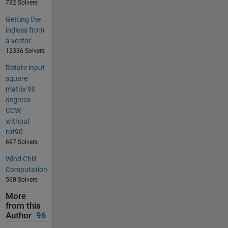
782 Solvers
Getting the
indices from
a vector
12336 Solvers
Rotate input
square
matrix 90
degrees
CCW
without
rot90
697 Solvers
Wind Chill
Computation
560 Solvers
More
from this
Author
96