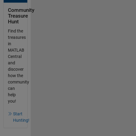
Community
Treasure
Hunt
Find the
treasures
in
MATLAB
Central
and
discover
how the
community
can
help
you!
Start
Hunting!