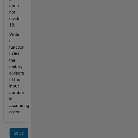
does 
not 
divide 
18.
Write 
a 
function 
to list 
the 
unitary 
divisors 
of the 
input 
number 
in 
ascending 
order.
Solve