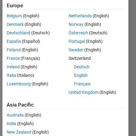
solvers
Europe
1 likes
Belgium
(English)
Netherlands
(English)
Denmark
(English)
Norway
(English)
Deutschland
(Deutsch)
Österreich
(Deutsch)
A 
España
(Español)
Portugal
(English)
unitary 
Finland
(English)
Sweden
(English)
divisor 
France
(Français)
Switzerland
 of a 
d
number 
Ireland
(English)
Deutsch
n
Italia
(Italiano)
English
divides 
Luxembourg
(English)
Français
 and 
n
satisfies 
United Kingdom
(English)
gcd(
,
d
) 
Asia Pacific
= 1. 
Australia
(English)
For 
India
(English)
example, 
9 is a 
New Zealand
(English)