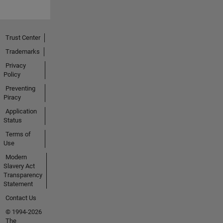
Trust Center
Trademarks
Privacy
Policy
Preventing
Piracy
Application
Status
Terms of
Use
Modern
Slavery Act
Transparency
Statement
Contact Us
© 1994-2026
The