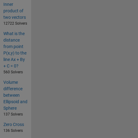
Inner
product of
two vectors
12722 Solvers
What is the
distance
from point
P(x,y) to the
line Ax + By
+ C = 0?
560 Solvers
Volume
difference
between
Ellipsoid and
Sphere
137 Solvers
Zero Cross
136 Solvers