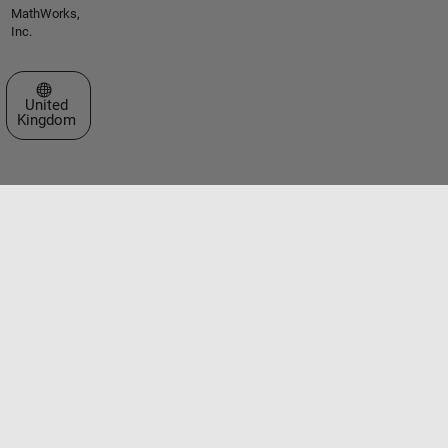
MathWorks,
Inc.
Select a Web Site
United
Kingdom