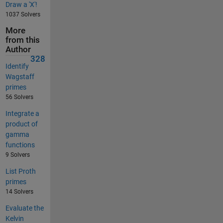
Draw a 'X'!
1037 Solvers
More
from this
Author
328
Identify
Wagstaff
primes
56 Solvers
Integrate a
product of
gamma
functions
9 Solvers
List Proth
primes
14 Solvers
Evaluate the
Kelvin