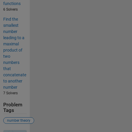
functions
6 Solvers
Find the
smallest
number
leading to a
maximal
product of
two
numbers
that
concatenate
to another
number
7 Solvers
Problem
Tags
number theory