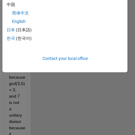
unitary 
中国
divisor 
简体中文
of 18 
because 
English
gcd(9,2) 
日本
(日本語)
= 1. 
한국
(한국어)
However, 
3 is 
not a 
unitary 
Contact your local office
divisor 
of 18 
because 
gcd(3,6) 
= 3, 
and 7 
is not 
a 
unitary 
divisor 
because 
it 