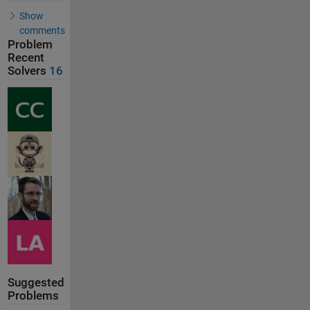
Show
comments
Problem
Recent
Solvers
16
Suggested
Problems