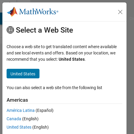
Skip to content
Cody
MATLAB Answers
File Exchange
Cody
AI Chat Playground
Di
Select a Web Site
Choose a web site to get translated content where available
Problem
and see local events and offers. Based on your location, we
recommend that you select:
United States
.
56738.
List
United States
unitary
divisors
You can also select a web site from the following list
of a
Americas
number
América Latina
(Español)
Canada
(English)
ChrisR
United States
(English)
16