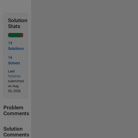
Solution
Stats
19
Solutions
16
Solvers
Last
Solution
submitted
on Aug
03, 2026
Problem
Comments
Solution
Comments