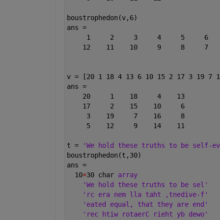
boustrophedon(v,6)
ans =
     1     2     3     4     5     6
    12    11    10     9     8     7
v = [20 1 18 4 13 6 10 15 2 17 3 19 7 1
ans =
    20     1    18     4    13
    17     2    15    10     6
     3    19     7    16     8
     5    12     9    14    11
t = 
'We hold these truths to be self-ev
boustrophedon(t,30)
ans =
  10
×
30 char 
array
'We hold these truths to be sel'
'rc era nem lla taht ,tnedive-f'
'eated equal, that they are end'
'rec htiw rotaerC rieht yb dewo'