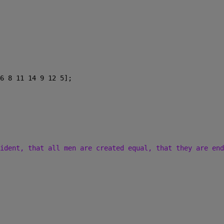
6 8 11 14 9 12 5];
ident, that all men are created equal, that they are end