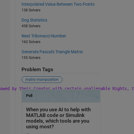
Interpolated Value Between Two Points
138 Solvers
Dog Statistics
438 Solvers
Next Tribonacci Number
160 Solvers
Generate Pascal's Triangle Matrix
155 Solvers
Problem Tags
matrix manipulation
owed by their Creator with certain unalienable Rights, t