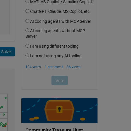
Solve
Community Treasure Hunt