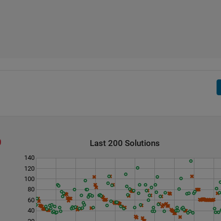
Last 200 Solutions
140
120
100
80
60
40
20