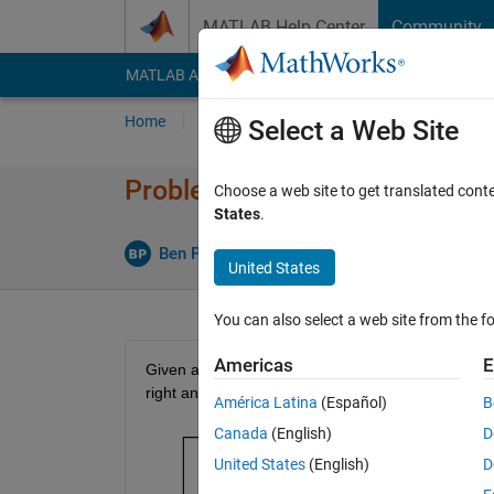
Skip to content
MATLAB Help Center
Community
MATLAB Answers
File Exchange
Cody
AI Cha
Home
Problem Groups
Problems
Player
Select a Web Site
Problem 56180. Boustrophed
Choose a web site to get translated cont
States
.
1 likes
Ben Placek
124 solvers
United States
You can also select a web site from the fo
Americas
E
Given a vector 
v
 and a positive integer 
n
, return a
right and right-to-left ordering:
América Latina
(Español)
B
Canada
(English)
D
United States
(English)
D