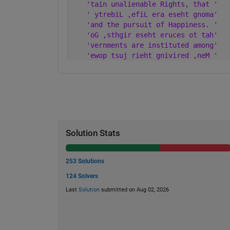
'tain unalienable Rights, that '
' ytrebiL ,efiL era eseht gnoma'
'and the pursuit of Happiness. '
'oG ,sthgir eseht eruces ot tah'
'vernments are instituted among'
'ewop tsuj rieht gnivired ,neM '
Solution Stats
253 Solutions
124 Solvers
Last
Solution
submitted on Aug 02, 2026