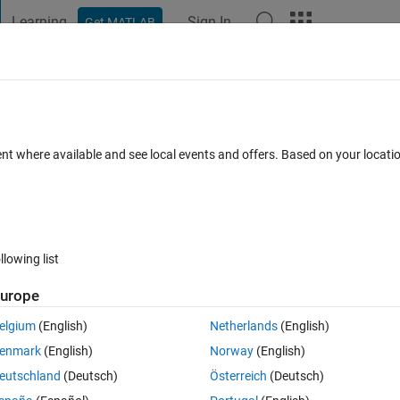
Learning
Sign In
Get MATLAB
t Playground
Discussions
Contests
Blogs
Post
More
s
More
Help
on
ent where available and see local events and offers. Based on your locat
llowing list
urope
n 
m
-by-
n
 matrix containing the elements of 
v
 row-wise, alternating left-
elgium
(English)
Netherlands
(English)
enmark
(English)
Norway
(English)
eutschland
(Deutsch)
Österreich
(Deutsch)