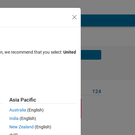
ion, we recommend that you select:
United
Solve
Solve Later
Problem Recent Solvers
124
Asia Pacific
to-
Australia
(English)
India
(English)
New Zealand
(English)