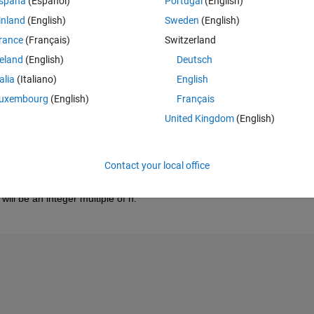
spaña
(Español)
Portugal
(English)
inland
(English)
Sweden
(English)
rance
(Français)
Switzerland
reland
(English)
Deutsch
talia
(Italiano)
English
uxembourg
(English)
Français
United Kingdom
(English)
Contact your local office
ll be an integer multiple of n.