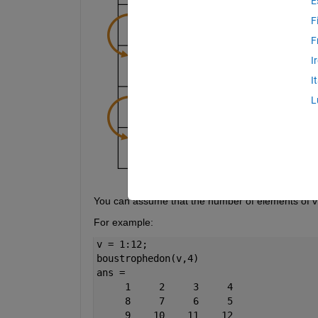
E
F
F
I
I
L
You can assume that the number of elements of v wi
For example:
v = 1:12;
boustrophedon(v,4)
ans =
     1     2     3     4
     8     7     6     5
     9    10    11    12