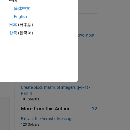
中国
简体中文
Suggested Problems
English
Summing digits
日本
(日本語)
7884 Solvers
한국
(한국어)
Construct an index vector from two input
vectors in vectorized fashion
461 Solvers
Bit Reversal
1688 Solvers
Find last zero for each column
726 Solvers
Create block matrix of integers (j+k-1) -
Part II
101 Solvers
More from this Author
12
Extract the Acrostic Message
123 Solvers