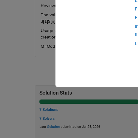
E
Reviewing the N=8/11/14 3/7/9 solutions determin
F
The values 397979797973 and 399799799799799733
F
3[1]9[n]7[1]9[n]7[1]9[n]7[1]9[n]7[1]9[n]7[1]3[n]
I
Usage of matlab java math can be seen in the Test S
I
creation of all vectors that only use the 3/7/9 dig
L
M=OddlyTri5p3n_379(N) where N=digit length, M is
Solution Stats
7 Solutions
7 Solvers
Last
Solution
submitted on Jul 25, 2026