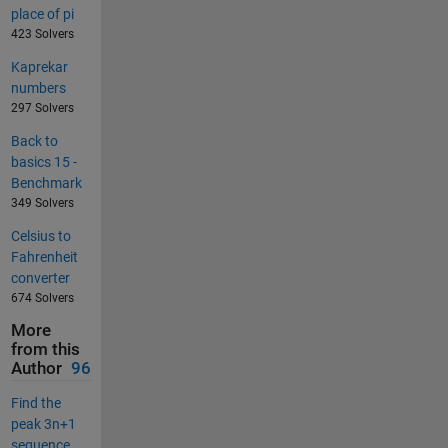
place of pi
423 Solvers
Kaprekar
numbers
297 Solvers
Back to
basics 15 -
Benchmark
349 Solvers
Celsius to
Fahrenheit
converter
674 Solvers
More
from this
Author
96
Find the
peak 3n+1
sequence