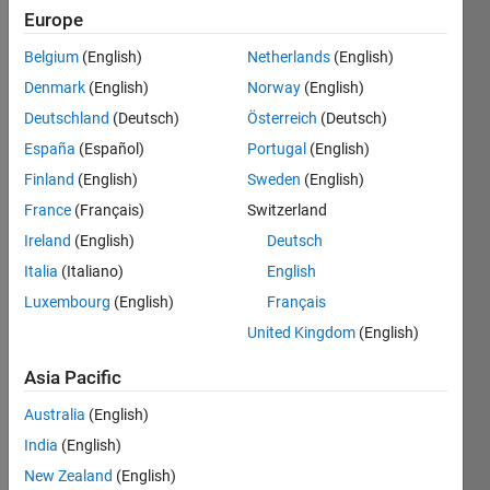
Europe
Belgium
(English)
Netherlands
(English)
Given a
Denmark
(English)
Norway
(English)
vector
x, find
Deutschland
(Deutsch)
Österreich
(Deutsch)
the
España
(Español)
Portugal
(English)
"counting
Finland
(English)
Sweden
(English)
sequence"
y.
France
(Français)
Switzerland
Ireland
(English)
Deutsch
A
Italia
(Italiano)
English
counting
sequence
Luxembourg
(English)
Français
is
United Kingdom
(English)
formed
by
Asia Pacific
"counting"
the
Australia
(English)
entries
India
(English)
in a
New Zealand
(English)
given