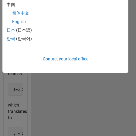
sequence.
中国
简体中文
For
English
example,
the
日本
(日本語)
sequence
한국
(한국어)
 x = 5, 5, 2, 1, 1, 1, 1, 3
Contact your local office
can be
read as
 Two 5's, one 2, four 1's, one 3
which
translates
to
 y = 2, 5, 1, 2, 4, 1, 1, 3