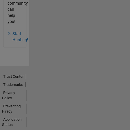
community
can
help
you!
Start
Hunting!
Trust Center
Trademarks
Privacy
Policy
Preventing
Piracy
Application
Status