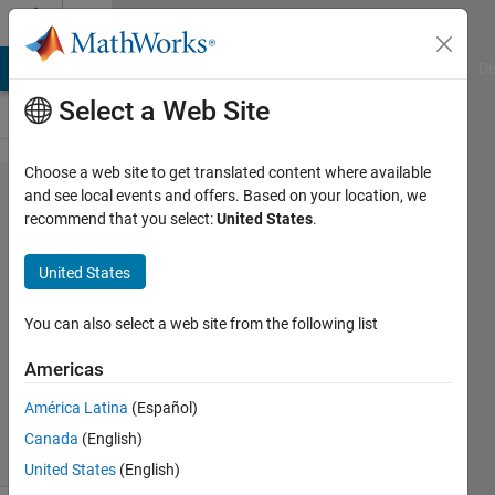
Skip to content
Cody
MATLAB Answers
File Exchange
Cody
AI Chat Playground
Di
Select a Web Site
Choose a web site to get translated content where available
Problem
and see local events and offers. Based on your location, we
recommend that you select:
United States
.
55.
Counting
United States
Sequence
You can also select a web site from the following list
MathWorks
Americas
Cody Team
2K
América Latina
(Español)
solvers
Canada
(English)
30 likes
United States
(English)