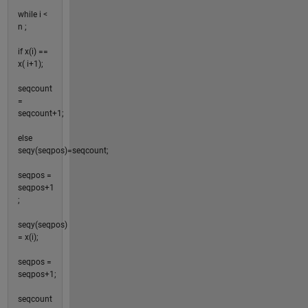
while i <
n ;
if x(i) ==
x( i+1);
seqcount
=
seqcount+1;
else
seqy(seqpos)=seqcount;
seqpos =
seqpos+1
;
seqy(seqpos)
= x(i);
seqpos =
seqpos+1;
seqcount