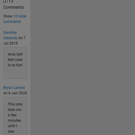
13
Comments
Show
10 older
comments
Sanzhar
Askaruly
on 7
Jul 2019
wow, last
test case
is so fun!
Bryan Lambo
on 6 Jan 2020
This only
took me
a few
minutes
until I
saw