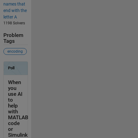
names that
end with the
letter A
1198 Solvers
Problem
Tags
encoding