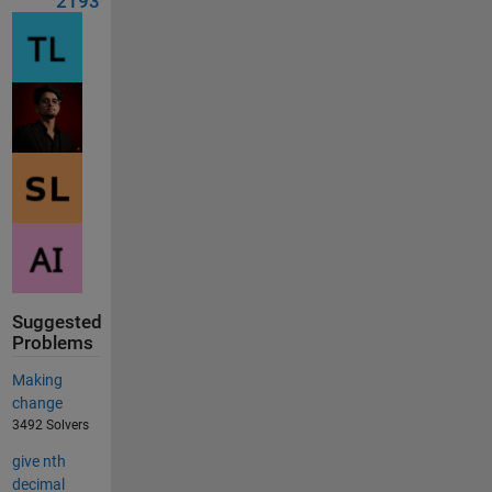
2193
Suggested
Problems
Making
change
3492 Solvers
give nth
decimal