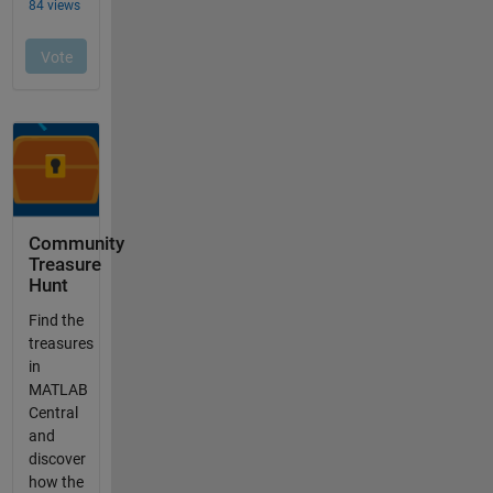
Community
Treasure
Hunt
Find the
treasures
in
MATLAB
Central
and
discover
how the