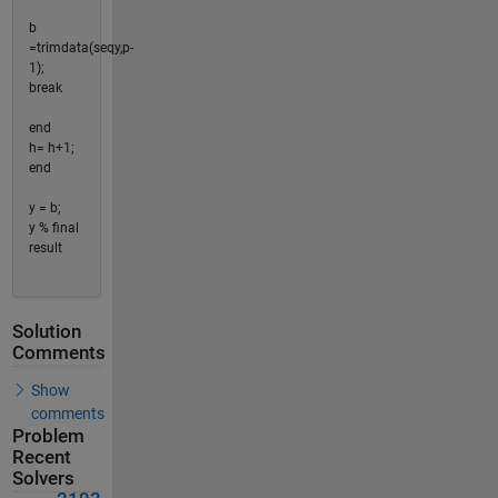
b
=trimdata(seqy,p-
1);
break
end
h= h+1;
end
y = b;
y % final
result
Solution
Comments
Show
comments
Problem
Recent
Solvers