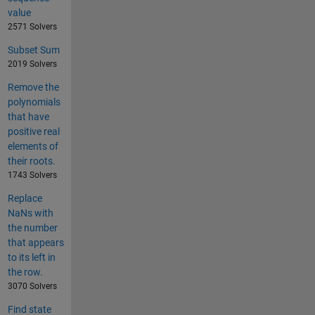
value
2571 Solvers
Subset Sum
2019 Solvers
Remove the
polynomials
that have
positive real
elements of
their roots.
1743 Solvers
Replace
NaNs with
the number
that appears
to its left in
the row.
3070 Solvers
Find state