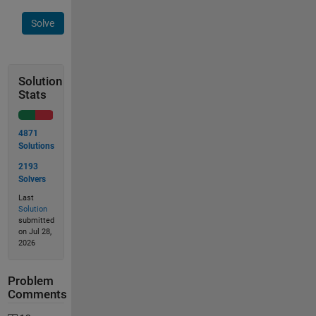
Solve
Solution
Stats
4871
Solutions
2193
Solvers
Last
Solution
submitted
on Jul 28,
2026
Problem
Comments