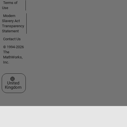
Terms of
Use
Modern
Slavery Act
Transparency
Statement
Contact Us
© 1994-2026
The
MathWorks,
Inc.
Select a Web Site
United
Kingdom