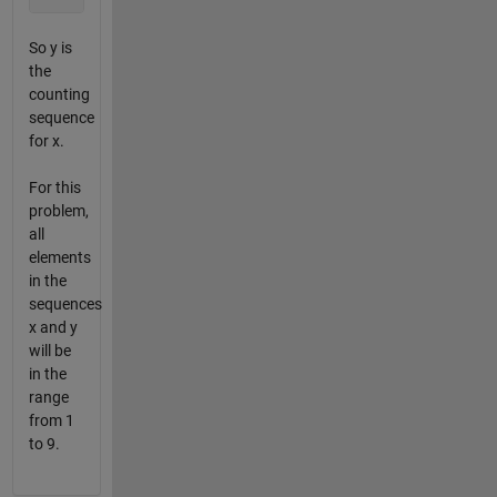
So y is
the
counting
sequence
for x.
For this
problem,
all
elements
in the
sequences
x and y
will be
in the
range
from 1
to 9.