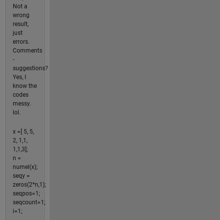
Not a
wrong
result,
just
errors.
Comments
-
suggestions?
Yes, I
know the
codes
messy.
lol.
x =[ 5, 5,
2, 1,1,
1,1,3];
n =
numel(x);
seqy =
zeros(2*n,1);
seqpos=1;
seqcount=1;
i=1;