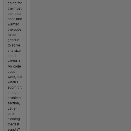
going for
the most
compact
code and
wanted
the code
to be
generic
to solve
any size
input
vector X.
My code
does
work, but
when I
submit it
in the
problem
section, I
get an
error
running
the test
scripts?