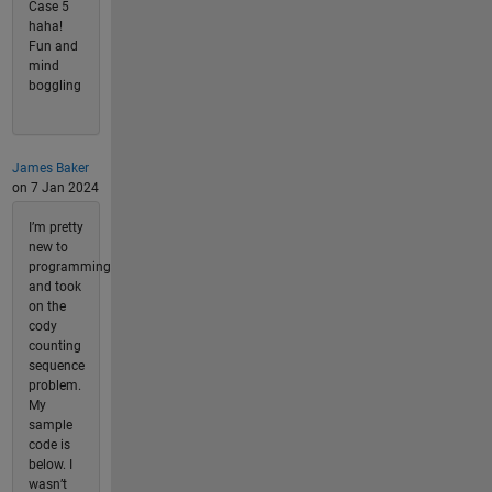
Case 5
haha!
Fun and
mind
boggling
James Baker
on 7 Jan 2024
I’m pretty
new to
programming
and took
on the
cody
counting
sequence
problem.
My
sample
code is
below. I
wasn’t