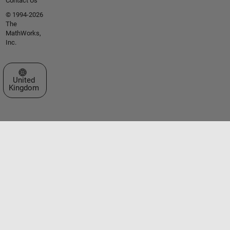
Contact Us
© 1994-2026
The
MathWorks,
Inc.
Select a Web Site
United
Kingdom