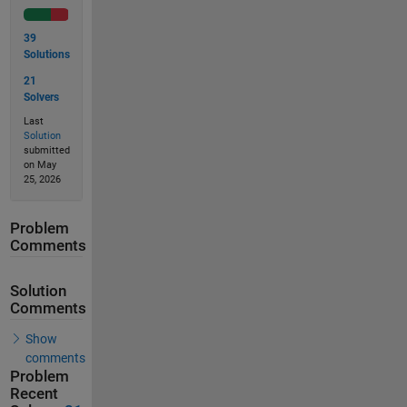
39
Solutions
21
Solvers
Last
Solution
submitted
on May
25, 2026
Problem
Comments
Solution
Comments
Show
comments
Problem
Recent