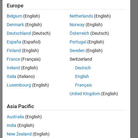
Europe
Belgium
(English)
Netherlands
(English)
The 
Denmark
(English)
Norway
(English)
number 
Deutschland
(Deutsch)
Österreich
(Deutsch)
61 is 
España
(Español)
Portugal
(English)
a 
cuban 
Finland
(English)
Sweden
(English)
prime 
France
(Français)
Switzerland
because 
Ireland
(English)
Deutsch
it is 
prime 
Italia
(Italiano)
English
and 
Luxembourg
(English)
Français
the 
United Kingdom
(English)
difference 
two 
Asia Pacific
cubes, 
64 
Australia
(English)
and 
India
(English)
125. 
New Zealand
(English)
Write 