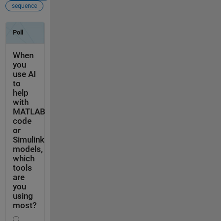
sequence