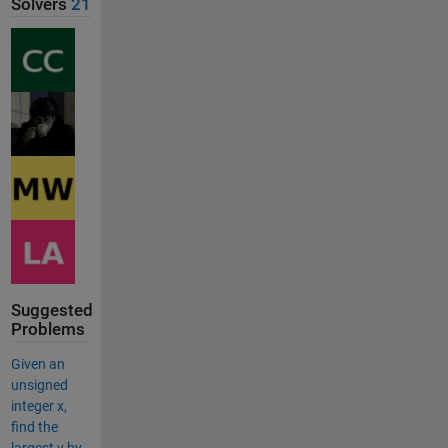
Solvers
21
Suggested
Problems
Given an
unsigned
integer x,
find the
largest y by