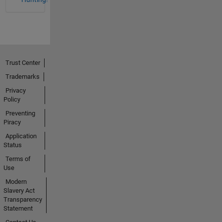
Trust Center
Trademarks
Privacy
Policy
Preventing
Piracy
Application
Status
Terms of
Use
Modern
Slavery Act
Transparency
Statement