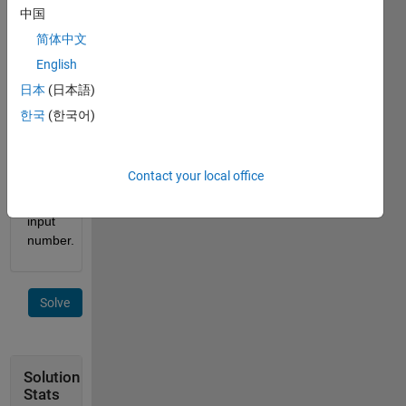
a 
中国
function 
简体中文
to list 
English
the 
cuban 
日本
(日本語)
primes 
한국
(한국어)
less 
than 
or 
Contact your local office
equal 
to the 
input 
number. 
Solve
Solution
Stats