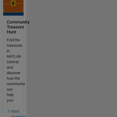
Community
Treasure
Hunt
Find the
treasures
in
MATLAB
Central
and
discover
how the
community
can
help
you!
Start
Hunting!