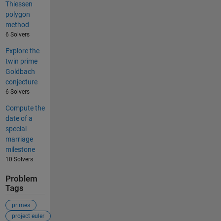
Thiessen
polygon
method
6 Solvers
Explore the
twin prime
Goldbach
conjecture
6 Solvers
Compute the
date of a
special
marriage
milestone
10 Solvers
Problem
Tags
primes
project euler