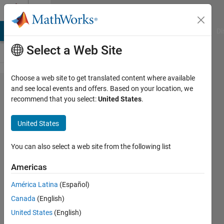
Skip to content
Cody
MATLAB Answers
File Exchange
Cody
AI Chat Playground
Di
Select a Web Site
Choose a web site to get translated content where available
Problem
and see local events and offers. Based on your location, we
recommend that you select:
United States
.
52881.
List the
United States
cuban
primes
You can also select a web site from the following list
Americas
ChrisR
América Latina
(Español)
21
Canada
(English)
solvers
2 likes
United States
(English)