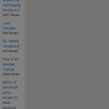
rearranging
the bits in x
2061 Solvers
Love
triangles
596 Solvers
03 - Matrix
Variables 6
610 Solvers
Area of an
Isoceles
Triangle
6268 Solvers
Matrix of
almost all
zeros,
except for
main
diagonal