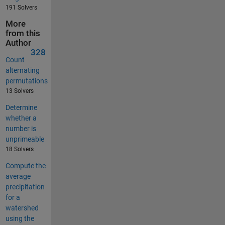
191 Solvers
More
from this
Author
328
Count
alternating
permutations
13 Solvers
Determine
whether a
number is
unprimeable
18 Solvers
Compute the
average
precipitation
for a
watershed
using the