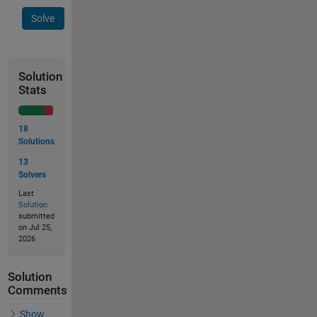
Solve
Solution
Stats
18
Solutions
13
Solvers
Last
Solution
submitted
on Jul 25,
2026
Solution
Comments
Show