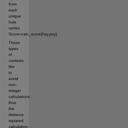
from 
each 
unique 
hole 
vertex. 
Score=calc_score(hxy,pxy)
These 
types 
of 
contests 
like 
to 
avoid 
non-
integer 
calculations 
thus 
the 
distance 
squared 
calculation.