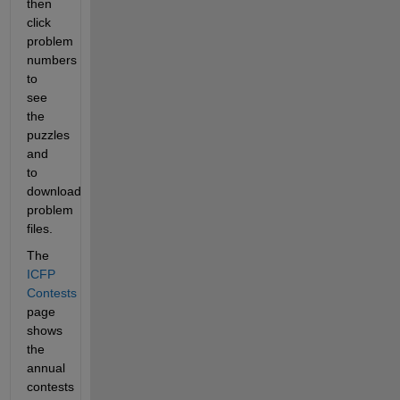
then 
click 
problem 
numbers 
to 
see 
the 
puzzles 
and 
to 
download 
problem 
files.
The 
ICFP 
Contests
page 
shows 
the 
annual 
contests 