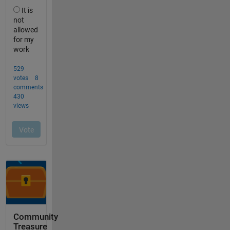
Community
Treasure