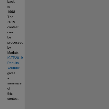
back 
to 
1998.  
The 
2019 
contest 
can 
be 
processed 
by 
Matlab. 
ICFP2019 
Results 
Youtube
gives 
a 
summary 
of 
this 
contest.