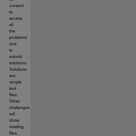
created 
to 
access 
all 
the 
problems 
and 
to 
submit 
solutions. 
Solutions 
are 
simple 
text 
files. 
Other 
challenges 
will 
show 
reading 
files, 