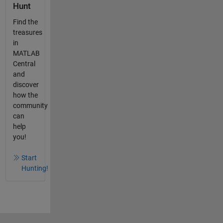
Hunt
Find the
treasures
in
MATLAB
Central
and
discover
how the
community
can
help
you!
Start
Hunting!