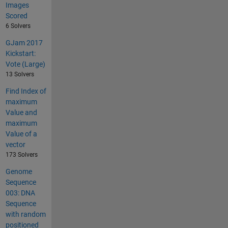
Images
Scored
6 Solvers
GJam 2017
Kickstart:
Vote (Large)
13 Solvers
Find Index of
maximum
Value and
maximum
Value of a
vector
173 Solvers
Genome
Sequence
003: DNA
Sequence
with random
positioned