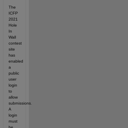
The 
ICFP 
2021 
Hole 
In 
Wall 
contest 
site 
has 
enabled 
a 
public 
user 
login 
to 
allow 
submissions. 
A 
login 
must 
be 