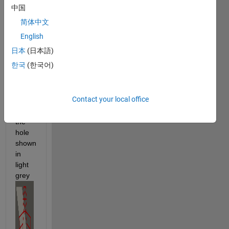
中国
Specification
.
简体中文
The 
contest 
English
folds 
日本
(日本語)
the 
한국
(한국어)
figure 
in 
Red 
Contact your local office
to fit 
within 
the 
hole 
shown 
in 
light 
grey 