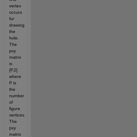
vertex 
occurs 
for 
drawing 
the 
hole.  
The 
pxy 
matrix 
is 
[P,2] 
where 
P is 
the 
number 
of 
figure 
vertices. 
The 
pxy 
matrix 