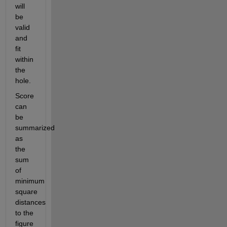
will 
be 
valid 
and 
fit 
within 
the 
hole.
Score 
can 
be 
summarized 
as 
the 
sum 
of 
minimum 
square 
distances 
to the 
figure 