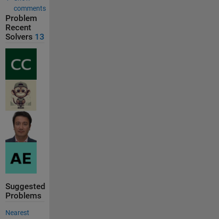
comments
Problem
Recent
Solvers
13
Suggested
Problems
Nearest