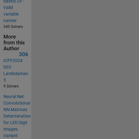
basics 25 -
Valid
variable
names
340 Solvers
More
from this
Author
306
ICFP2024
003:
Lambdaman
5
9 Solvers
Neural Net:
Convolutional
NN Matrices
Determination
for LED Digit
images;
Variant