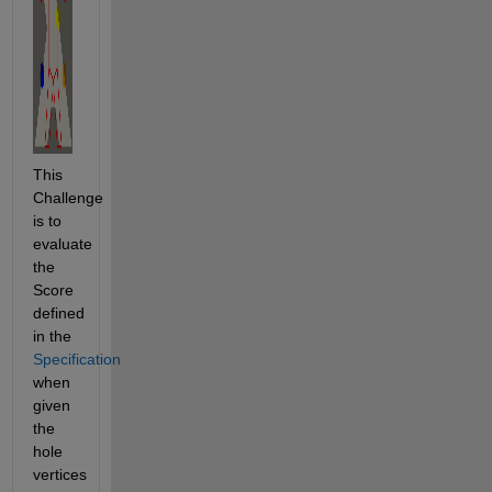
This 
Challenge 
is to 
evaluate 
the 
Score 
defined 
in the 
Specification
when 
given 
the 
hole 
vertices 