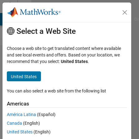
Skip to content
Cody
MATLAB Answers
File Exchange
Cody
AI Chat Playground
Di
Select a Web Site
Choose a web site to get translated content where available
Problem
and see local events and offers. Based on your location, we
recommend that you select:
United States
.
52308.
ICFP2021
United States
Hole-In-
Wall:
You can also select a web site from the following list
Calculate
Americas
Score
América Latina
(Español)
Canada
(English)
Richard
United States
(English)
Zapor