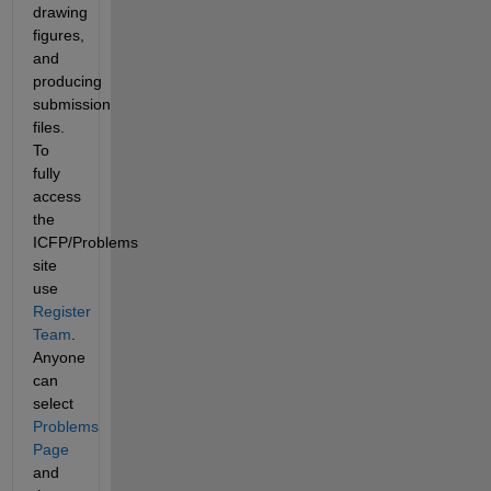
drawing 
figures, 
and 
producing 
submission 
files. 
To 
fully 
access 
the 
ICFP/Problems 
site 
use 
Register 
Team
. 
Anyone 
can 
select 
Problems 
Page
and 