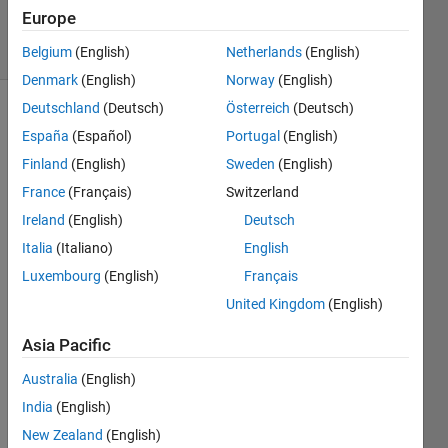
13
Europe
solvers
0 likes
Belgium
(English)
Netherlands
(English)
Denmark
(English)
Norway
(English)
Deutschland
(Deutsch)
Österreich
(Deutsch)
España
(Español)
Portugal
(English)
The 
Finland
(English)
Sweden
(English)
ICFP
France
(Français)
Switzerland
held 
its 
Ireland
(English)
Deutsch
annual 
Italia
(Italiano)
English
3-day 
Luxembourg
(English)
Français
contest 
in 
United Kingdom
(English)
July 
2021 
Asia Pacific
with 
Australia
(English)
Hole-
In-
India
(English)
Wall
. 
New Zealand
(English)
Contest 