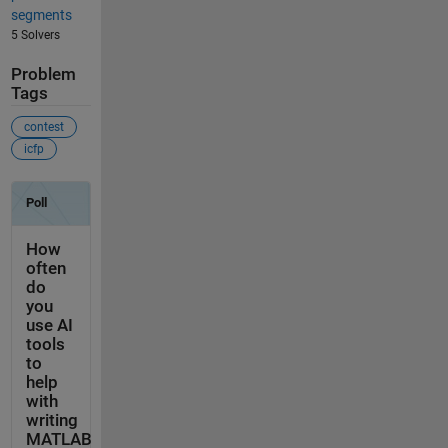
segments
5 Solvers
Problem
Tags
contest
icfp