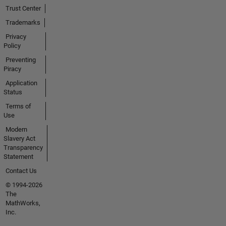
Trust Center
Trademarks
Privacy
Policy
Preventing
Piracy
Application
Status
Terms of
Use
Modern
Slavery Act
Transparency
Statement
Contact Us
© 1994-2026
The
MathWorks,
Inc.