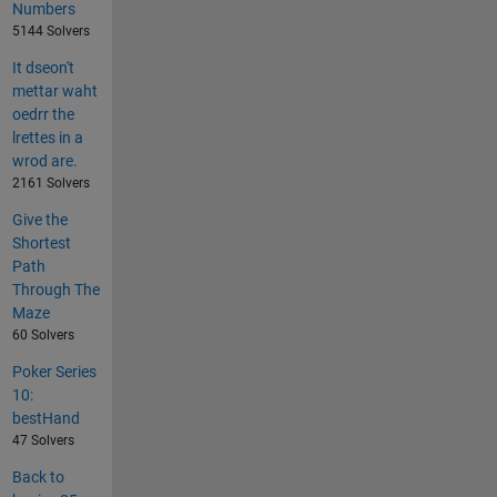
Numbers
5144 Solvers
It dseon't
mettar waht
oedrr the
lrettes in a
wrod are.
2161 Solvers
Give the
Shortest
Path
Through The
Maze
60 Solvers
Poker Series
10:
bestHand
47 Solvers
Back to