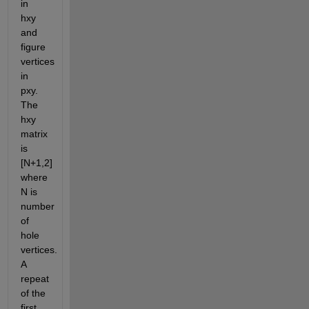
in 
hxy 
and 
figure 
vertices 
in 
pxy. 
The 
hxy 
matrix 
is 
[N+1,2] 
where 
N is 
number 
of 
hole 
vertices. 
A 
repeat 
of the 
first 