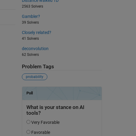
Distance walked 1D
2563 Solvers
Gambler?
39 Solvers
Closely related?
41 Solvers
deconvolution
62 Solvers
Problem Tags
probability