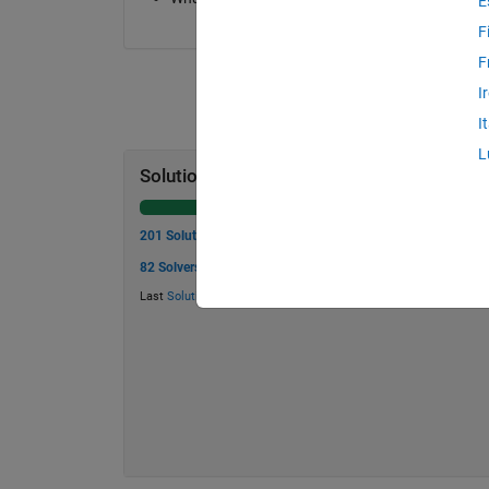
E
F
F
I
I
L
Solution Stats
201 Solutions
82 Solvers
Last
Solution
submitted on Mar 19, 2026