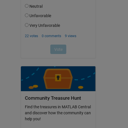
Community Treasure Hunt
Find the treasures in MATLAB Central
and discover how the community can
help you!