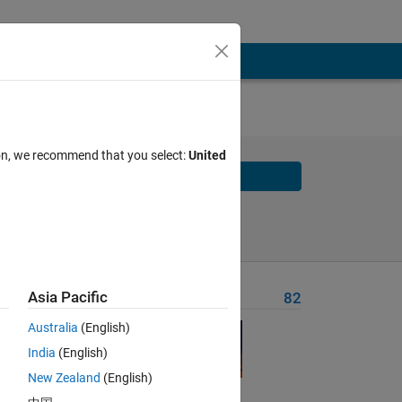
ion, we recommend that you select:
United
Solve
Solve Later
Asia Pacific
Problem Recent Solvers
82
Australia
(English)
India
(English)
New Zealand
(English)