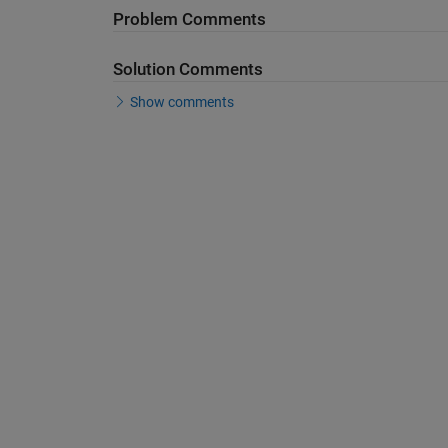
Problem Comments
Solution Comments
Show comments