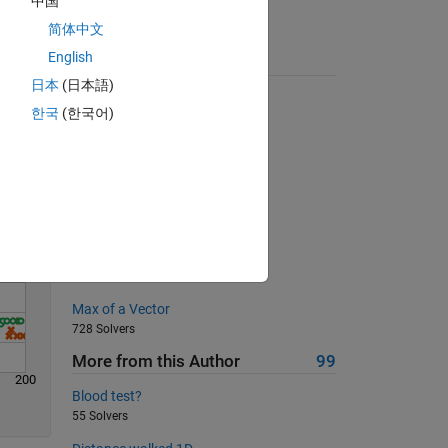
中国
简体中文
English
Suggested Problems
Solve
日本
(日本語)
Is my wife right?
한국
(한국어)
17460 Solvers
Duplicate a character
245 Solvers
Matrix to column conversion
374 Solvers
Find a Pythagorean triple
5224 Solvers
Max of a Vector
728 Solvers
More from this Author
99
200
Blood test?
55 Solvers