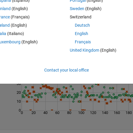
spaña
(Español)
Portugal
(English)
inland
(English)
Sweden
(English)
rance
(Français)
Switzerland
reland
(English)
Deutsch
talia
(Italiano)
English
uxembourg
(English)
Français
United Kingdom
(English)
Last 200 Solutions
50
Contact your local office
40
30
20
10
0
0
20
40
60
80
100
120
140
160
180