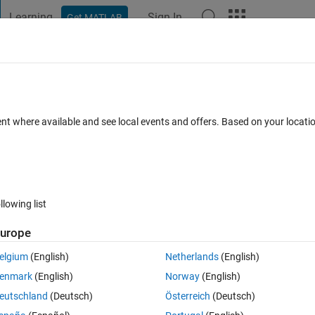
Learning
Sign In
Get MATLAB
t Playground
Discussions
Contests
Blogs
Post
More
s
More
Help
 on MATLAB for experts and beginners
ent where available and see local events and offers. Based on your locat
llowing list
urope
o pick up any two books randomly from the table.
elgium
(English)
Netherlands
(English)
and n books suitable for beginners,
enmark
(English)
Norway
(English)
eutschland
(Deutsch)
Österreich
(Deutsch)
actly one for experts and one beginners?