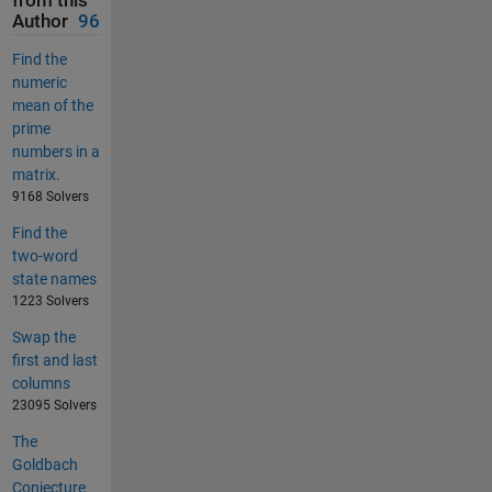
from this
Author
96
Find the
numeric
mean of the
prime
numbers in a
matrix.
9168 Solvers
Find the
two-word
state names
1223 Solvers
Swap the
first and last
columns
23095 Solvers
The
Goldbach
Conjecture