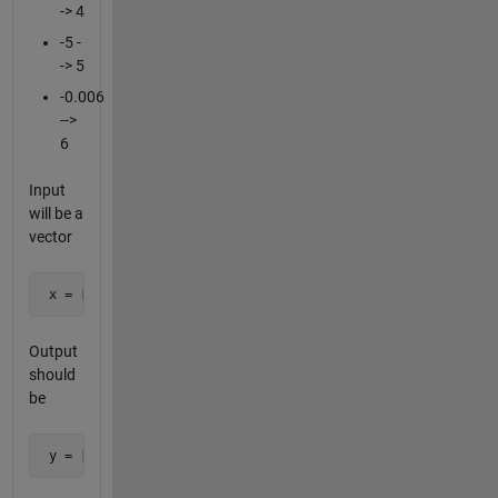
-> 4
-5 -
-> 5
-0.006
-->
6
Input
will be a
vector
 x = [1 0.3 -2 0.001 -0.0006, 582398, 3020];
Output
should
be
 y = [1 3 2 1 6 5 3];