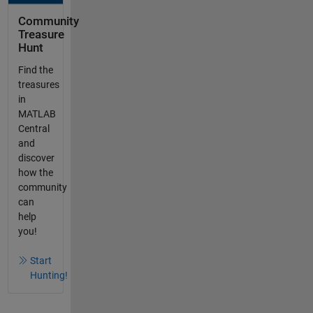
Community
Treasure
Hunt
Find the
treasures
in
MATLAB
Central
and
discover
how the
community
can
help
you!
Start
Hunting!