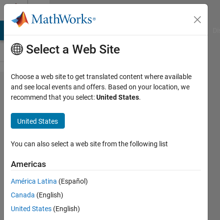
Skip to content
Cody
MATLAB Answers
File Exchange
Cody
AI Chat Playground
Di
Select a Web Site
Choose a web site to get translated content where available
Problem
and see local events and offers. Based on your location, we
recommend that you select:
United States
.
47.
Extract
United States
leading
non-
You can also select a web site from the following list
zero
Americas
digit
América Latina
(Español)
Canada
(English)
MathWorks
United States
(English)
Cody Team