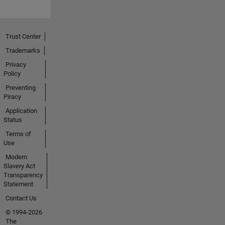
Trust Center
Trademarks
Privacy
Policy
Preventing
Piracy
Application
Status
Terms of
Use
Modern
Slavery Act
Transparency
Statement
Contact Us
© 1994-2026
The