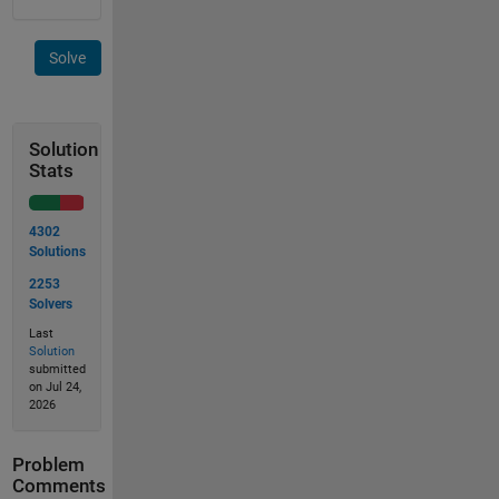
Solve
Solution
Stats
4302
Solutions
2253
Solvers
Last
Solution
submitted
on Jul 24,
2026
Problem
Comments