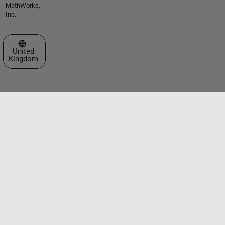
MathWorks,
Inc.
Select a Web Site
United
Kingdom