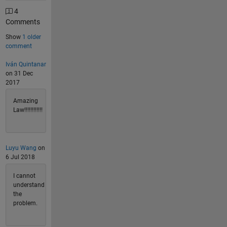
4
Comments
Show
1 older
comment
Iván Quintanar
on 31 Dec
2017
Amazing
Law!!!!!!!!!!!!
Luyu Wang
on
6 Jul 2018
I cannot
understand
the
problem.