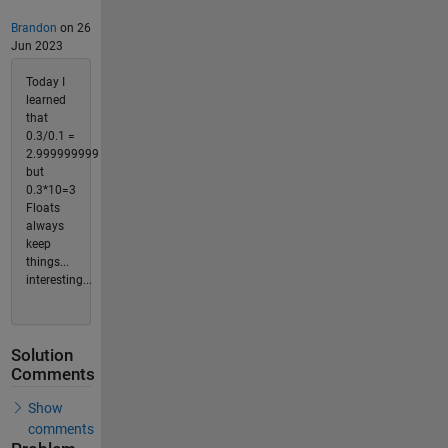
Brandon
on 26
Jun 2023
Today I
learned
that
0.3/0.1 =
2.999999999
but
0.3*10=3
Floats
always
keep
things...
interesting...
Solution
Comments
Show
comments