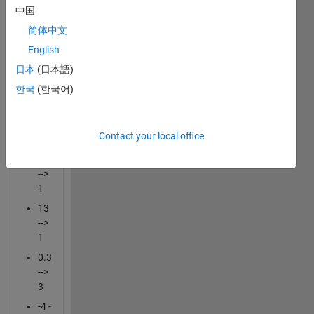
中国
grow
logarithmically.
简体中文
Extract
English
the
日本
(日本語)
leading
digit
한국
(한국어)
from
these
vectors.
Contact your local office
10
-->
1
13
-->
1
0.3
-->
3
-4 -