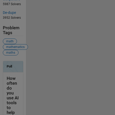
5987 Solvers
De-dupe
3952 Solvers
Problem
Tags
math
mathematics
maths