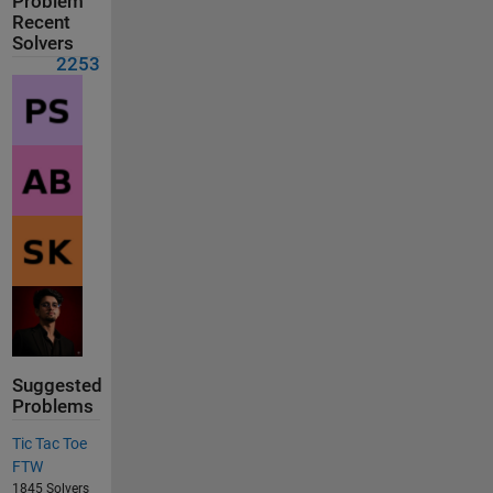
Problem
Recent
Solvers
2253
Suggested
Problems
Tic Tac Toe
FTW
1845 Solvers