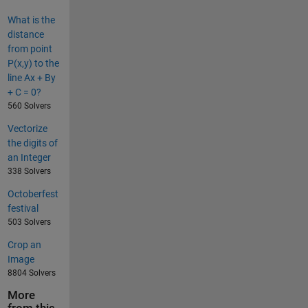
What is the
distance
from point
P(x,y) to the
line Ax + By
+ C = 0?
560 Solvers
Vectorize
the digits of
an Integer
338 Solvers
Octoberfest
festival
503 Solvers
Crop an
Image
8804 Solvers
More