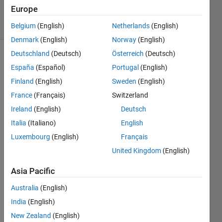
2K
Europe
solvers
7 likes
Belgium
(English)
Netherlands
(English)
Denmark
(English)
Norway
(English)
Deutschland
(Deutsch)
Österreich
(Deutsch)
España
(Español)
Portugal
(English)
Benford's
Finland
(English)
Sweden
(English)
Law
France
(Français)
Switzerland
states
that the
Ireland
(English)
Deutsch
distribution
Italia
(Italiano)
English
of
Luxembourg
(English)
Français
leading
digits is
United Kingdom
(English)
not
random.
Asia Pacific
This is
Australia
(English)
probably
because
India
(English)
many
New Zealand
(English)
things