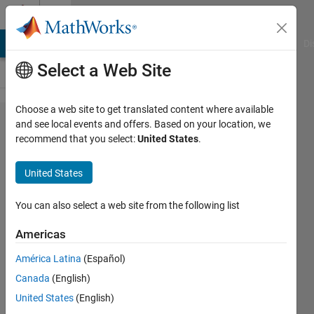
Skip to content
Cody
MATLAB Answers
File Exchange
Cody
AI Chat Playground
Di
Select a Web Site
Choose a web site to get translated content where available
Problem
and see local events and offers. Based on your location, we
recommend that you select:
United States
.
45298.
How
United States
many
ways?
You can also select a web site from the following list
Americas
Asif
América Latina
(Español)
Newaz
22
Canada
(English)
solvers
United States
(English)
1 likes