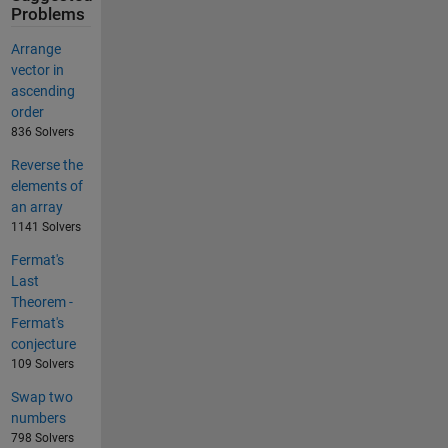
Problems
Arrange
vector in
ascending
order
836 Solvers
Reverse the
elements of
an array
1141 Solvers
Fermat's
Last
Theorem -
Fermat's
conjecture
109 Solvers
Swap two
numbers
798 Solvers