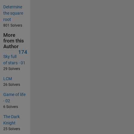
Determine
the square
root
801 Solvers
More
from this
Author
174
Sky full
of stars - 01
29 Solvers
LCM
26 Solvers
Game of life
- 02
6 Solvers
The Dark
Knight
25 Solvers