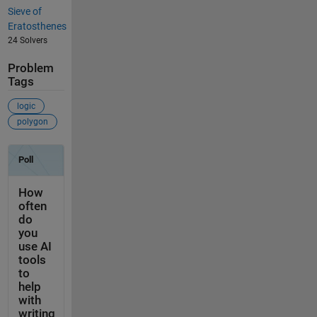
Sieve of
Eratosthenes
24 Solvers
Problem
Tags
logic
polygon