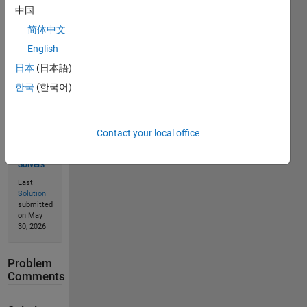
中国
Solve
简体中文
English
日本
(日本語)
Solution
Stats
한국
(한국어)
39
Contact your local office
Solutions
22
Solvers
Last
Solution
submitted
on May
30, 2026
Problem
Comments