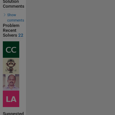
Solution
Comments
Show
comments
Problem
Recent
Solvers
22
Suggested