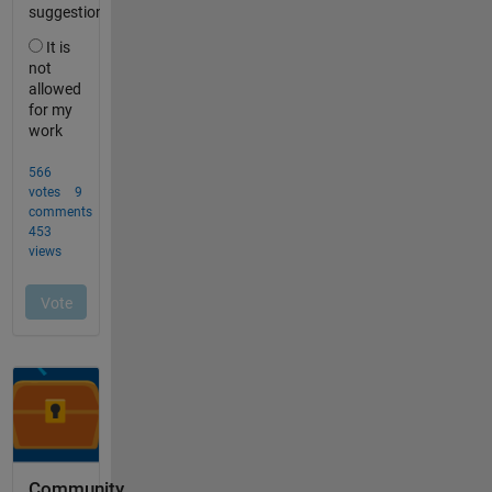
Community