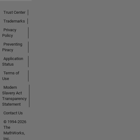
Trust Center
Trademarks
Privacy
Policy
Preventing
Piracy
Application
Status
Terms of
Use
Modern
Slavery Act
Transparency
Statement
Contact Us
© 1994-2026
The
MathWorks,
Inc.