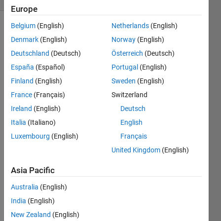
Europe
Belgium
(English)
Netherlands
(English)
Denmark
(English)
Norway
(English)
Create
Deutschland
(Deutsch)
Österreich
(Deutsch)
a
program
España
(Español)
Portugal
(English)
to
Finland
(English)
Sweden
(English)
determine
France
(Français)
Switzerland
in how
many
Ireland
(English)
Deutsch
ways
Italia
(Italiano)
English
can a
Luxembourg
(English)
Français
regular
n-gon
United Kingdom
(English)
be
Asia Pacific
divided
into n-2
Australia
(English)
triangles?
India
(English)
New Zealand
(English)