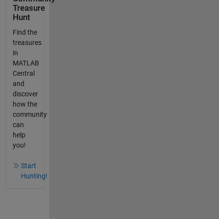
Treasure
Hunt
Find the
treasures
in
MATLAB
Central
and
discover
how the
community
can
help
you!
Start
Hunting!