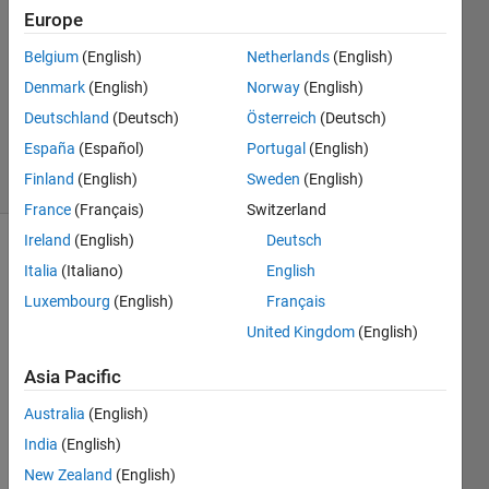
is also n.
Europe
Belgium
(English)
Netherlands
(English)
AMITAVA
Denmark
(English)
Norway
(English)
BISWAS
Deutschland
(Deutsch)
Österreich
(Deutsch)
240
España
(Español)
Portugal
(English)
solvers
Finland
(English)
Sweden
(English)
5 likes
France
(Français)
Switzerland
Ireland
(English)
Deutsch
Italia
(Italiano)
English
Given n,
Luxembourg
(English)
Français
create n
United Kingdom
(English)
random
numbers
Asia Pacific
such
that
Australia
(English)
their
India
(English)
standard
deviation
New Zealand
(English)