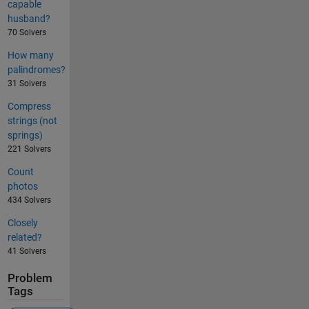
capable
husband?
70 Solvers
How many
palindromes?
31 Solvers
Compress
strings (not
springs)
221 Solvers
Count
photos
434 Solvers
Closely
related?
41 Solvers
Problem
Tags