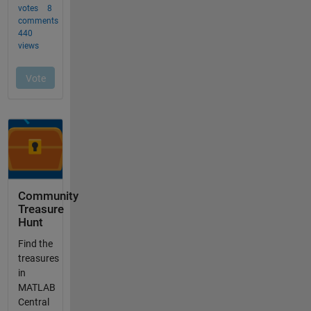
Community
Treasure
Hunt
Find the
treasures
in
MATLAB
Central