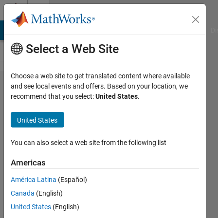
Skip to content
Cody
MATLAB Answers
File Exchange
Cody
AI Chat Playground
Di
Select a Web Site
Choose a web site to get translated content where available
Problem
and see local events and offers. Based on your location, we
recommend that you select:
United States
.
44277.
Given n,
United States
create n
random
You can also select a web site from the following list
numbers
Americas
such
América Latina
(Español)
that their
Canada
(English)
standard
United States
(English)
deviation