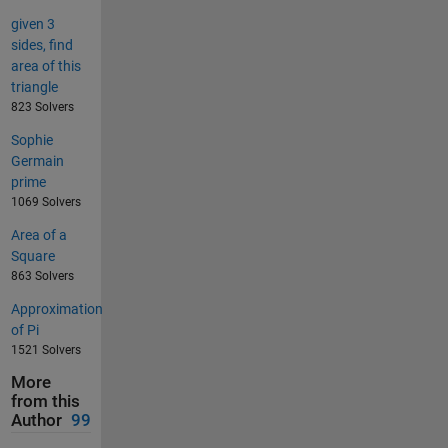
given 3
sides, find
area of this
triangle
823 Solvers
Sophie
Germain
prime
1069 Solvers
Area of a
Square
863 Solvers
Approximation
of Pi
1521 Solvers
More
from this
Author
99