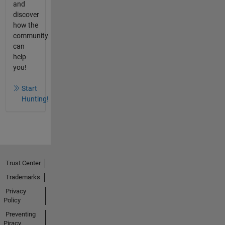
and
discover
how the
community
can
help
you!
Start
Hunting!
Trust Center
Trademarks
Privacy
Policy
Preventing
Piracy