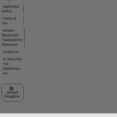
Application
Status
Terms of
Use
Modern
Slavery Act
Transparency
Statement
Contact Us
© 1994-2026
The
MathWorks,
Inc.
Select a Web Site
United
Kingdom