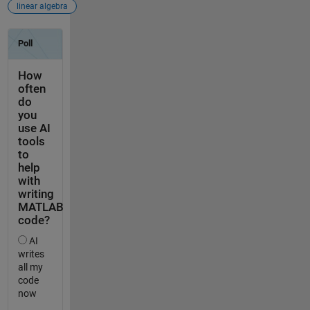
linear algebra