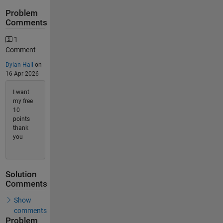
Problem
Comments
1
Comment
Dylan Hall
on
16 Apr 2026
I want
my free
10
points
thank
you
Solution
Comments
Show
comments
Problem