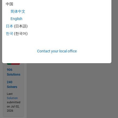
is also
中国
n.
简体中文
English
日本
(日本語)
Solve
한국
(한국어)
Solution
Contact your local office
Stats
906
Solutions
240
Solvers
Last
Solution
submitted
on Jul 02,
2026