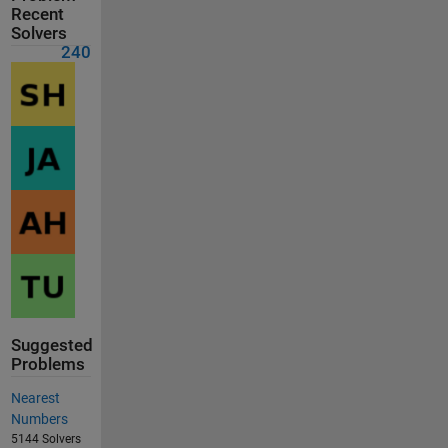
Recent
Solvers
240
Suggested
Problems
Nearest
Numbers
5144 Solvers