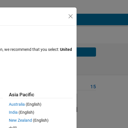
ion, we recommend that you select:
United
Solve
Solve Later
Problem Recent Solvers
15
Asia Pacific
ible
of
Australia
(English)
India
(English)
New Zealand
(English)