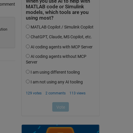
Comment
ution