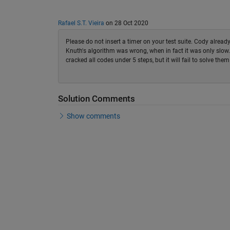
Rafael S.T. Vieira
on 28 Oct 2020
Please do not insert a timer on your test suite. Cody alrea
Knuth's algorithm was wrong, when in fact it was only slow. O
cracked all codes under 5 steps, but it will fail to solve them
Solution Comments
Show comments