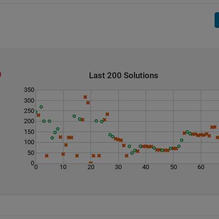
Last 200 Solutions
350
300
250
200
150
100
50
0
0
10
20
30
40
50
60