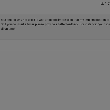
1 
dy has one, so why not use it? I was under the impression that my implementation of
r if you do insert a timer, please, provide a better feedback. For instance: "your sol
 all on time".