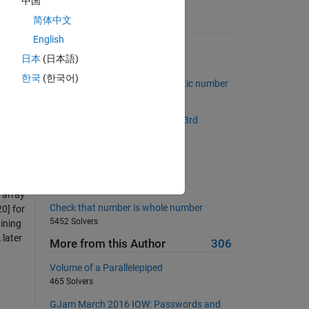
中国
简体中文
Suggested Problems
English
Make a checkerboard matrix
日本
(日本語)
16240 Solvers
r
한국
(한국어)
of
Determine if input is a Narcissistic number
220 Solvers
Given a matrix, swap the 2nd & 3rd
 user
columns
1283 Solvers
Five-
Narcissistic number ?
355 Solvers
 array
Check that number is whole number
20] for
5452 Solvers
aining
 later
More from this Author
306
Volume of a Parallelepiped
465 Solvers
GJam March 2016 IOW: Passwords and