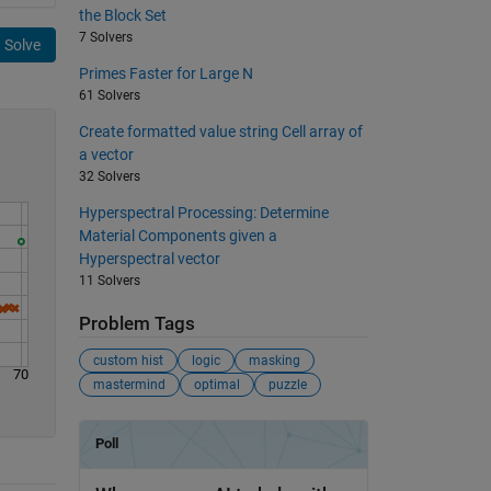
the Block Set
7 Solvers
Solve
Primes Faster for Large N
61 Solvers
Create formatted value string Cell array of
a vector
32 Solvers
Hyperspectral Processing: Determine
Material Components given a
Hyperspectral vector
11 Solvers
Problem Tags
custom hist
logic
masking
70
mastermind
optimal
puzzle