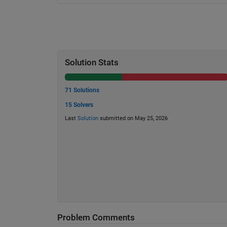
Solution Stats
71 Solutions
15 Solvers
Last
Solution
submitted on May 25, 2026
Problem Comments