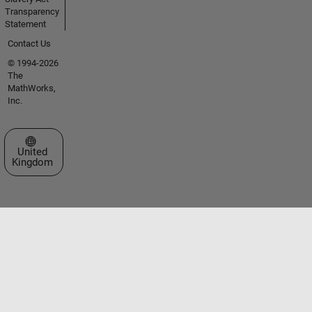
Transparency
Statement
Contact Us
© 1994-2026
The
MathWorks,
Inc.
Select a Web Site
United
Kingdom