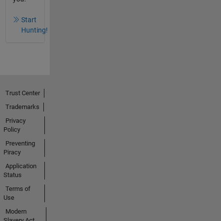
Start
Hunting!
Trust Center
Trademarks
Privacy
Policy
Preventing
Piracy
Application
Status
Terms of
Use
Modern
Slavery Act