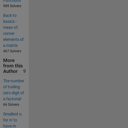
Functions
989 Solvers
Back to
basics -
mean of
corner
elements of
a matrix
467 Solvers
More
from this
Author
9
The number
of trailing
zero digit of
a factorial
66 Solvers
Smallest n,
for n! to
have m