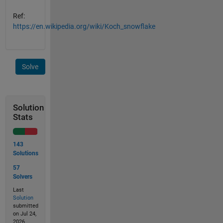
Ref:
https://en.wikipedia.org/wiki/Koch_snowflake
Solve
Solution
Stats
143
Solutions
57
Solvers
Last
Solution
submitted
on Jul 24,
2026