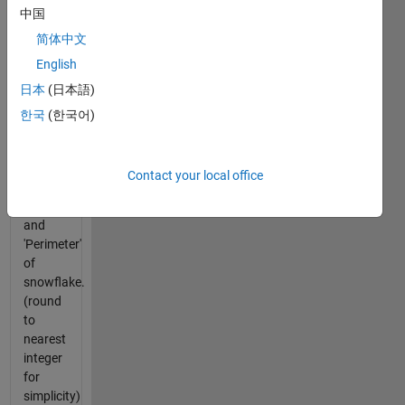
中国
recursive
iteration?
简体中文
English
For
日本
(日本語)
given 's'
and 'n'
한국
(한국어)
as
function
input,
Contact your local office
return
'Area'
and
'Perimeter'
of
snowflake.
(round
to
nearest
integer
for
simplicity)