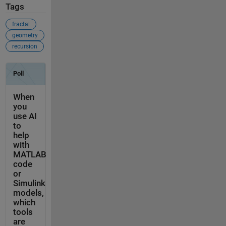
Tags
fractal
geometry
recursion