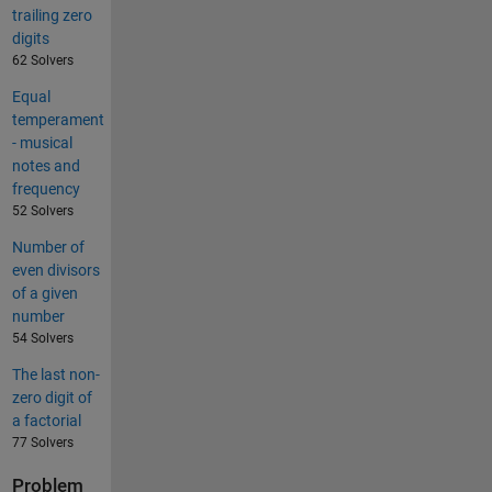
trailing zero
digits
62 Solvers
Equal
temperament
- musical
notes and
frequency
52 Solvers
Number of
even divisors
of a given
number
54 Solvers
The last non-
zero digit of
a factorial
77 Solvers
Problem