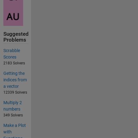
Suggested
Problems
Scrabble
Scores
2183 Solvers
Getting the
indices from
a vector
12339 Solvers
Multiply 2
numbers
349 Solvers
Make a Plot
with