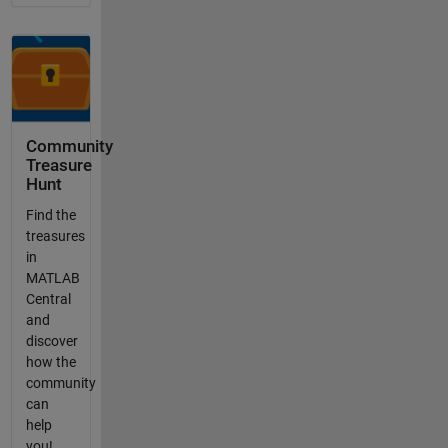
Community
Treasure
Hunt
Find the
treasures
in
MATLAB
Central
and
discover
how the
community
can
help
you!