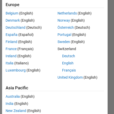
Seo
Europe
57
solvers
Belgium
(English)
Netherlands
(English)
1 likes
Denmark
(English)
Norway
(English)
Deutschland
(Deutsch)
Österreich
(Deutsch)
España
(Español)
Portugal
(English)
Finland
(English)
Sweden
(English)
Starting
France
(Français)
Switzerland
from an
equilateral
Ireland
(English)
Deutsch
triangle
Italia
(Italiano)
English
with
Luxembourg
(English)
Français
side 's',
what is
United Kingdom
(English)
the
area
Asia Pacific
and
Australia
(English)
perimeter
of Koch
India
(English)
snowflake
New Zealand
(English)
at n'th