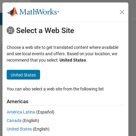
Skip to content
Cody
MATLAB Answers
File Exchange
Cody
AI Chat Playground
Di
Select a Web Site
Choose a web site to get translated content where available
Problem
and see local events and offers. Based on your location, we
recommend that you select:
United States
.
44073.
Fractal:
United States
area and
perimeter
You can also select a web site from the following list
of Koch
Americas
snowflake
América Latina
(Español)
Canada
(English)
Jihye
United States
(English)
Sofia