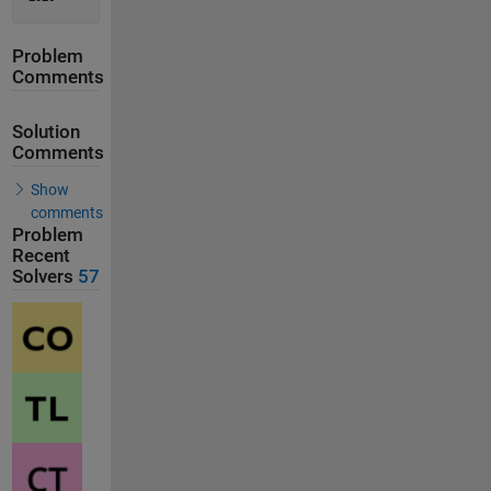
Problem
Comments
Solution
Comments
Show
comments
Problem
Recent
Solvers
57