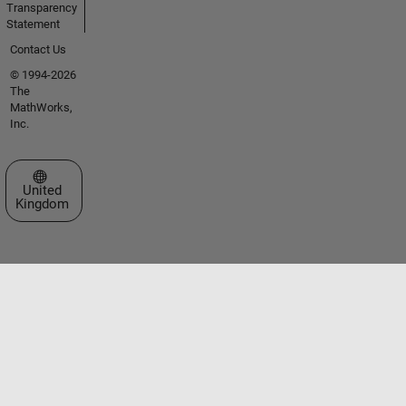
Transparency
Statement
Contact Us
© 1994-2026
The
MathWorks,
Inc.
Select a Web Site
United
Kingdom