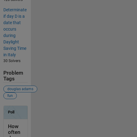
Determinate
if day D is a
date that
occurs
during
Daylight
Saving Time
in Italy
30 Solvers
Problem
Tags
douglas adams
fun