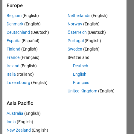
Europe
Marco
Tullio
Belgium
(English)
Netherlands
(English)
119
Denmark
(English)
Norway
(English)
solvers
3 likes
Deutschland
(Deutsch)
Österreich
(Deutsch)
España
(Español)
Portugal
(English)
Finland
(English)
Sweden
(English)
France
(Français)
Switzerland
https://en.wikipedia.org/wiki/42_(number)
Ireland
(English)
Deutsch
Italia
(Italiano)
English
Luxembourg
(English)
Français
Solve
United Kingdom
(English)
Asia Pacific
Solution
Australia
(English)
Stats
India
(English)
New Zealand
(English)
131