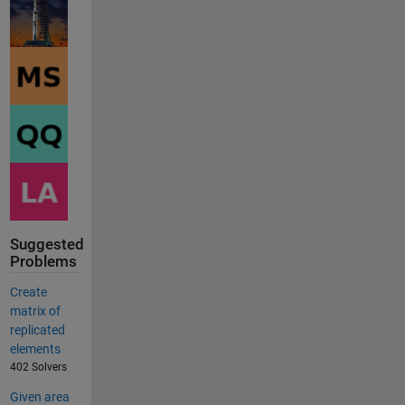
Suggested
Problems
Create
matrix of
replicated
elements
402 Solvers
Given area