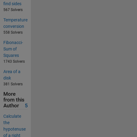
find sides
567 Solvers
Temperature
conversion
558 Solvers
Fibonacci-
Sum of
Squares
1743 Solvers
Area of a
disk
381 Solvers
More
from this
Author
5
Calculate
the
hypotenuse
of a right