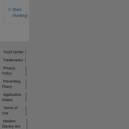
Start
Hunting!
Trust Center
Trademarks
Privacy
Policy
Preventing
Piracy
Application
Status
Terms of
Use
Modern
Slavery Act