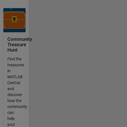
Community
Treasure
Hunt
Find the
treasures
in
MATLAB
Central
and
discover
how the
community
can
help
you!