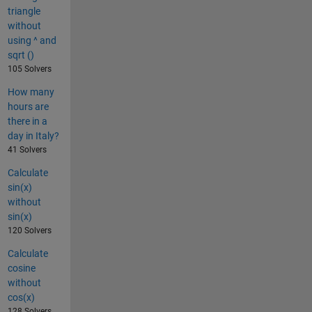
triangle
without
using ^ and
sqrt ()
105 Solvers
How many
hours are
there in a
day in Italy?
41 Solvers
Calculate
sin(x)
without
sin(x)
120 Solvers
Calculate
cosine
without
cos(x)
128 Solvers