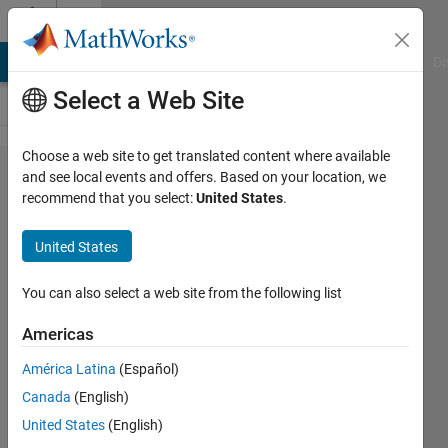
Skip to content
Cody
MATLAB Answers
File Exchange
Cody
AI Chat Playground
Di
Select a Web Site
Choose a web site to get translated content where available
Problem
and see local events and offers. Based on your location, we
recommend that you select:
United States
.
43143.
Calculate
United States
the
answer to
You can also select a web site from the following list
life the
Americas
universe
América Latina
(Español)
and
Canada
(English)
everything
United States
(English)