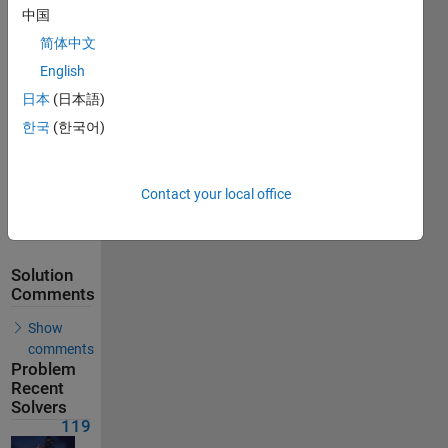
中国
Solutions
简体中文
119
Solvers
English
Last
日本
(日本語)
Solution
submitted
한국
(한국어)
on Feb 12,
2026
Contact your local office
Problem
Comments
Solution
Comments
Show
comments
Problem
Recent
Solvers
119