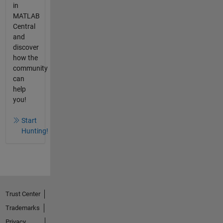
in
MATLAB
Central
and
discover
how the
community
can
help
you!
Start
Hunting!
Trust Center
Trademarks
Privacy