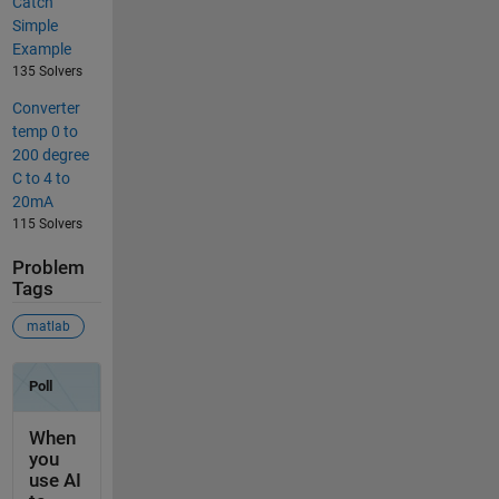
Catch
Simple
Example
135 Solvers
Converter
temp 0 to
200 degree
C to 4 to
20mA
115 Solvers
Problem
Tags
matlab