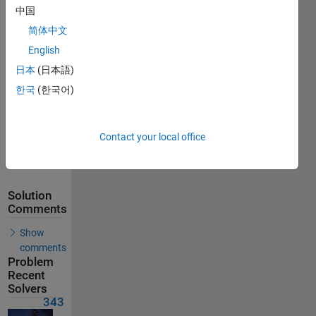
中国
Solutions
简体中文
343
Solvers
English
Last
日本
(日本語)
Solution
submitted
한국
(한국어)
on Jul 04,
2026
Contact your local office
Problem
Comments
Solution
Comments
Show
comments
Problem
Recent
Solvers
343