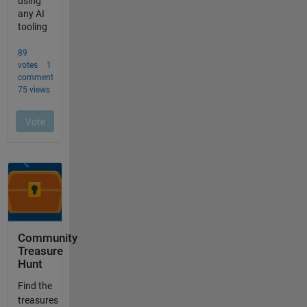
Community
Treasure
Hunt
Find the
treasures