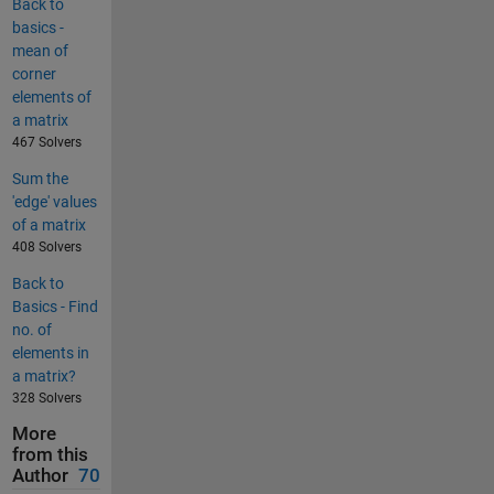
Back to
basics -
mean of
corner
elements of
a matrix
467 Solvers
Sum the
'edge' values
of a matrix
408 Solvers
Back to
Basics - Find
no. of
elements in
a matrix?
328 Solvers
More
from this
Author
70