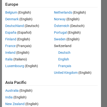
Europe
Belgium
(English)
Netherlands
(English)
Vector
Denmark
(English)
Norway
(English)
Multiplication
of three
Deutschland
(Deutsch)
Österreich
(Deutsch)
matrix
España
(Español)
Portugal
(English)
as
Finland
(English)
Sweden
(English)
shown
in test
France
(Français)
Switzerland
cases.
Ireland
(English)
Deutsch
Italia
(Italiano)
English
Luxembourg
(English)
Français
Solve
United Kingdom
(English)
Asia Pacific
Solution
Australia
(English)
Stats
India
(English)
New Zealand
(English)
535