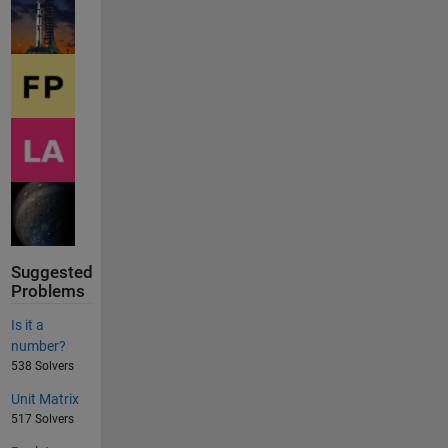
Suggested
Problems
Is it a
number?
538 Solvers
Unit Matrix
517 Solvers