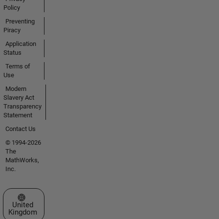
Policy
Preventing
Piracy
Application
Status
Terms of
Use
Modern
Slavery Act
Transparency
Statement
Contact Us
© 1994-2026
The
MathWorks,
Inc.
Select a Web Site
United
Kingdom