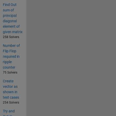
Find Out
sum of
principal
diagonal
element of
given matrix
258 Solvers
Number of
Flip Flop
required in
ripple
counter
75 Solvers
Create
vector as
shown in
test cases
254 Solvers
Try and