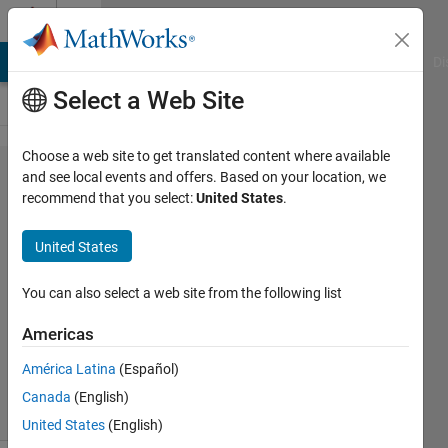
Skip to content
Cody
MATLAB Answers
File Exchange
Cody
AI Chat Playground
Di
Select a Web Site
Choose a web site to get translated content where available
Problem
and see local events and offers. Based on your location, we
recommend that you select:
United States
.
43134.
Vector
United States
Multiplication
You can also select a web site from the following list
Pritesh
Americas
Shah
343
América Latina
(Español)
solvers
Canada
(English)
1 likes
United States
(English)