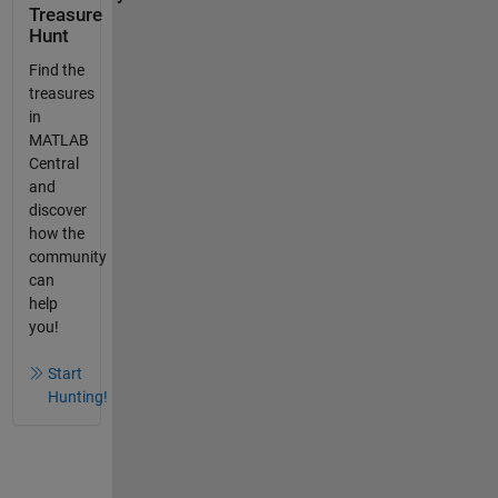
Treasure
Hunt
Find the
treasures
in
MATLAB
Central
and
discover
how the
community
can
help
you!
Start
Hunting!