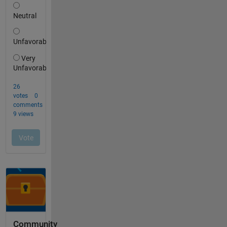
Community