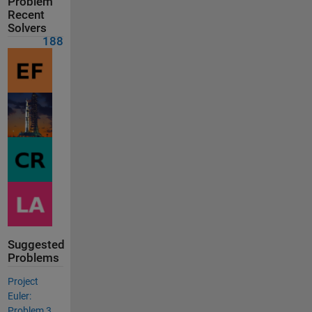
Problem
Recent
Solvers
188
Suggested
Problems
Project
Euler:
Problem 3,