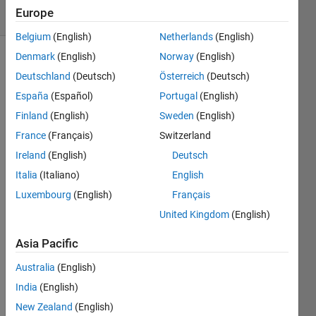
Europe
1 likes
Belgium
(English)
Netherlands
(English)
Denmark
(English)
Norway
(English)
Deutschland
(Deutsch)
Österreich
(Deutsch)
Rotate
España
(Español)
Portugal
(English)
a
matrix
Finland
(English)
Sweden
(English)
for 180
France
(Français)
Switzerland
degree
Ireland
(English)
Deutsch
for eg:
x=[1 2 3
Italia
(Italiano)
English
4] y=[4
Luxembourg
(English)
Français
3 2 1]
United Kingdom
(English)
Asia Pacific
Solve
Australia
(English)
India
(English)
New Zealand
(English)