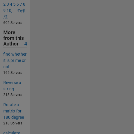
2 3 4 5 6 7 8
9 10] の作
成
602 Solvers
More
from this
Author
4
find whether
it is prime or
not
165 Solvers
Reverse a
string
218 Solvers
Rotate a
matrix for
180 degree
218 Solvers
calculate