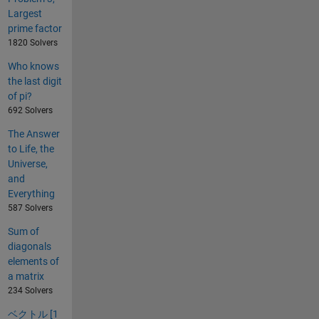
Largest
prime factor
1820 Solvers
Who knows
the last digit
of pi?
692 Solvers
The Answer
to Life, the
Universe,
and
Everything
587 Solvers
Sum of
diagonals
elements of
a matrix
234 Solvers
ベクトル [1