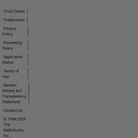
Trust Center
Trademarks
Privacy
Policy
Preventing
Piracy
Application
Status
Terms of
Use
Modern
Slavery Act
Transparency
Statement
Contact Us
© 1994-2026
The
MathWorks,
Inc.