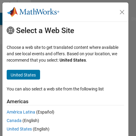
Skip to content
Cody
MATLAB Answers
File Exchange
Cody
AI Chat Playground
Di
Select a Web Site
Choose a web site to get translated content where available
Problem
and see local events and offers. Based on your location, we
recommend that you select:
United States
.
42536.
Rotate a
United States
matrix
for 180
You can also select a web site from the following list
degree
Americas
América Latina
(Español)
vaibhav
Canada
(English)
hosur
188
United States
(English)
solvers