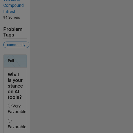
Compound
Intrest
94 Solvers
Problem
Tags
community