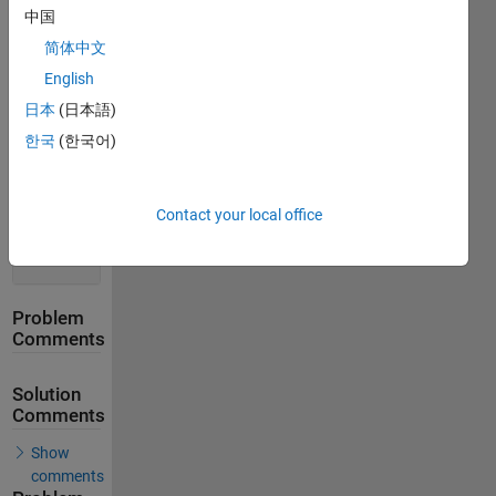
Solution
中国
Stats
简体中文
English
228
Solutions
日本
(日本語)
188
한국
(한국어)
Solvers
Last
Solution
Contact your local office
submitted
on Apr 13,
2026
Problem
Comments
Solution
Comments
Show
comments