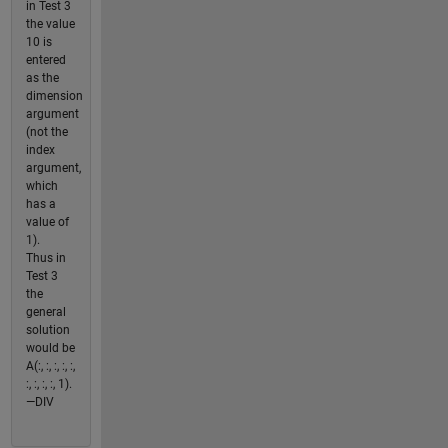
in Test 3
the value
10 is
entered
as the
dimension
argument
(not the
index
argument,
which
has a
value of
1).
Thus in
Test 3
the
general
solution
would be
A(:, :, :, :, :,
:, :, :, :, 1).
—DIV