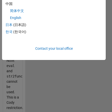
中国
简体中文
    array_slice( A, 5, 3 )
English
is
日本
(日本語)
equivalent
한국
(한국어)
to
    A(:,:,5)
Contact your local office
Note:
eval
and
str2func
cannot
be
used.
This is a
Cody
restriction.