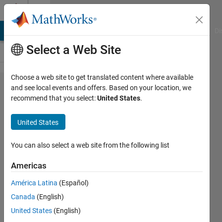
Skip to content
Cody
MATLAB Answers
File Exchange
Cody
AI Chat Playground
Di
Select a Web Site
Choose a web site to get translated content where available
Problem
and see local events and offers. Based on your location, we
recommend that you select:
United States
.
375. N-
Dimensional
United States
Array Slice
You can also select a web site from the following list
@bmtran
Americas
(Bryant
Tran)
América Latina
(Español)
299
Canada
(English)
solvers
United States
(English)
13 likes