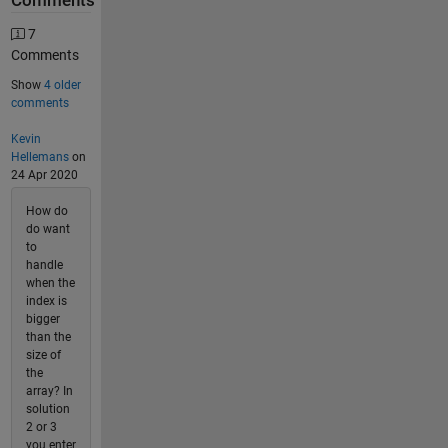
Comments
7
Comments
Show
4 older
comments
Kevin
Hellemans
on
24 Apr 2020
How do
do want
to
handle
when the
index is
bigger
than the
size of
the
array? In
solution
2 or 3
you enter