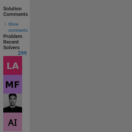
Solution
Comments
Show
comments
Problem
Recent
Solvers
299