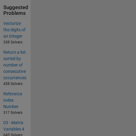
Suggested
Problems
Vectorize
the digits of
an Integer
338 Solvers
Return a list
sorted by
number of
consecutive
occurrences
438 Solvers
Reference
Index
Number
317 Solvers
03 - Matrix
Variables 4
645 Solvers