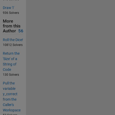
Draw 'I'
936 Solvers
More
from this
Author
56
Roll the Dice!
10812 Solvers
Return the
'Size' of a
String of
Code
130 Solvers
Pull the
variable
y_correct
from the
Caller's
Workspace