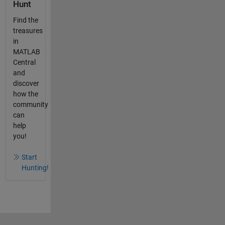
Hunt
Find the
treasures
in
MATLAB
Central
and
discover
how the
community
can
help
you!
Start
Hunting!