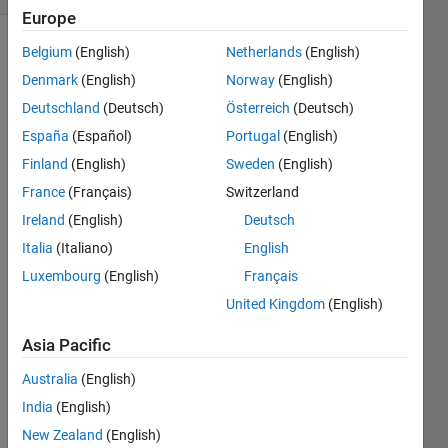
Europe
Belgium
(English)
Netherlands
(English)
Denmark
(English)
Norway
(English)
Given
an N-
Deutschland
(Deutsch)
Österreich
(Deutsch)
dimensional
España
(Español)
Portugal
(English)
array,
A
,
Finland
(English)
Sweden
(English)
an
index,
I
,
France
(Français)
Switzerland
and a
Ireland
(English)
Deutsch
dimension,
Italia
(Italiano)
English
d
,
return
Luxembourg
(English)
Français
the
I
th
United Kingdom
(English)
elements
of
A
in
Asia Pacific
the
d
dimension.
Australia
(English)
India
(English)
For
New Zealand
(English)
Example,