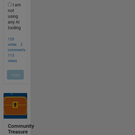
Community
Treasure