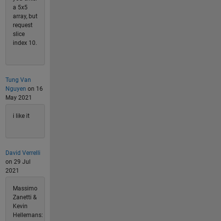
a 5x5
array, but
request
slice
index 10.
Tung Van
Nguyen
on 16
May 2021
i like it
David Verrelli
on 29 Jul
2021
Massimo
Zanetti &
Kevin
Hellemans: