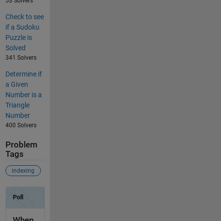
53 Solvers
Check to see
if a Sudoku
Puzzle is
Solved
341 Solvers
Determine if
a Given
Number is a
Triangle
Number
400 Solvers
Problem
Tags
indexing