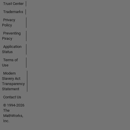
Trust Center
Trademarks
Privacy
Policy
Preventing
Piracy
Application
Status
Terms of
Use
Modern
Slavery Act
Transparency
Statement
Contact Us
© 1994-2026
The
MathWorks,
Inc.