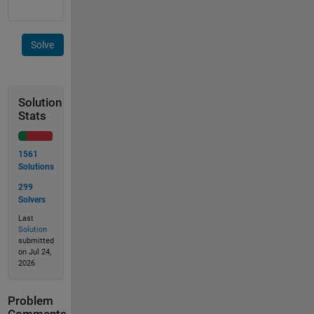
Solve
Solution
Stats
1561
Solutions
299
Solvers
Last
Solution
submitted
on Jul 24,
2026
Problem