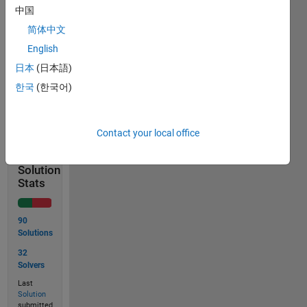
See
中国
combvec
for
简体中文
more
English
information.
日本
(日本語)
한국
(한국어)
Solve
Contact your local office
Solution
Stats
90
Solutions
32
Solvers
Last
Solution
submitted