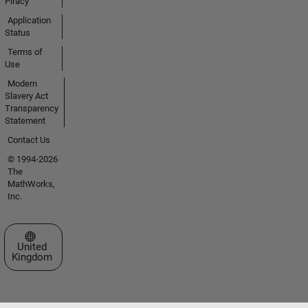
Piracy
Application
Status
Terms of
Use
Modern
Slavery Act
Transparency
Statement
Contact Us
© 1994-2026
The
MathWorks,
Inc.
Select a Web Site
United
Kingdom