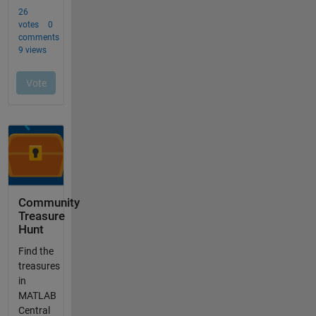
Community
Treasure
Hunt
Find the
treasures
in
MATLAB
Central