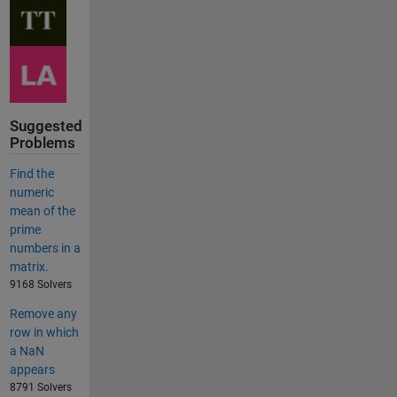
Suggested
Problems
Find the
numeric
mean of the
prime
numbers in a
matrix.
9168 Solvers
Remove any
row in which
a NaN
appears
8791 Solvers