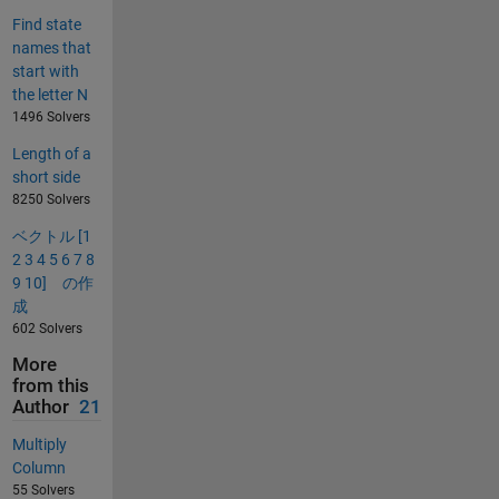
Find state
names that
start with
the letter N
1496 Solvers
Length of a
short side
8250 Solvers
ベクトル [1
2 3 4 5 6 7 8
9 10] の作
成
602 Solvers
More
from this
Author
21
Multiply
Column
55 Solvers