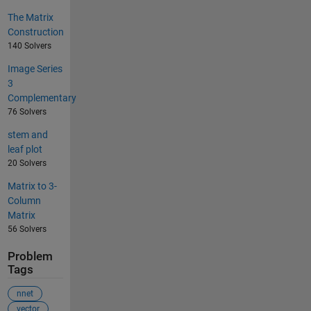
The Matrix
Construction
140 Solvers
Image Series
3
Complementary
76 Solvers
stem and
leaf plot
20 Solvers
Matrix to 3-
Column
Matrix
56 Solvers
Problem
Tags
nnet
vector