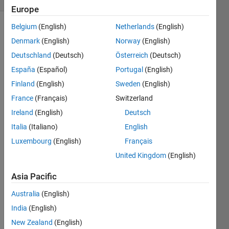
Europe
Belgium
(English)
Netherlands
(English)
Denmark
(English)
Norway
(English)
This
Deutschland
(Deutsch)
Österreich
(Deutsch)
function
exists in
España
(Español)
Portugal
(English)
the
Finland
(English)
Sweden
(English)
Neural
France
(Français)
Switzerland
Network
Toolbox
Ireland
(English)
Deutsch
but is
Italia
(Italiano)
English
not
Luxembourg
(English)
Français
available
in Cody.
United Kingdom
(English)
Can
Asia Pacific
you
write
Australia
(English)
such a
function?
India
(English)
New Zealand
(English)