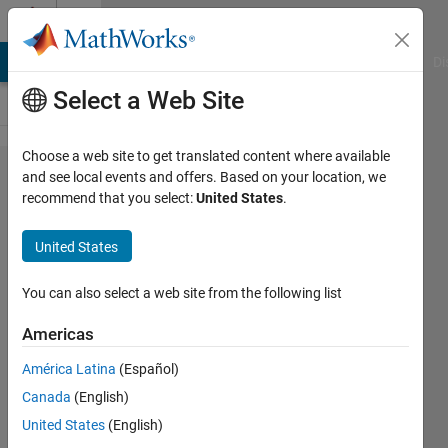
Skip to content
Cody
MATLAB Answers
File Exchange
Cody
AI Chat Playground
Di
Select a Web Site
Choose a web site to get translated content where available
Problem
and see local events and offers. Based on your location, we
recommend that you select:
United States
.
2488. Create
all
United States
combinations
of vectors
You can also select a web site from the following list
Americas
Abdullah
América Latina
(Español)
Caliskan
32
Canada
(English)
solvers
United States
(English)
1 likes