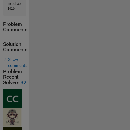
on Jul 30,
2026
Problem
Comments
Solution
Comments
Show
comments
Problem
Recent
Solvers
32