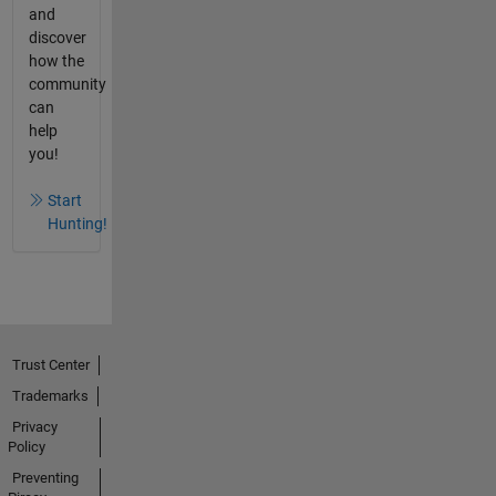
and
discover
how the
community
can
help
you!
Start
Hunting!
Trust Center
Trademarks
Privacy
Policy
Preventing