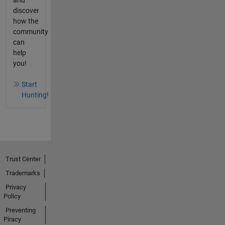
and
discover
how the
community
can
help
you!
Start
Hunting!
Trust Center
Trademarks
Privacy
Policy
Preventing
Piracy