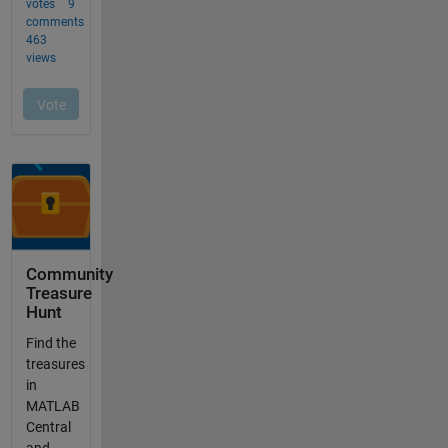
Community
Treasure
Hunt
Find the
treasures
in
MATLAB
Central