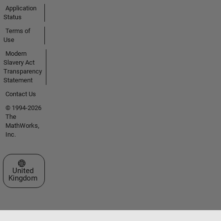
Application
Status
Terms of
Use
Modern
Slavery Act
Transparency
Statement
Contact Us
© 1994-2026
The
MathWorks,
Inc.
Select a Web Site
United
Kingdom