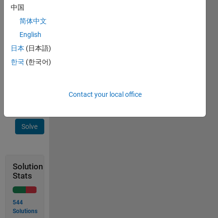
form
中国
[row,column]
简体中文
for the
English
place
where n
日本
(日本語)
appears.
한국
(한국어)
 output = [2,2]
Contact your local office
Solve
Solution
Stats
544
Solutions