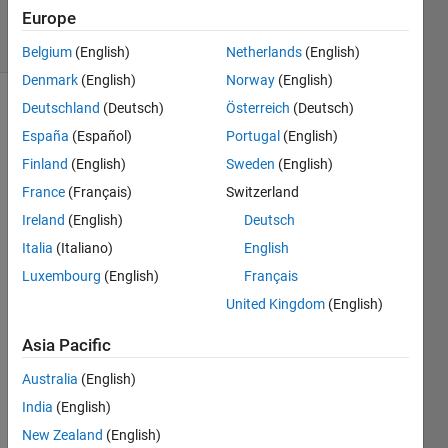
Europe
solvers
5 likes
Belgium
(English)
Netherlands
(English)
Denmark
(English)
Norway
(English)
Deutschland
(Deutsch)
Österreich
(Deutsch)
España
(Español)
Portugal
(English)
If input
Finland
(English)
Sweden
(English)
n=5,
then
France
(Français)
Switzerland
magic(n)
Ireland
(English)
Deutsch
is
Italia
(Italiano)
English
Luxembourg
(English)
Français
    17    24     1     8    15

    23     5     7    14    16

United Kingdom
(English)
     4     6    13    20    22

    10    12    19    21     3

Asia Pacific
    11    18    25     2     9
Australia
(English)
The
India
(English)
output
New Zealand
(English)
is of the