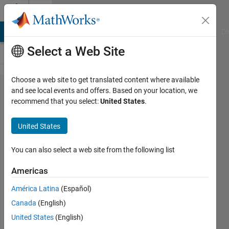
Skip to content
Cody
MATLAB Answers
File Exchange
Cody
AI Chat Playground
Di
Select a Web Site
Choose a web site to get translated content where available
Problem
and see local events and offers. Based on your location, we
recommend that you select:
United States
.
2145.
Find the
United States
index of
n in
You can also select a web site from the following list
magic(n)
Americas
América Latina
(Español)
Koteswar
Canada
(English)
Rao
Jerripothula
United States
(English)
275