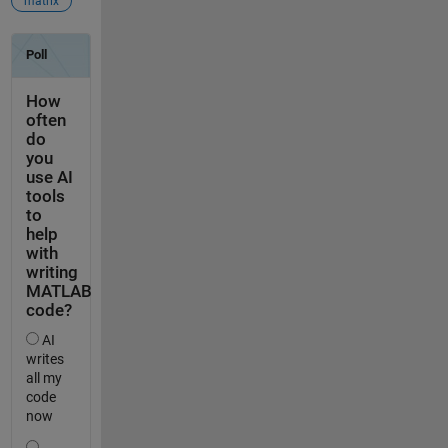
matrix