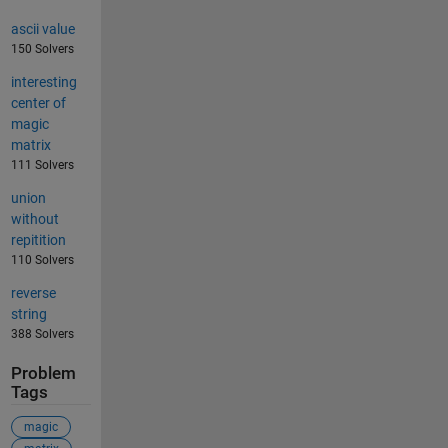
ascii value
150 Solvers
interesting
center of
magic
matrix
111 Solvers
union
without
repitition
110 Solvers
reverse
string
388 Solvers
Problem
Tags
magic