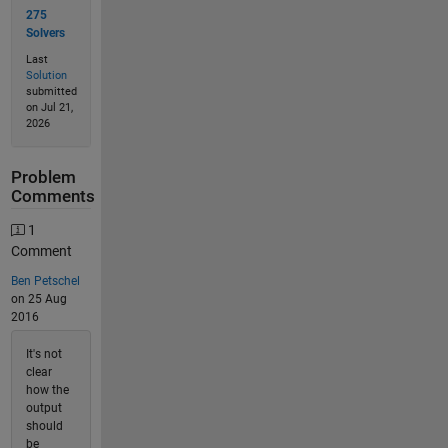
275
Solvers
Last
Solution
submitted
on Jul 21,
2026
Problem
Comments
1
Comment
Ben Petschel
on 25 Aug
2016
It's not
clear
how the
output
should
be