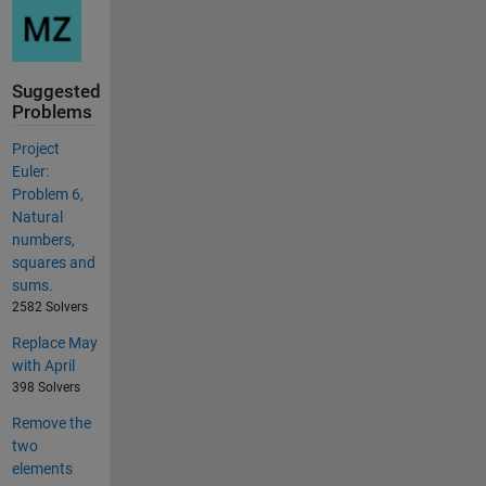
Suggested
Problems
Project
Euler:
Problem 6,
Natural
numbers,
squares and
sums.
2582 Solvers
Replace May
with April
398 Solvers
Remove the
two
elements