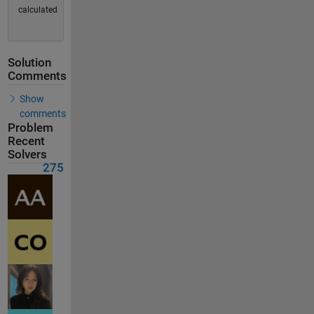
calculated
Solution
Comments
Show
comments
Problem
Recent
Solvers
275