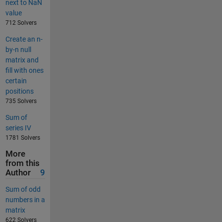
next to NaN
value
712 Solvers
Create an n-
by-n null
matrix and
fill with ones
certain
positions
735 Solvers
Sum of
series IV
1781 Solvers
More
from this
Author
9
Sum of odd
numbers in a
matrix
622 Solvers