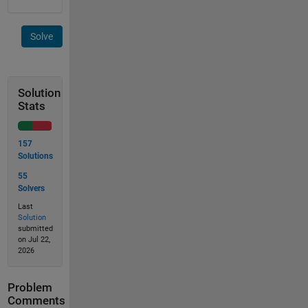
Solve
Solution
Stats
157
Solutions
55
Solvers
Last
Solution
submitted
on Jul 22,
2026
Problem
Comments