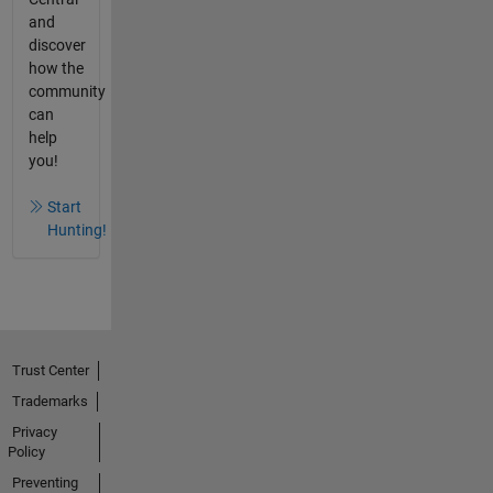
and
discover
how the
community
can
help
you!
Start
Hunting!
Trust Center
Trademarks
Privacy
Policy
Preventing