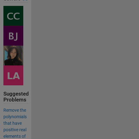
Suggested
Problems
Remove the
polynomials
that have
positive real
elements of