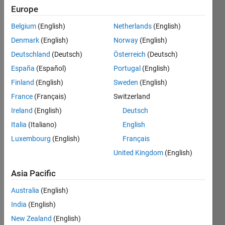
Europe
Belgium
(English)
Netherlands
(English)
I 
Denmark
(English)
Norway
(English)
have 
the 
Deutschland
(Deutsch)
Österreich
(Deutsch)
numbers 
España
(Español)
Portugal
(English)
pulled 
Finland
(English)
Sweden
(English)
without 
replacement 
France
(Français)
Switzerland
from 
Ireland
(English)
Deutsch
the 
Italia
(Italiano)
English
set [1 
2 3 4 
Luxembourg
(English)
Français
5 6 7 
United Kingdom
(English)
8 9 
10 11 
Asia Pacific
12 
Australia
(English)
13]; 
They 
India
(English)
are 
New Zealand
(English)
then 