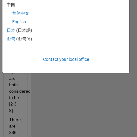
中国
ordered 
from 
简体中文
least 
English
to 
日本
(日本語)
greatest.
한국
(한국어)
So a 
selection 
of [3 
2 9], 
Contact your local office
[9 2 
3] 
are 
both 
considered 
to be 
[2 3 
9].
There 
are 
286 