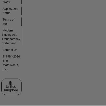
Piracy
Application
Status
Terms of
Use
Modern
Slavery Act
Transparency
Statement
Contact Us
© 1994-2026
The
MathWorks,
Inc.
Select a Web Site
United
Kingdom