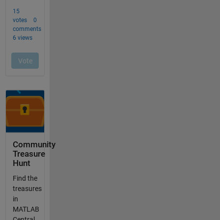
Community
Treasure
Hunt
Find the
treasures
in
MATLAB
Central