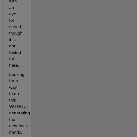
with 
an 
eye 
for 
speed, 
though 
it is 
not 
tested 
for 
here.
Looking 
for a 
way 
to do 
this 
WITHOUT 
generating 
the 
nchoosek 
matrix.