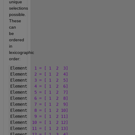
unique 
selections 
possible. 
These 
can 
be 
ordered 
in 
lexicographic 
order:
Element   
1 = [ 1  2  3]
Element   
2 = [ 1  2  4]
Element   
3 = [ 1  2  5]
Element   
4 = [ 1  2  6]
Element   
5 = [ 1  2  7]
Element   
6 = [ 1  2  8]
Element   
7 = [ 1  2  9]
Element   
8 = [ 1  2 10]
Element   
9 = [ 1  2 11]
Element  
10 = [ 1  2 12]
Element  
11 = [ 1  2 13]
Element  
12 = [ 1  3  4]