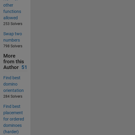
other
functions
allowed
253 Solvers
Swap two
numbers
798 Solvers
More
from this
Author
51
Find best
domino
orientation
284 Solvers
Find best
placement
for ordered
dominoes
(harder)