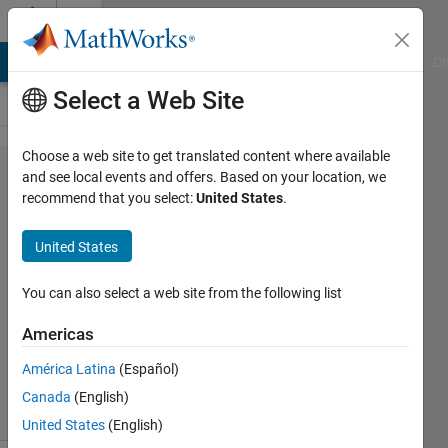
Skip to content
Cody
MATLAB Answers
File Exchange
Cody
AI Chat Playground
Di
Select a Web Site
Choose a web site to get translated content where available
Problem
and see local events and offers. Based on your location, we
recommend that you select:
United States
.
1888. Get
ranking of a
United States
combination
You can also select a web site from the following list
Doug
Americas
Hull
55
América Latina
(Español)
solvers
Canada
(English)
1 likes
United States
(English)