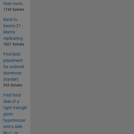
their roots.
1743 Solvers
Back to
basics 21 -
Matrix
replicating
1821 Solvers
Find best
placement
for ordered
dominoes
(harder)
353 Solvers
Find third
Side of a
right triangle
given
hypotenuse
and a side.
No * - or