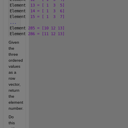
Element  
13 = [ 1  3  5]
Element  
14 = [ 1  3  6]
Element  
15 = [ 1  3  7]
...
Element 
285 = [10 12 13]
Element 
286 = [11 12 13]
Given 
the 
three 
ordered 
values 
as a 
row 
vector, 
return 
the 
element 
number.
Do 
this 