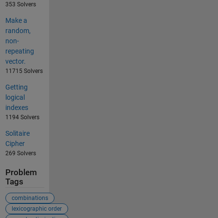
353 Solvers
Make a
random,
non-
repeating
vector.
11715 Solvers
Getting
logical
indexes
1194 Solvers
Solitaire
Cipher
269 Solvers
Problem
Tags
combinations
lexicographic order