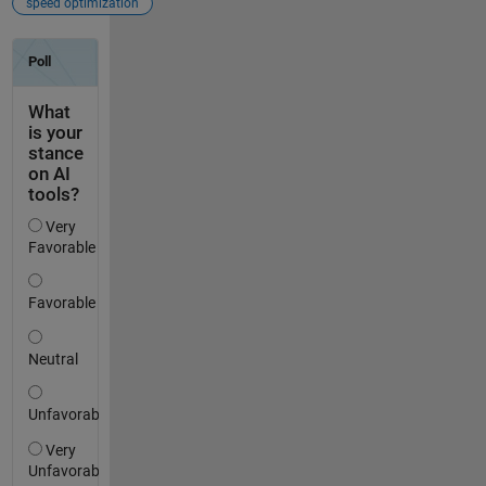
speed optimization