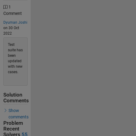
1
Comment
Dyuman Joshi
on 30 Oct
2022
Test
suite has
been
updated
with new
cases.
Solution
Comments
Show
comments
Problem
Recent
Solvers
55