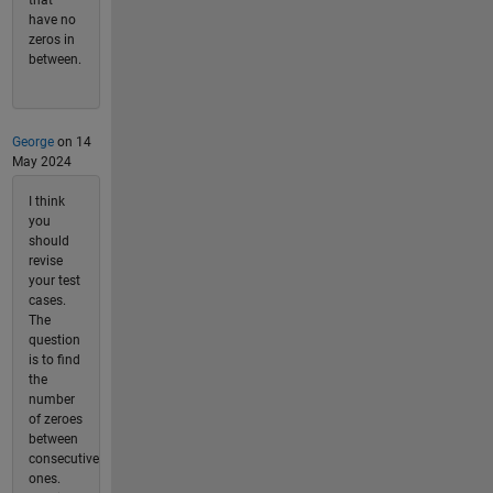
have no
zeros in
between.
George
on 14
May 2024
I think
you
should
revise
your test
cases.
The
question
is to find
the
number
of zeroes
between
consecutive
ones.