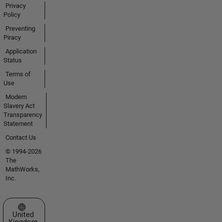
Privacy
Policy
Preventing
Piracy
Application
Status
Terms of
Use
Modern
Slavery Act
Transparency
Statement
Contact Us
© 1994-2026
The
MathWorks,
Inc.
Select a Web Site
United