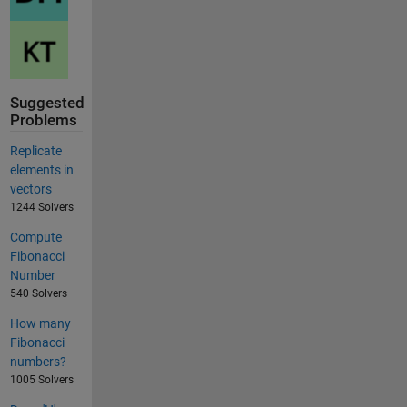
Suggested
Problems
Replicate
elements in
vectors
1244 Solvers
Compute
Fibonacci
Number
540 Solvers
How many
Fibonacci
numbers?
1005 Solvers