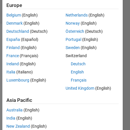
538
Europe
solvers
11 likes
Belgium
(English)
Netherlands
(English)
Denmark
(English)
Norway
(English)
Deutschland
(Deutsch)
Österreich
(Deutsch)
España
(Español)
Portugal
(English)
So you
Finland
(English)
Sweden
(English)
have
France
(Français)
Switzerland
some
vector
Ireland
(English)
Deutsch
that
Italia
(Italiano)
English
contains
Luxembourg
(English)
Français
1's and
0's, and
United Kingdom
(English)
the goal
is to
Asia Pacific
return a
Australia
(English)
vector
that
India
(English)
gives
New Zealand
(English)
the