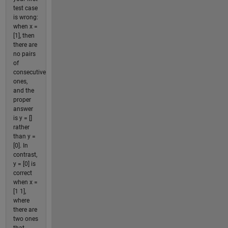
test case
is wrong:
when x =
[1], then
there are
no pairs
of
consecutive
ones,
and the
proper
answer
is y = []
rather
than y =
[0]. In
contrast,
y = [0] is
correct
when x =
[1 1],
where
there are
two ones
that