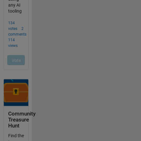
Community
Treasure
Hunt
Find the