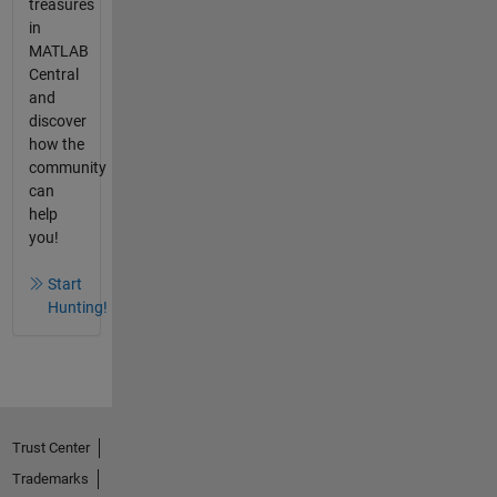
treasures
in
MATLAB
Central
and
discover
how the
community
can
help
you!
Start
Hunting!
Trust Center
Trademarks