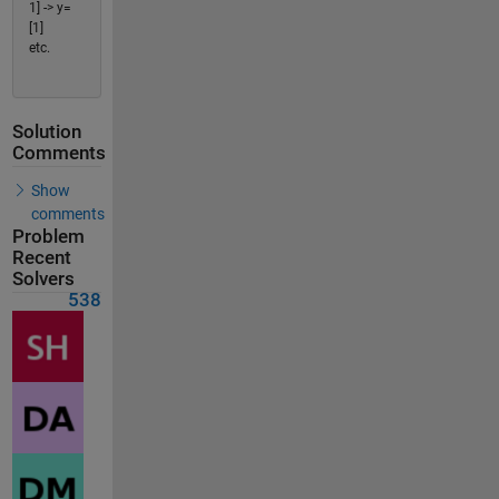
1] -> y=
[1]
etc.
Solution
Comments
Show
comments
Problem
Recent
Solvers
538