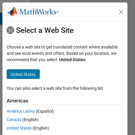
Skip to content
Cody
MATLAB Answers
File Exchange
Cody
AI Chat Playground
Di
Select a Web Site
Choose a web site to get translated content where available
Problem
and see local events and offers. Based on your location, we
recommend that you select:
United States
.
1678.
Count
United States
consecutive
0's in
You can also select a web site from the following list
between
Americas
values of 1
América Latina
(Español)
Canada
(English)
Chris
United States
(English)
E.