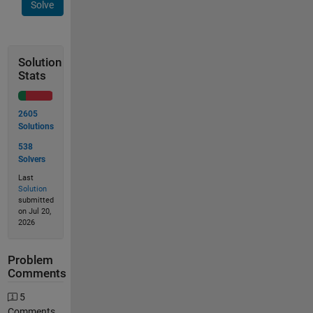
Solve
Solution
Stats
2605
Solutions
538
Solvers
Last
Solution
submitted
on Jul 20,
2026
Problem
Comments
5
Comments