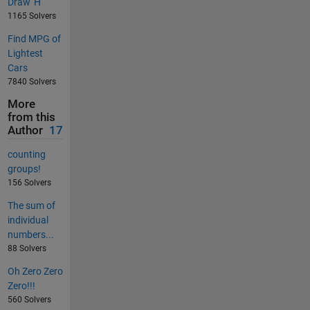
Draw 'H'
1165 Solvers
Find MPG of
Lightest
Cars
7840 Solvers
More
from this
Author
17
counting
groups!
156 Solvers
The sum of
individual
numbers...
88 Solvers
Oh Zero Zero
Zero!!!
560 Solvers