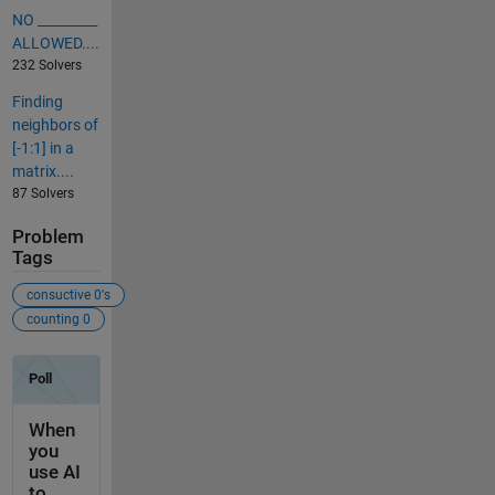
NO _________
ALLOWED....
232 Solvers
Finding
neighbors of
[-1:1] in a
matrix....
87 Solvers
Problem
Tags
consuctive 0's
counting 0