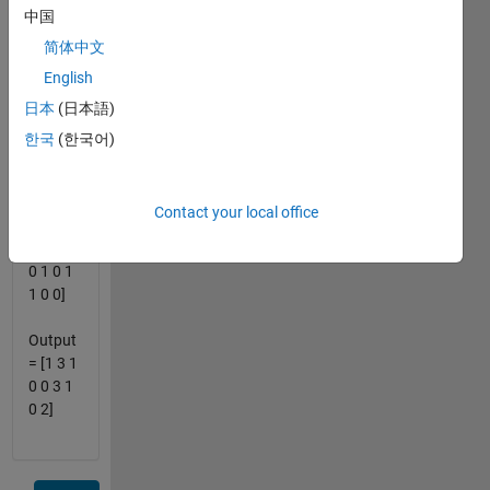
中国
number
of 0's
简体中文
between
English
each
日本
(日本語)
one. for
example:
한국
(한국어)
Input =
[0 1 0 0
Contact your local office
0 1 0 1
1 1 0 0
0 1 0 1
1 0 0]
Output
= [1 3 1
0 0 3 1
0 2]