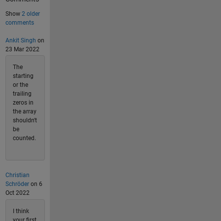
Show
2 older
comments
Ankit Singh
on
23 Mar 2022
The
starting
or the
trailing
zeros in
the array
shouldn't
be
counted.
Christian
Schröder
on 6
Oct 2022
I think
your first