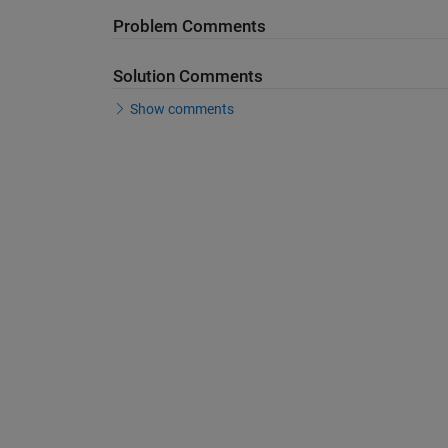
Problem Comments
Solution Comments
Show comments