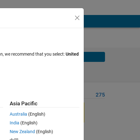
ion, we recommend that you select:
United
Solve
Solve Later
Problem Recent Solvers
275
Asia Pacific
Australia
(English)
India
(English)
New Zealand
(English)