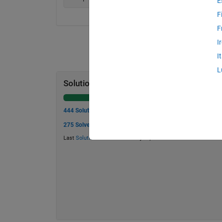
E
F
F
I
I
L
Solution Stats
444 Solutions
275 Solvers
Last
Solution
submitted on May 06, 2026