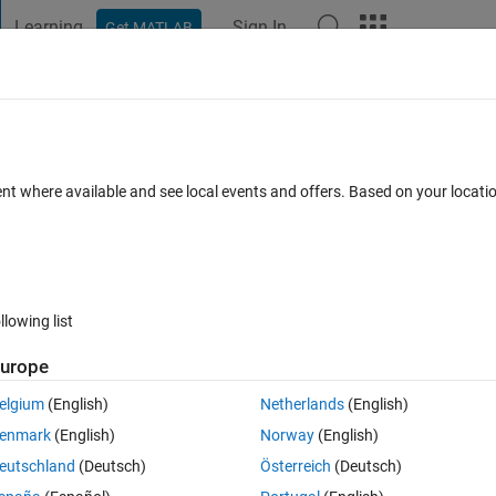
Learning
Sign In
Get MATLAB
t Playground
Discussions
Contests
Blogs
Post
More
s
More
Help
olynomial
ent where available and see local events and offers. Based on your locat
llowing list
urope
nput is an
array of coefficients of polynomials
.
elgium
(English)
Netherlands
(English)
enmark
(English)
Norway
(English)
eutschland
(Deutsch)
Österreich
(Deutsch)