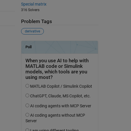
Special matrix
316 Solvers
Problem Tags
derivative