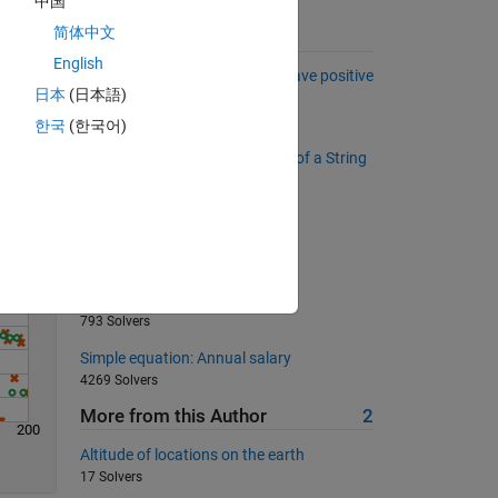
中国
简体中文
Suggested Problems
English
Remove the polynomials that have positive
日本
(日本語)
Solve
real elements of their roots.
1743 Solvers
한국
(한국어)
Reverse the Words (not letters) of a String
477 Solvers
Magic is simple (for beginners)
11661 Solvers
Who is the smartest MATLAB
programmer?
793 Solvers
Simple equation: Annual salary
4269 Solvers
More from this Author
2
200
Altitude of locations on the earth
17 Solvers