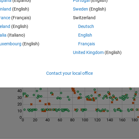
spaña
(Español)
Portugal
(English)
inland
(English)
Sweden
(English)
rance
(Français)
Switzerland
reland
(English)
Deutsch
talia
(Italiano)
English
uxembourg
(English)
Français
United Kingdom
(English)
Last 200 Solutions
70
Contact your local office
60
50
40
30
20
10
0
0
20
40
60
80
100
120
140
160
180