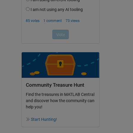
Community Treasure Hunt
Find the treasures in MATLAB Central
and discover how the community can
help you!
Start Hunting!