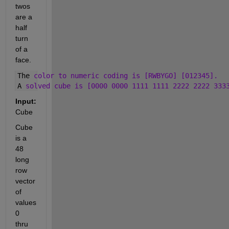
twos 
are a 
half 
turn 
of a 
face.
The 
color to numeric coding is [RWBYGO] [012345]. 
A 
solved cube is [0000 0000 1111 1111 2222 2222 333
Input:
Cube
Cube 
is a 
48 
long 
row 
vector 
of 
values 
0 
thru 