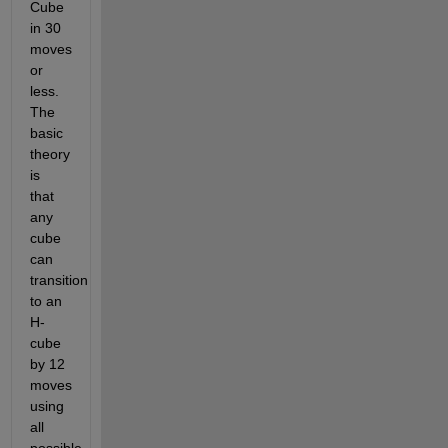
Cube 
in 30 
moves 
or 
less. 
The 
basic 
theory 
is 
that 
any 
cube 
can 
transition 
to an 
H-
cube 
by 12 
moves 
using 
all 