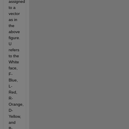
assigned 
to a 
vector 
as in 
the 
above 
figure. 
U 
refers 
to the 
White 
face, 
F-
Blue, 
L-
Red, 
R-
Orange, 
D-
Yellow, 
and 
B-