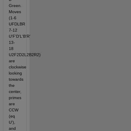
Green. 
Moves 
(1-6 
UFDLBR 
7-12 
U'F'D'L'B'R' 
13-
18 
U2F2D2L2B2R2) 
are 
clockwise 
looking 
towards 
the 
center, 
primes 
are 
CCW 
(eq 
U'), 
and 