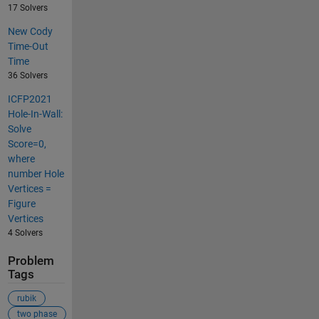
17 Solvers
New Cody
Time-Out
Time
36 Solvers
ICFP2021
Hole-In-Wall:
Solve
Score=0,
where
number Hole
Vertices =
Figure
Vertices
4 Solvers
Problem
Tags
rubik
two phase