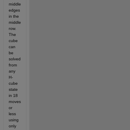
middle 
edges 
in the 
middle 
row. 
The 
cube 
can 
be 
solved 
from 
any 
H-
cube 
state 
in 18 
moves 
or 
less 
using 
only 