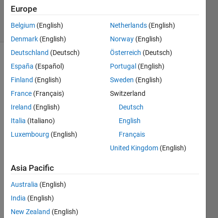
Zapor
Europe
4 solvers
Belgium
(English)
Netherlands
(English)
2 likes
Denmark
(English)
Norway
(English)
Deutschland
(Deutsch)
Österreich
(Deutsch)
España
(Español)
Portugal
(English)
This 
Finland
(English)
Sweden
(English)
Challenge 
France
(Français)
Switzerland
is to 
Ireland
(English)
Deutsch
solve 
a 
Italia
(Italiano)
English
thoroughly 
Luxembourg
(English)
Français
scrambled 
United Kingdom
(English)
Rubik's 
cube 
Asia Pacific
in the 
least 
Australia
(English)
moves 
India
(English)
(30 
moves 
New Zealand
(English)