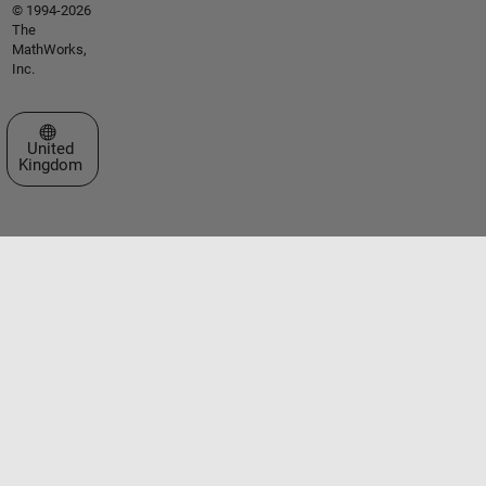
© 1994-2026
The
MathWorks,
Inc.
Select a Web Site
United
Kingdom