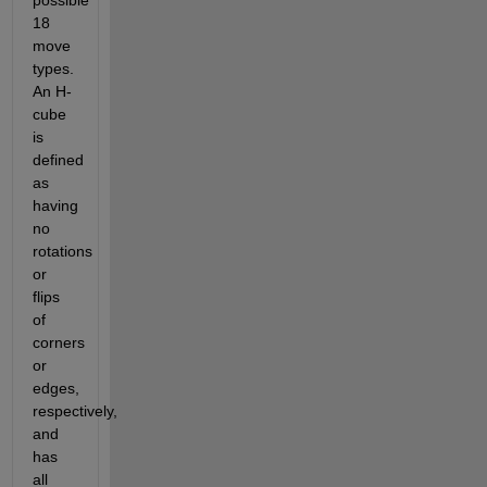
possible 
18 
move 
types. 
An H-
cube 
is 
defined 
as 
having 
no 
rotations 
or 
flips 
of 
corners 
or 
edges, 
respectively, 
and 
has 
all 