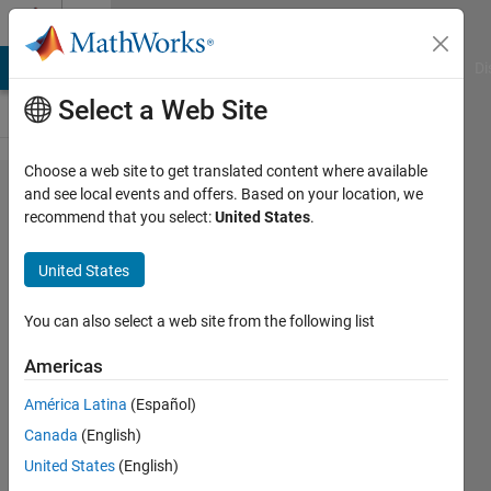
Skip to content
Cody
MATLAB Answers
File Exchange
Cody
AI Chat Playground
Di
Select a Web Site
Choose a web site to get translated content where available
Problem
and see local events and offers. Based on your location, we
recommend that you select:
United States
.
1123.
Rubik's
United States
Cube: 30
Moves or
You can also select a web site from the following list
Less :
Americas
Minimum
América Latina
(Español)
Moves
Canada
(English)
United States
(English)
Richard