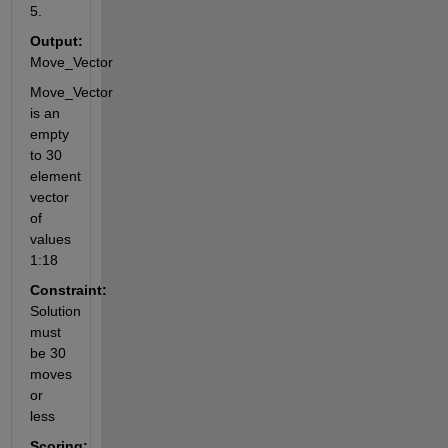
5.
Output:
Move_Vector
Move_Vector 
is an 
empty 
to 30 
element 
vector 
of 
values 
1:18
Constraint:
Solution 
must 
be 30 
moves 
or 
less
Scoring: