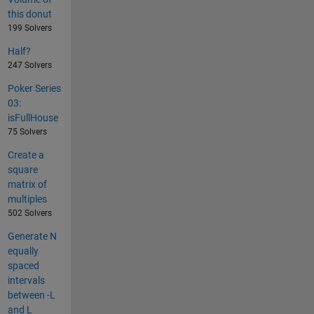
this donut
199 Solvers
Half?
247 Solvers
Poker Series
03:
isFullHouse
75 Solvers
Create a
square
matrix of
multiples
502 Solvers
Generate N
equally
spaced
intervals
between -L
and L