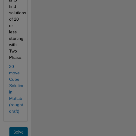
find 
solutions 
of 20 
or 
less 
starting 
with 
Two 
Phase.
30 
move 
Cube 
Solution 
in 
Matlab 
(rought 
draft)
Solve