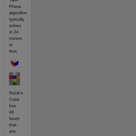
Two-
Phase 
algorithm 
typically 
solves 
in 24 
moves 
or 
less.
Rubik's 
Cube 
has 
48 
faces 
that 
are 