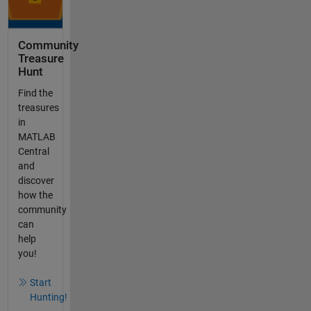
Community
Treasure
Hunt
Find the
treasures
in
MATLAB
Central
and
discover
how the
community
can
help
you!
Start
Hunting!