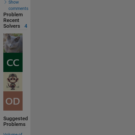
Show
comments
Problem
Recent
Solvers
4
Suggested
Problems
Volume of