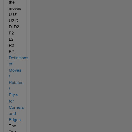
the 
moves 
U U' 
U2 D 
D' D2 
F2 
L2 
R2 
B2.
Definitions 
of 
Moves 
/ 
Rotates 
/ 
Flips 
for 
Corners 
and 
Edges
. 
The 