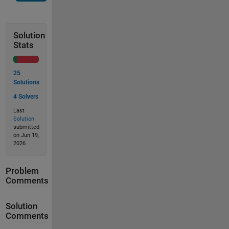
Solution
Stats
25
Solutions
4 Solvers
Last
Solution
submitted
on Jun 19,
2026
Problem
Comments
Solution
Comments