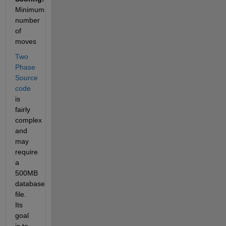
Minimum 
number 
of 
moves
Two 
Phase 
Source 
code
is 
fairly 
complex 
and 
may 
require 
a 
500MB 
database 
file. 
Its 
goal 
is to 