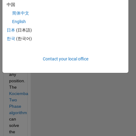
max).
中国
Rubik's 
简体中文
Cube 
English
can 
be 
日本
(日本語)
solved 
한국
(한국어)
in 20 
moves 
or 
Contact your local office
less 
from 
any 
position. 
The
Kociemba 
Two 
Phase 
algorithm
can 
solve 
the 