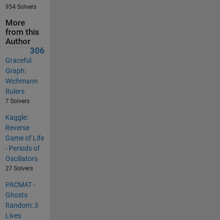
954 Solvers
More
from this
Author
306
Graceful
Graph:
Wichmann
Rulers
7 Solvers
Kaggle:
Reverse
Game of Life
- Periods of
Oscillators
27 Solvers
PACMAT -
Ghosts
Random; 3
Lives