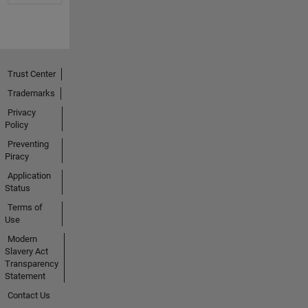
Trust Center
Trademarks
Privacy
Policy
Preventing
Piracy
Application
Status
Terms of
Use
Modern
Slavery Act
Transparency
Statement
Contact Us