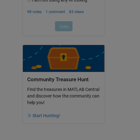
Community Treasure Hunt
Find the treasures in MATLAB Central
and discover how the community can
help you!
Start Hunting!