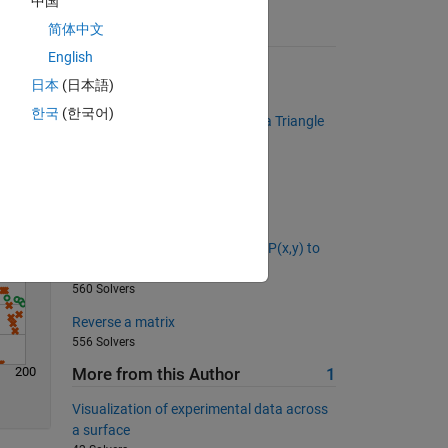
中国
简体中文
Suggested Problems
English
Times 2 - START HERE
Solve
日本
(日本語)
116670 Solvers
한국
(한국어)
Determine if a Given Number is a Triangle
Number
400 Solvers
Back to basics 7 - Equal NaNs
433 Solvers
What is the distance from point P(x,y) to
the line Ax + By + C = 0?
560 Solvers
Reverse a matrix
556 Solvers
200
More from this Author
1
Visualization of experimental data across
a surface