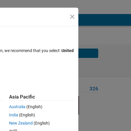
ion, we recommend that you select:
United
Solve
Solve Later
Problem Recent Solvers
326
Asia Pacific
at the
Australia
(English)
India
(English)
t a
New Zealand
(English)