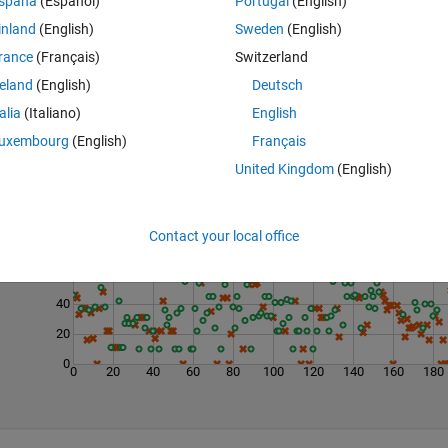
spaña
(Español)
Portugal
(English)
inland
(English)
Sweden
(English)
rance
(Français)
Switzerland
reland
(English)
Deutsch
talia
(Italiano)
English
uxembourg
(English)
Français
United Kingdom
(English)
Last 200 Solutions
100
Contact your local office
80
60
40
20
0
0
20
40
60
80
100
120
140
160
180