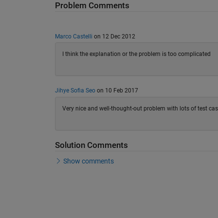
Problem Comments
Marco Castelli
on 12 Dec 2012
I think the explanation or the problem is too complicated
Jihye Sofia Seo
on 10 Feb 2017
Very nice and well-thought-out problem with lots of test ca
Solution Comments
Show comments