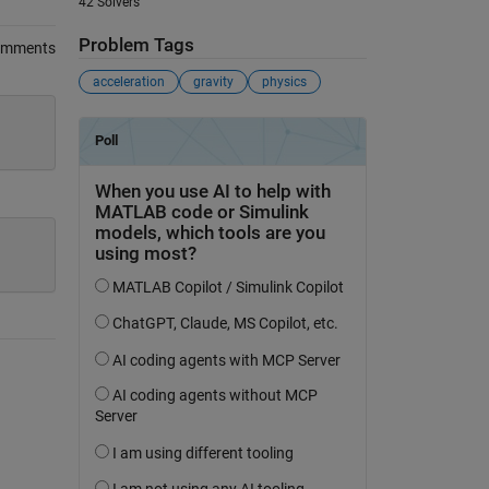
42 Solvers
Problem Tags
omments
acceleration
gravity
physics