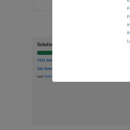
E
F
F
I
I
L
Solution Stats
1022 Solutions
326 Solvers
Last
Solution
submitted on Aug 06, 2026