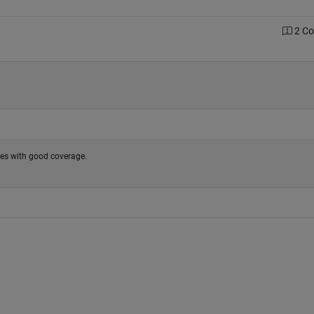
2 C
ses with good coverage.