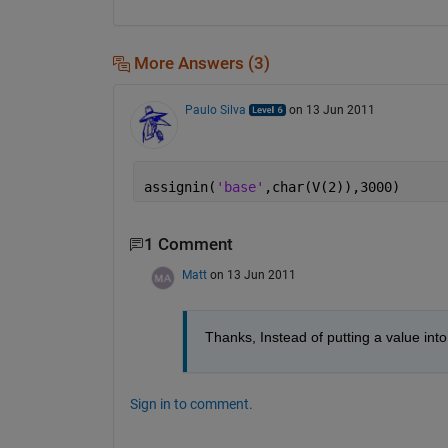
More Answers (3)
Paulo Silva
on 13 Jun 2011
assignin(
'base'
,char(V(2)),3000)
1 Comment
Matt
on 13 Jun 2011
Thanks, Instead of putting a value into
Sign in to comment.