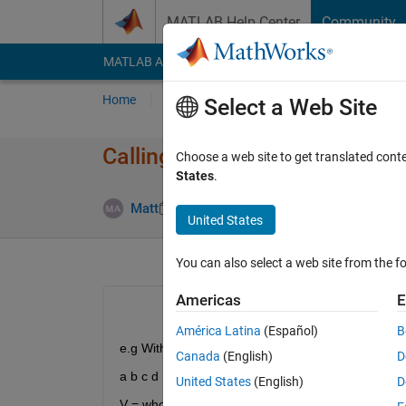
Skip to content
MATLAB Help Center
Community
MATLAB Answers
File Exchange
Cody
AI Cha
Home
Ask
Answer
Browse
MATLAB
Select a Web Site
Calling a variable from a varia
Choose a web site to get translated cont
States
.
Answer Ac
Matt
13 Jun 2011
4 Answers
United States
You can also select a web site from the fo
Americas
E
América Latina
(Español)
B
e.g With variables:
Canada
(English)
D
a b c d
United States
(English)
D
V = who;