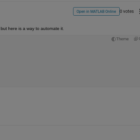
0 votes
Open in MATLAB Online
but here is a way to automate it.
Theme