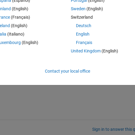
spaña
(Español)
Portugal
(English)
inland
(English)
Sweden
(English)
rance
(Français)
Switzerland
reland
(English)
Deutsch
talia
(Italiano)
English
ted variable V:
uxembourg
(English)
Français
United Kingdom
(English)
Contact your local office
Sign in to answer this 