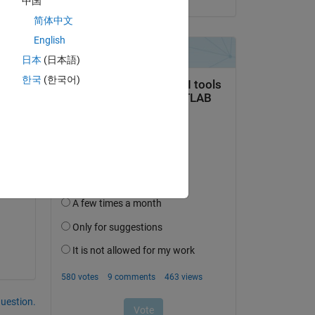
中国
简体中文
English
日本
(日本語)
한국
(한국어)
question.