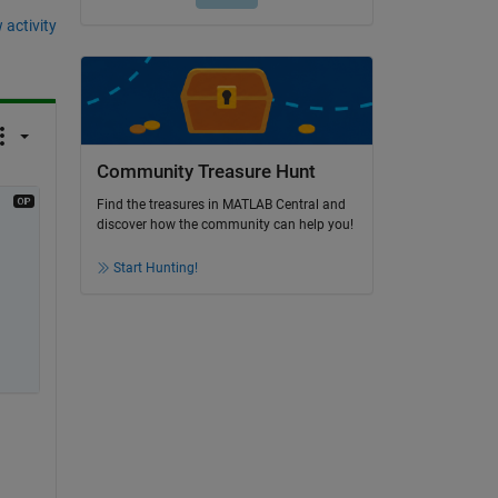
 activity
Community Treasure Hunt
Find the treasures in MATLAB Central and
discover how the community can help you!
Start Hunting!