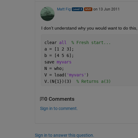
Matt Fig
on 13 Jun 2011
I don't understand why you would want to do this, 
clear 
all
% Fresh start...
a = [1 2 3];
b = [4 5 6];
save 
myvars
N = who;
V = load(
'myvars'
)
V.(N{1})(3)  
% Returns a(3)
0 Comments
Sign in to comment.
Sign in to answer this question.