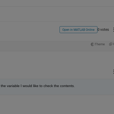
0 votes
Open in MATLAB Online
Theme
 the variable I would like to check the contents.