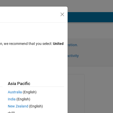
ion, we recommend that you select:
United
Sign in to answer this question.
Share
Sign in to follow activity
Asked:
Asia Pacific
Matt
Australia
(English)
on 13 Jun 2011
India
(English)
Accepted:
New Zealand
(English)
Matt