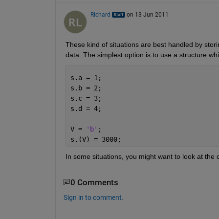
Richard
on 13 Jun 2011
These kind of situations are best handled by storin
data. The simplest option is to use a structure whi
s.a = 1;
s.b = 2;
s.c = 3;
s.d = 4;
V = 
'b'
;
s.(V) = 3000;
In some situations, you might want to look at the
0 Comments
Sign in to comment.