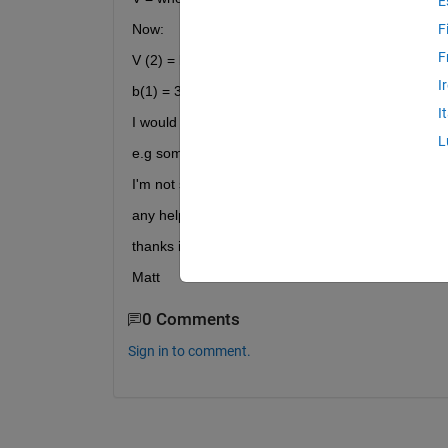
E
Now:
F
F
V (2) = b
I
b(1) = 3000 (for example)
I
I would like to call variable b using the newly crea
L
e.g something like [V(2)](1) = 3000
I'm not sure where to start tbh
any help would be great,
thanks in advance,
Matt
0 Comments
Sign in to comment.