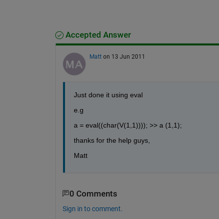
Accepted Answer
Matt
on 13 Jun 2011
Just done it using eval
e.g
a = eval((char(V(1,1)))); >> a (1,1);
thanks for the help guys,
Matt
0 Comments
Sign in to comment.