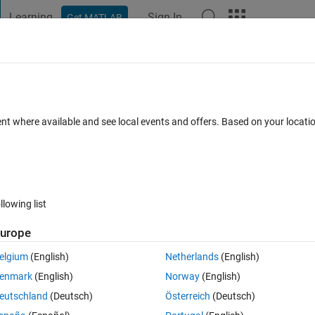
Learning
Sign In
Get MATLAB
t Playground
Discussions
Contests
Blogs
Post
More
 FAQs
More
ble
ent where available and see local events and offers. Based on your locat
cepted
13 Views (30 days)
llowing list
urope
0 votes
elgium
(English)
Netherlands
(English)
enmark
(English)
Norway
(English)
eutschland
(Deutsch)
Österreich
(Deutsch)