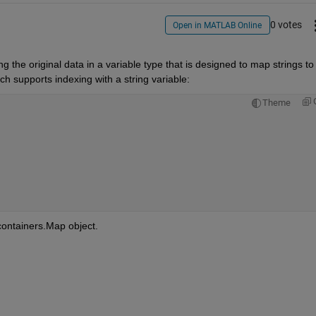
0 votes
Open in MATLAB Online
g the original data in a variable type that is designed to map strings to 
ch supports indexing with a string variable:
Theme
 containers.Map object.