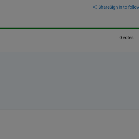
Share
Sign in to follow
0 votes