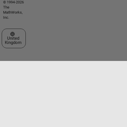
© 1994-2026
The
MathWorks,
Inc.
Select a Web Site
United
Kingdom