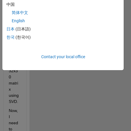
x. I 
中国
have 
简体中文
calcul
English
ated 
first 
日本
(日本語)
five 
한국
(한국어)
mode 
for 
each 
Contact your local office
of the 
24 - 
32x3
0 
matri
x 
using 
SVD. 
Now, 
I 
need 
to 