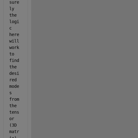
sure
ly 
the 
logi
c 
here 
will 
work 
to 
find 
the 
desi
red 
mode
s 
from 
the 
tens
or 
(3D 
matr
ix), 