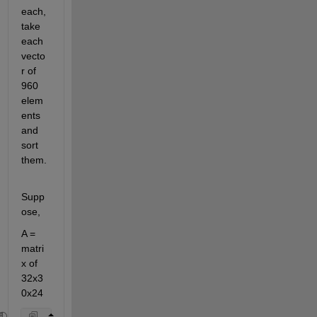
each, 
take 
each 
vecto
r of 
960 
elem
ents 
and 
sort 
them.
Supp
ose,
A = 
matri
x of 
32x3
0x24 