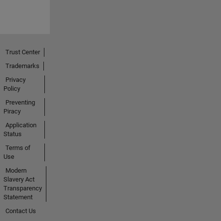
Trust Center
Trademarks
Privacy
Policy
Preventing
Piracy
Application
Status
Terms of
Use
Modern
Slavery Act
Transparency
Statement
Contact Us