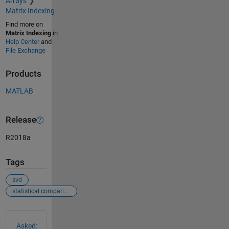
Arrays
Matrix Indexing
Find more on
Matrix Indexing
in
Help Center
and
File Exchange
Products
MATLAB
Release
R2018a
Tags
svd
statistical comparison
See Also
Asked: