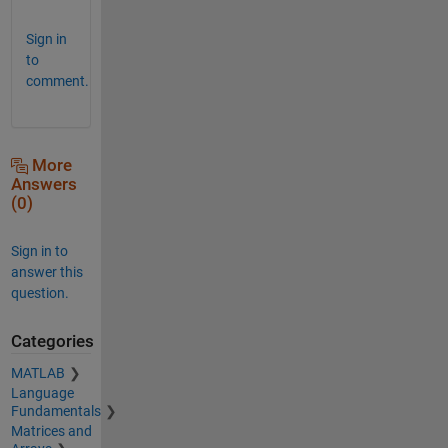
Sign in
to
comment.
More
Answers
(0)
Sign in to
answer this
question.
Categories
MATLAB
Language
Fundamentals
Matrices and