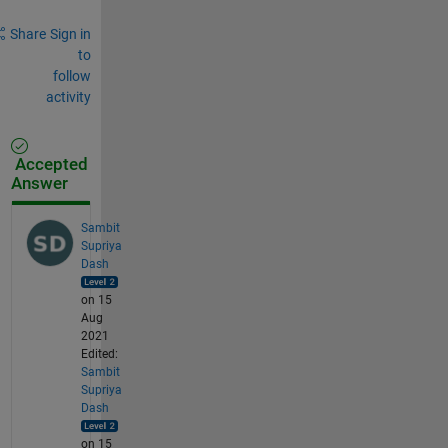
Share
Sign in
to
follow
activity
Accepted
Answer
Sambit
Supriya
Dash
on 15
Aug
2021
Edited:
Sambit
Supriya
Dash
on 15