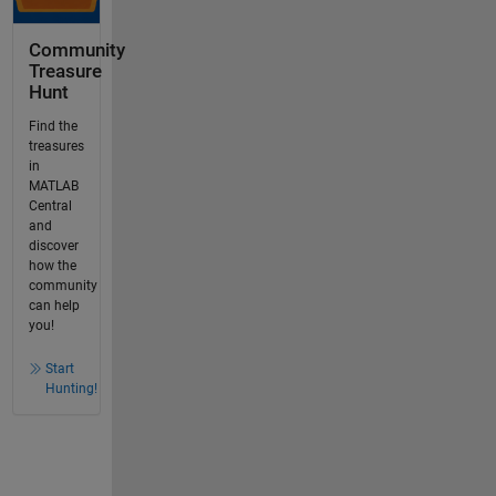
Community
Treasure
Hunt
Find the
treasures
in
MATLAB
Central
and
discover
how the
community
can help
you!
Start
Hunting!