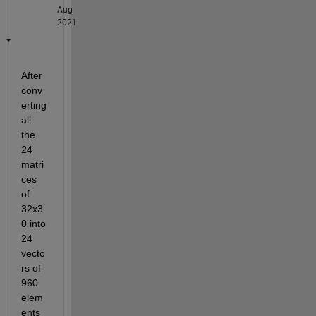
Aug
2021
After 
conv
erting 
all 
the 
24 
matri
ces 
of 
32x3
0 into 
24 
vecto
rs of 
960 
elem
ents 