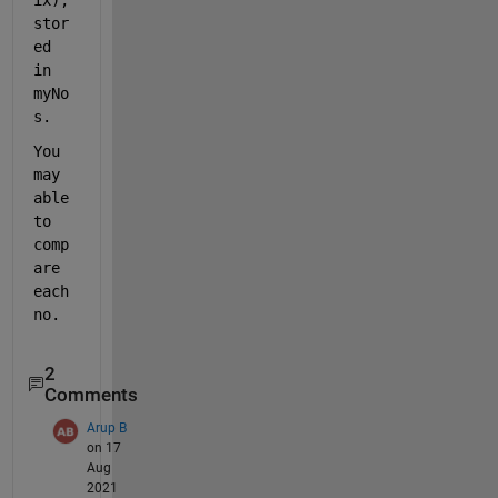
stor
ed 
in 
myNo
s.
You 
may 
able 
to 
comp
are 
each 
no.
2
Comments
Arup B
on 17
Aug
2021