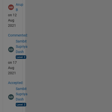
Arup
B
on 12
Aug
2021
Commented:
Sambit
Supriya
Dash
on 17
Aug
2021
Accepted:
Sambit
Supriya
Dash