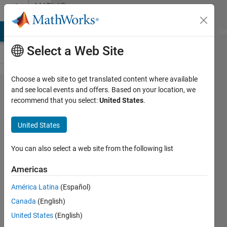
Skip to content
MATLAB
Answers
MATLAB Answers
File Exchange
Cody
AI Chat Playground
Di
Select a Web Site
Choose a web site to get translated content where available
Statistical
and see local events and offers. Based on your location, we
recommend that you select:
United States
.
comparison
between
United States
matrices
You can also select a web site from the following list
Arup B
Americas
12 Aug
2021
América Latina
(Español)
1 Answer
Canada
(English)
Answer
United States
(English)
Accepted