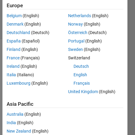
Updated
Europe
17 Aug
Belgium
(English)
Netherlands
(English)
2021
7 Views
Denmark
(English)
Norway
(English)
(30 days)
Deutschland
(Deutsch)
Österreich
(Deutsch)
España
(Español)
Portugal
(English)
Finland
(English)
Sweden
(English)
France
(Français)
Switzerland
Ireland
(English)
Deutsch
Italia
(Italiano)
English
I 
Luxembourg
(English)
Français
have 
United Kingdom
(English)
a 
32x3
Asia Pacific
0x24 
veloci
Australia
(English)
ty 
India
(English)
field 
New Zealand
(English)
matri