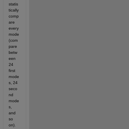
statis
tically 
comp
are 
every 
mode 
(com
pare 
betw
een 
24 
first 
mode
s, 24 
seco
nd 
mode
s, 
and 
so 
on). 