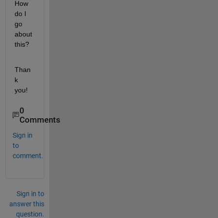
How 
do I 
go 
about 
this? 
Than
k 
you!
0
Comments
Sign in
to
comment.
Sign in to
answer this
question.