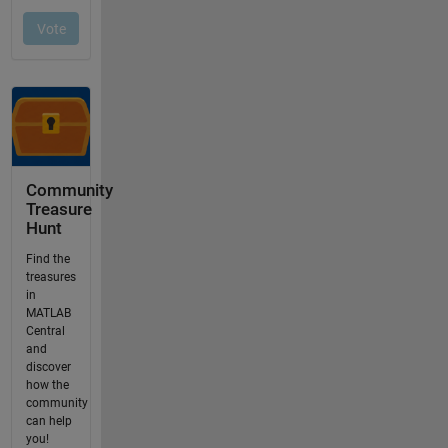
Community
Treasure
Hunt
Find the
treasures
in
MATLAB
Central
and
discover
how the
community
can help
you!