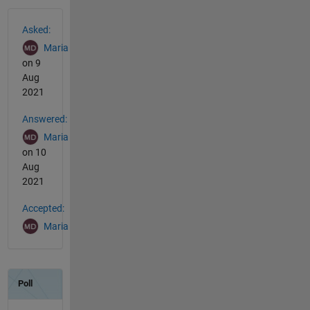
See Also
Asked:
Maria
on 9
Aug
2021
Answered:
Maria
on 10
Aug
2021
Accepted:
Maria