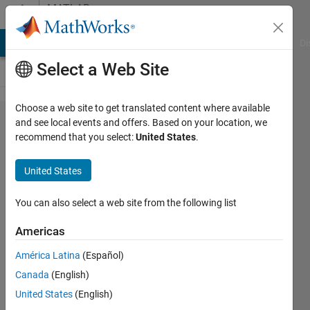
Skip to content
MATLAB
Answers
MATLAB Answers
File Exchange
Cody
AI Chat Playground
Di
Select a Web Site
Choose a web site to get translated content where available
Target
and see local events and offers. Based on your location, we
recommend that you select:
United States
.
support
Package
United States
for
SMT32F3
You can also select a web site from the following list
Americas
Maria
América Latina
(Español)
9 Aug
Canada
(English)
2021
1 Answer
United States
(English)
Answer