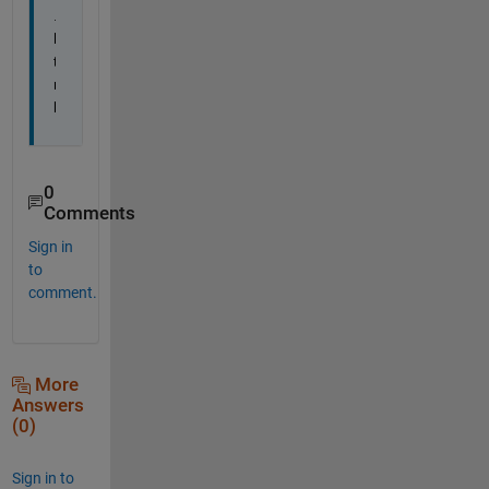
.
h
t
m
l
0
Comments
Sign in
to
comment.
More
Answers
(0)
Sign in to