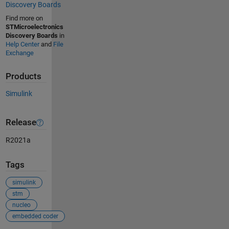
Discovery Boards
Find more on
STMicroelectronics
Discovery Boards
in
Help Center
and
File
Exchange
Products
Simulink
Release
R2021a
Tags
simulink
stm
nucleo
embedded coder