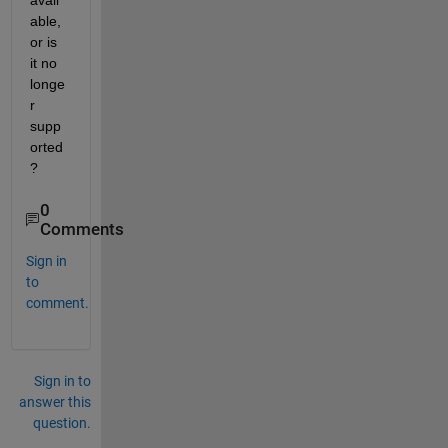
avail
able, 
or is 
it no 
longe
r 
supp
orted
?
0
Comments
Sign in
to
comment.
Sign in to
answer this
question.