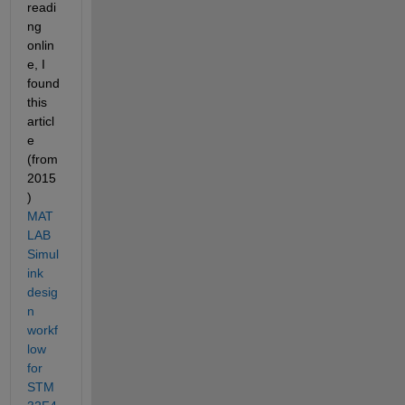
readi
ng 
onlin
e, I 
found 
this 
articl
e 
(from 
2015
) 
MAT
LAB 
Simul
ink 
desig
n 
workf
low 
for 
STM