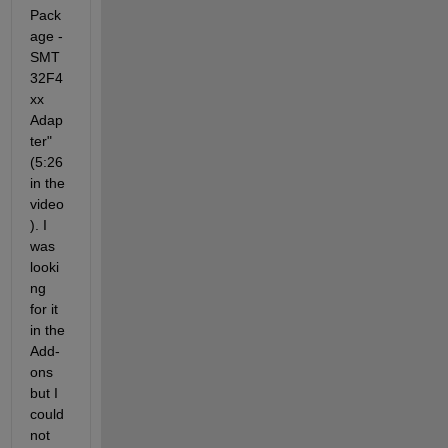
Pack
age - 
SMT
32F4
xx 
Adap
ter" 
(5:26 
in the 
video
). I 
was 
looki
ng 
for it 
in the 
Add-
ons 
but I 
could 
not 