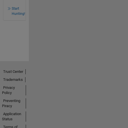
Start
Hunting!
Trust Center
Trademarks
Privacy
Policy
Preventing
Piracy
Application
Status
Terms of