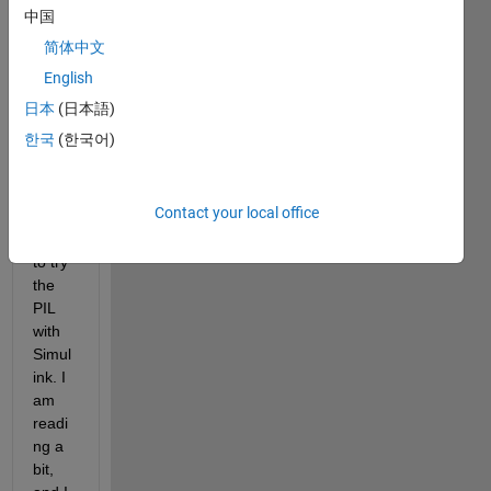
d for 
中国
moto
简体中文
r 
contr
English
ol 
日本
(日本語)
appli
한국
(한국어)
catio
ns, 
and I 
Contact your local office
woul
d like 
to try 
the 
PIL 
with 
Simul
ink. I 
am 
readi
ng a 
bit, 