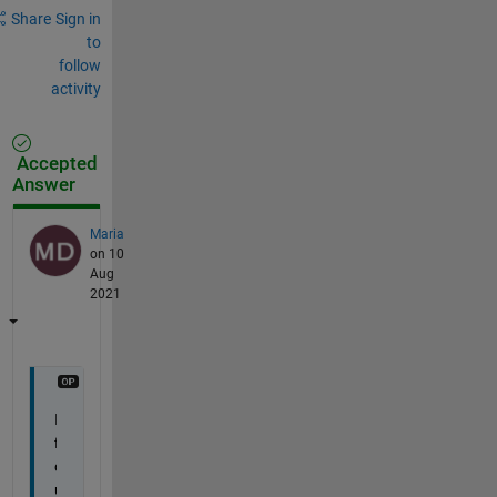
Share
Sign in
to
follow
activity
Accepted
Answer
Maria
on 10
Aug
2021
I 
f
o
u