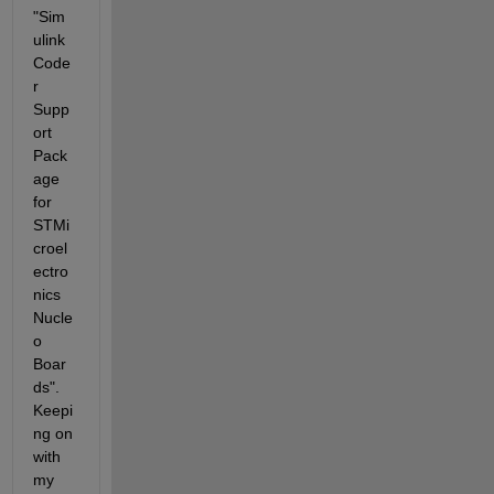
"Sim
ulink 
Code
r 
Supp
ort 
Pack
age 
for 
STMi
croel
ectro
nics 
Nucle
o 
Boar
ds". 
Keepi
ng on 
with 
my 