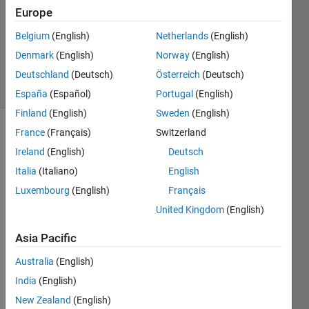
Accepted
Europe
Updated
Belgium
(English)
Netherlands
(English)
10 Aug
Denmark
(English)
Norway
(English)
2021
6 Views
Deutschland
(Deutsch)
Österreich
(Deutsch)
(30 days)
España
(Español)
Portugal
(English)
Finland
(English)
Sweden
(English)
France
(Français)
Switzerland
Ireland
(English)
Deutsch
Italia
(Italiano)
English
Luxembourg
(English)
Français
Hi,
United Kingdom
(English)
I 
Asia Pacific
have 
a 
Australia
(English)
Nucle
India
(English)
o 
boar
New Zealand
(English)