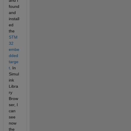
and I 
found 
and 
install
ed 
the 
STM
32 
embe
dded 
targe
t
. In 
Simul
ink 
Libra
ry 
Brow
ser, I 
can 
see 
now 
the 