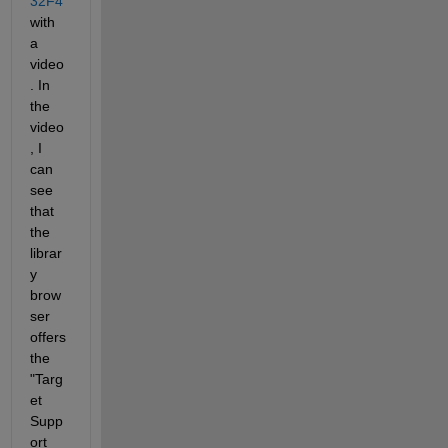
32F4
with 
a 
video
. In 
the 
video
, I 
can 
see 
that 
the 
librar
y 
brow
ser 
offers 
the 
"Targ
et 
Supp
ort 