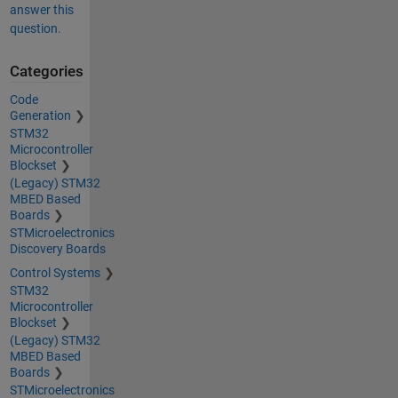
answer this
question.
Categories
Code
Generation
STM32
Microcontroller
Blockset
(Legacy) STM32
MBED Based
Boards
STMicroelectronics
Discovery Boards
Control Systems
STM32
Microcontroller
Blockset
(Legacy) STM32
MBED Based
Boards
STMicroelectronics