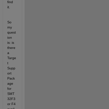
find 
it. 
So 
my 
quest
ion 
is: is 
there 
a 
Targe
t 
Supp
ort 
Pack
age 
for 
SMT
32F3 
or F4 