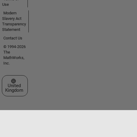
Use
Modern
Slavery Act
Transparency
Statement
Contact Us
© 1994-2026
The
MathWorks,
Inc.
Select a Web Site
United
Kingdom