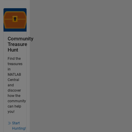
Community
Treasure
Hunt
Find the
treasures
in
MATLAB
Central
and
discover
how the
community
can help
you!
Start
Hunting!