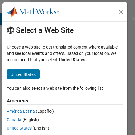
Skip to content
MATLAB
Answers
MATLAB Answers
File Exchange
Cody
AI Chat Playground
Di
Select a Web Site
Choose a web site to get translated content where available
Could
and see local events and offers. Based on your location, we
recommend that you select:
United States
.
anyone
help me
United States
how to
generate
You can also select a web site from the following list
the
Americas
following
América Latina
(Español)
legend.
Canada
(English)
United States
(English)
jaah