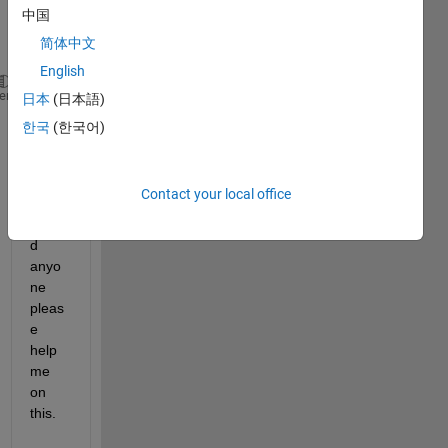
中国
d as 
简体中文
English
 *  A      o   
B
heme
日本
(日本語)
 ^  C      >   D
한국
(한국어)
  - E      --  F
Contact your local office
Coul
d 
anyo
ne 
pleas
e 
help 
me 
on 
this.