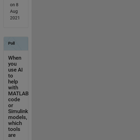
on 8
Aug
2021