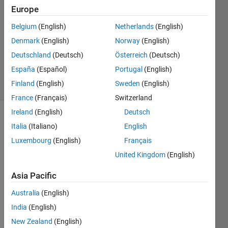
navi
Europe
8 Aug
Belgium
(English)
Netherlands
(English)
2021
1 Answer
Denmark
(English)
Norway
(English)
Updated
Deutschland
(Deutsch)
Österreich
(Deutsch)
8 Aug 2021
España
(Español)
Portugal
(English)
27 Views
Finland
(English)
Sweden
(English)
(30 days)
France
(Français)
Switzerland
Ireland
(English)
Deutsch
Italia
(Italiano)
English
Luxembourg
(English)
Français
United Kingdom
(English)
I 
Asia Pacific
want 
Australia
(English)
to 
have 
India
(English)
the 
New Zealand
(English)
legen