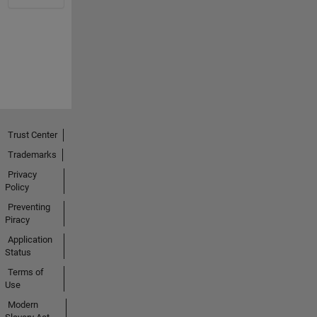
Trust Center
Trademarks
Privacy
Policy
Preventing
Piracy
Application
Status
Terms of
Use
Modern