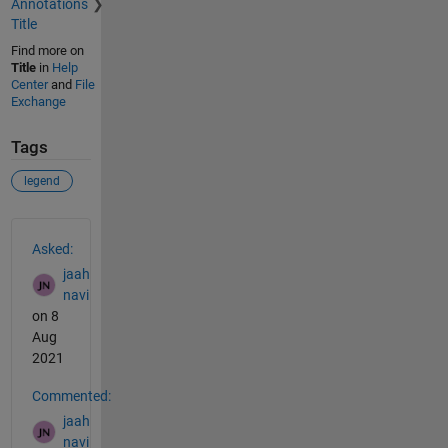
Annotations
Title
Find more on
Title
in
Help
Center
and
File
Exchange
Tags
legend
See Also
Asked:
jaah
navi
on 8
Aug
2021
Commented:
jaah
navi