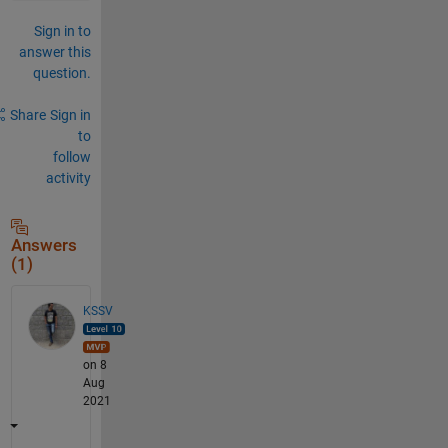
Sign in to
answer this
question.
Share
Sign in
to
follow
activity
Answers
(1)
KSSV
on 8
Aug
2021