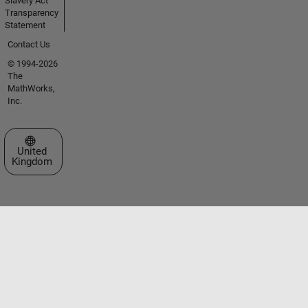
Slavery Act
Transparency
Statement
Contact Us
© 1994-2026
The
MathWorks,
Inc.
Select a Web Site
United
Kingdom