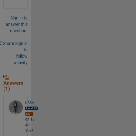
Sign in to
answer this
question.
Share
Sign in
to
follow
activity
Answers
(1)
KSSV
on 16
Jul
2021