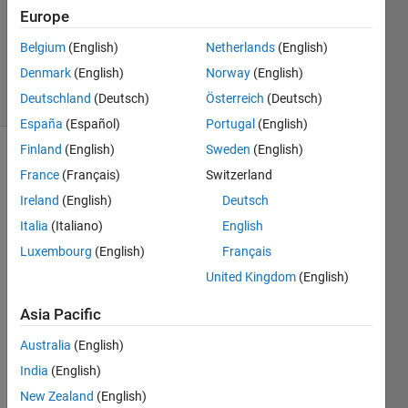
Europe
1 Answer
Updated
Belgium
(English)
Netherlands
(English)
16 Jul 2021
Denmark
(English)
Norway
(English)
8 Views
Deutschland
(Deutsch)
Österreich
(Deutsch)
(30 days)
España
(Español)
Portugal
(English)
Finland
(English)
Sweden
(English)
Show older
France
(Français)
Switzerland
comments
Ireland
(English)
Deutsch
Italia
(Italiano)
English
Luxembourg
(English)
Français
I 
have 
United Kingdom
(English)
radar 
Asia Pacific
data 
recei
Australia
(English)
ved 
from 
India
(English)
udp, 
New Zealand
(English)