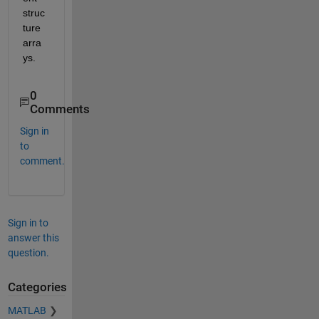
struc
ture 
arra
ys. 
0
Comments
Sign in
to
comment.
Sign in to
answer this
question.
Categories
MATLAB