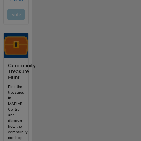
Community
Treasure
Hunt
Find the
treasures
in
MATLAB
Central
and
discover
how the
community
can help