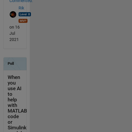
Commented:
Rik
on 16
Jul
2021