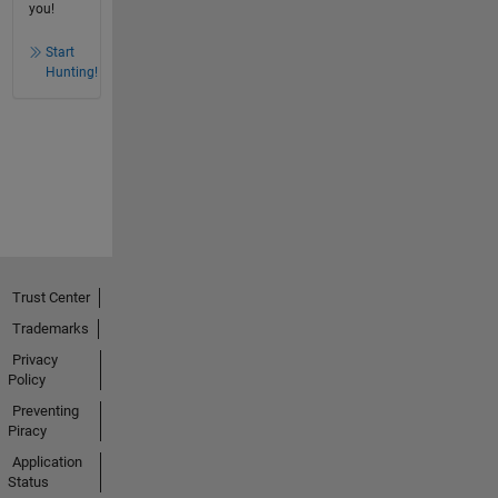
you!
Start
Hunting!
Trust Center
Trademarks
Privacy
Policy
Preventing
Piracy
Application
Status