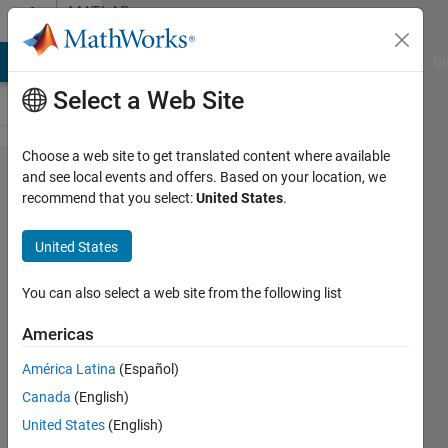
Skip to content
MATLAB
Answers
MATLAB Answers
File Exchange
Cody
AI Chat Playground
Di
Select a Web Site
Choose a web site to get translated content where available
how to
and see local events and offers. Based on your location, we
recommend that you select:
United States
.
store
udp
United States
data in
struct
You can also select a web site from the following list
matlab
Americas
América Latina
(Español)
Rashi
Canada
(English)
Mehrotra
16 Jul
United States
(English)
2021