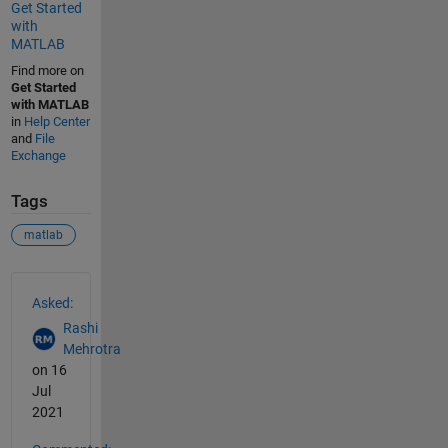
Get Started
with
MATLAB
Find more on
Get Started
with MATLAB
in
Help Center
and
File
Exchange
Tags
matlab
See Also
Asked:
Rashi
Mehrotra
on 16
Jul
2021