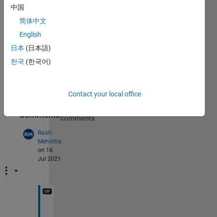
how 
中国
can I 
store 
简体中文
in 
English
some 
日本
(日本語)
form
at to 
한국
(한국어)
acce
ss it
Contact your local office
Show 5
7
older
Comments
comments
Rashi
Mehrotra
on 16
Jul 2021
I 