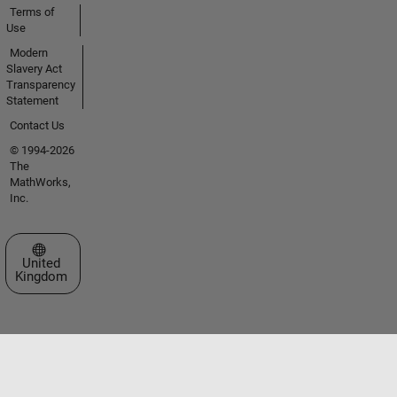
Terms of
Use
Modern
Slavery Act
Transparency
Statement
Contact Us
© 1994-2026
The
MathWorks,
Inc.
Select a Web Site
United
Kingdom