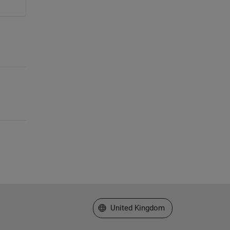
Select a Web Site
United Kingdom