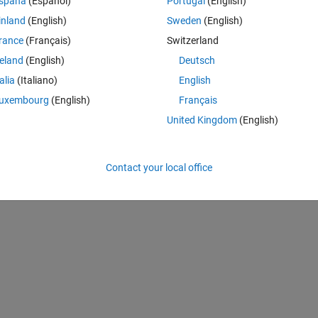
spaña
(Español)
Portugal
(English)
inland
(English)
Sweden
(English)
rance
(Français)
Switzerland
reland
(English)
Deutsch
talia
(Italiano)
English
uxembourg
(English)
Français
United Kingdom
(English)
nce but it shows this error message
Contact your local office