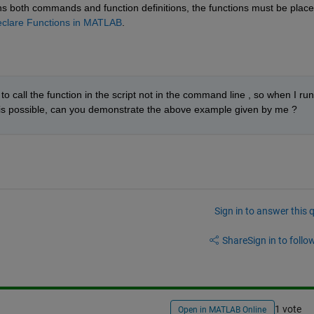
ains both commands and function definitions, the functions must be placed
clare Functions in MATLAB
.
o call the function in the script not in the command line , so when I run 
If it is possible, can you demonstrate the above example given by me ?
Sign in to answer this 
Share
Sign in to follow
1 vote
Open in MATLAB Online