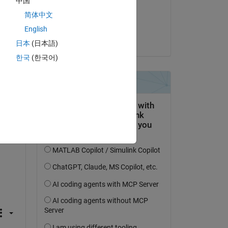
中国
on 27 Jun 2021
简体中文
Accepted:
English
Stephan
日本
(日本語)
한국
(한국어)