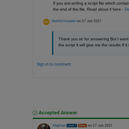
If you are writing a script file which cont
the end of the file. Read about it here - 
De
Rashid Hussein
on 27 Jun 2021
Thank you sir for answering But I want t
the script it will give me the results 
Sign in to comment.
Accepted Answer
Stephan
on 27 Jun 2021