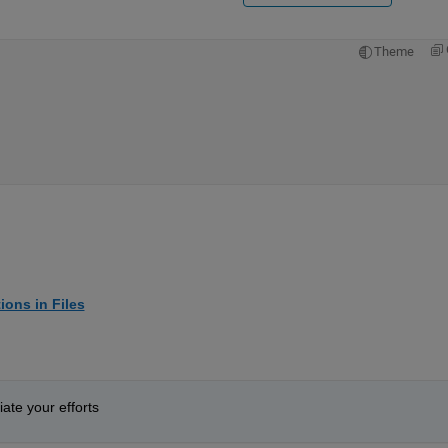
Theme
ions in Files
ate your efforts