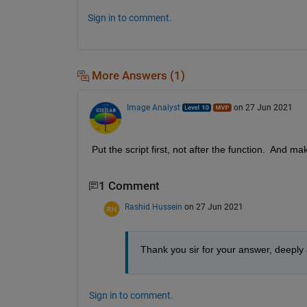
Sign in to comment.
More Answers (1)
Image Analyst
on 27 Jun 2021
Put the script first, not after the function.  And 
1 Comment
Rashid Hussein
on 27 Jun 2021
Thank you sir for your answer, deeply
Sign in to comment.