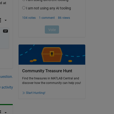
 at 
Community Treasure Hunt
question.
Find the treasures in MATLAB Central and
discover how the community can help you!
 activity
Start Hunting!