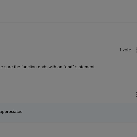
1 vote
make sure the function ends with an "end" statement.
 appreciated