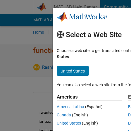
Skip to content
MATLAB Help Center
Community
MATLAB Answers
File Exchange
Cody
AI Cha
Home
Ask
Answer
Browse
MATLAB
Select a Web Site
functions within the script
Choose a web site to get translated cont
States
.
Rashid Hussein
27 Jun 2021
2 Answers
United States
You can also select a web site from the fo
Americas
E
América Latina
(Español)
B
i wanted to call the same function several times bu
Canada
(English)
D
for example 
United States
(English)
D
function [a]=myfunction(r)