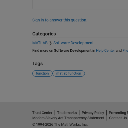
Sign in to answer this question.
Categories
MATLAB
Software Development
Find more on
Software Development
in
Help Center
and
Fil
Tags
function
matlab function
See Also
Trust Center
Trademarks
Privacy Policy
Preventing 
Modern Slavery Act Transparency Statement
Contact Us
© 1994-2026 The MathWorks, Inc.