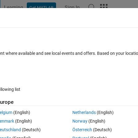
Learning
Sign In
Get MATLAB
t Playground
Discussions
Contests
Blogs
Post
More
 FAQs
More
ent where available and see local events and offers. Based on your locat
Answer Accepted
Updated 27 Jun 2021
17 Views (30 days)
llowing list
urope
0 votes
elgium
(English)
Netherlands
(English)
t with different variables eachtime in the same script
enmark
(English)
Norway
(English)
eutschland
(Deutsch)
Österreich
(Deutsch)