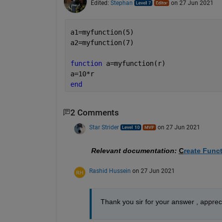
Edited:
Stephan
on 27 Jun 2021
a1=myfunction(5)
a2=myfunction(7)
function 
a=myfunction(r)
a=10*r
end
2 Comments
Star Strider
on 27 Jun 2021
Relevant documentation:
C
reate Funct
Rashid Hussein
on 27 Jun 2021
Thank you sir for your answer , appreci