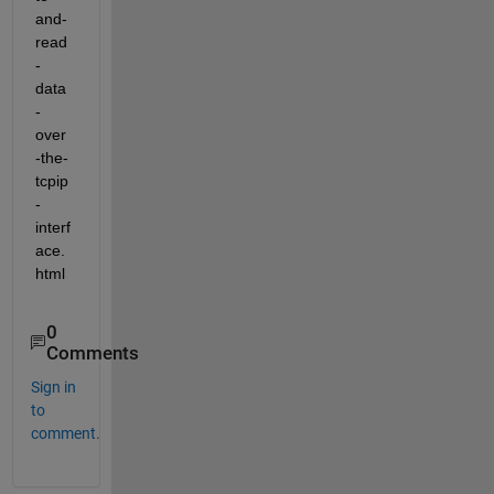
and-
read
-
data
-
over
-the-
tcpip
-
interf
ace.
html
0
Comments
Sign in
to
comment.