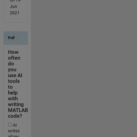
Jun
2021