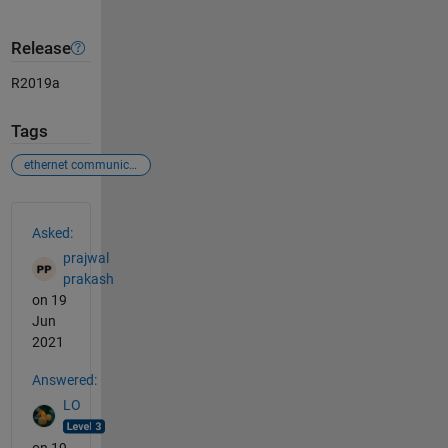
Release
R2019a
Tags
ethernet communication
See Also
Asked:
prajwal
prakash
on 19
Jun
2021
Answered:
LO
on 19