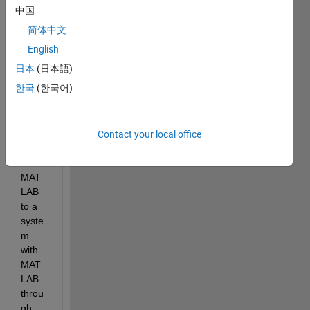
data 
中国
from 
简体中文
a 
syste
English
m 
日本
(日本語)
with 
한국
(한국어)
which 
acts 
as a 
client 
Contact your local office
with 
no 
MAT
LAB 
to a 
syste
m 
with 
MAT
LAB 
throu
gh 