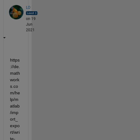
LO
on 19
Jun
2021
https
://de.
math
work
s.co
m/he
lp/m
atlab
/imp
ort_
expo
rt/wri
te-