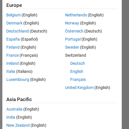
Europe
prajwal
prakash
Belgium
(English)
Netherlands
(English)
19 Jun
Denmark
(English)
Norway
(English)
2021
1 Answer
Deutschland
(Deutsch)
Österreich
(Deutsch)
Updated
España
(Español)
Portugal
(English)
19 Jun 2021
Finland
(English)
Sweden
(English)
9 Views
France
(Français)
Switzerland
(30 days)
Ireland
(English)
Deutsch
Italia
(Italiano)
English
Luxembourg
(English)
Français
United Kingdom
(English)
Asia Pacific
Can 
Australia
(English)
we 
India
(English)
transf
er 
New Zealand
(English)