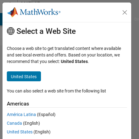
Skip to content
MATLAB
Answers
MATLAB Answers
File Exchange
Cody
AI Chat Playground
Di
Select a Web Site
Choose a web site to get translated content where available
Data
and see local events and offers. Based on your location, we
recommend that you select:
United States
.
transfer
between
United States
normal
pc and
You can also select a web site from the following list
MATLAB
Americas
system
América Latina
(Español)
through
Canada
(English)
ethernet
United States
(English)