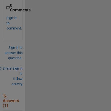
0
Comments
Sign in
to
comment.
Sign in to
answer this
question.
Share
Sign in
to
follow
activity
Answers
(1)