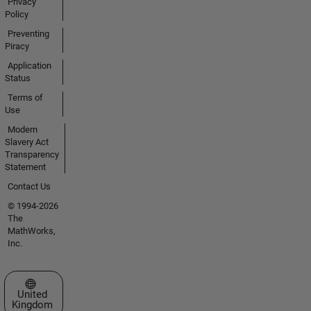
Privacy
Policy
Preventing
Piracy
Application
Status
Terms of
Use
Modern
Slavery Act
Transparency
Statement
Contact Us
© 1994-2026
The
MathWorks,
Inc.
Select a Web Site
United
Kingdom