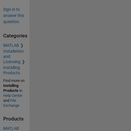
Sign in to
answer this
question.
Categories
MATLAB
Installation
and
Licensing
Installing
Products
Find more on
Installing
Products
in
Help Center
and
File
Exchange
Products
MATLAB