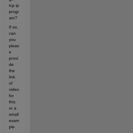
tcp ip 
progr
am?
If so, 
can 
you 
pleas
e 
provi
de 
the 
link 
of 
video 
for 
this 
or a 
small 
exam
ple.