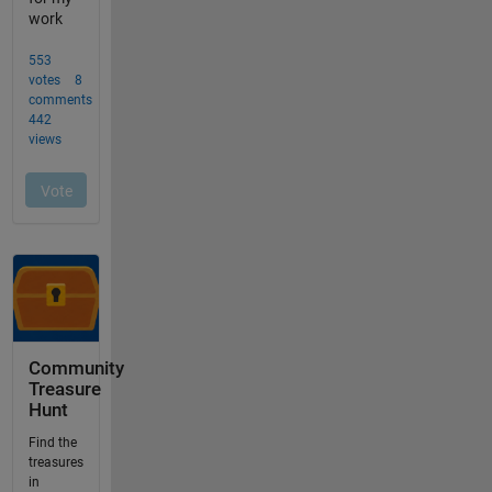
Community
Treasure
Hunt
Find the
treasures
in