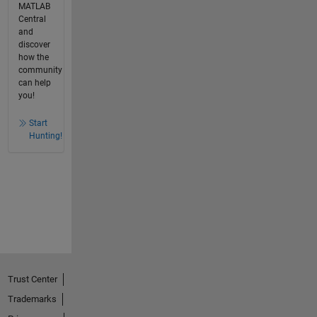
MATLAB
Central
and
discover
how the
community
can help
you!
Start
Hunting!
Trust Center
Trademarks