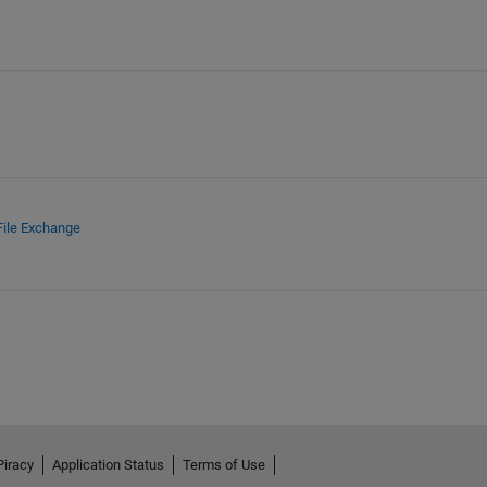
File Exchange
Piracy
Application Status
Terms of Use