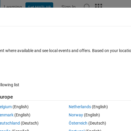
Learning
Sign In
Get MATLAB
t Playground
Discussions
Contests
Blogs
Post
More
 FAQs
More
して、格子を選択
ent where available and see local events and offers. Based on your locat
d 14 Jun 2021
2 Views (30 days)
llowing list
urope
0 votes
elgium
(English)
Netherlands
(English)
軸とy軸)を選択したい。
enmark
(English)
Norway
(English)
eutschland
(Deutsch)
Österreich
(Deutsch)