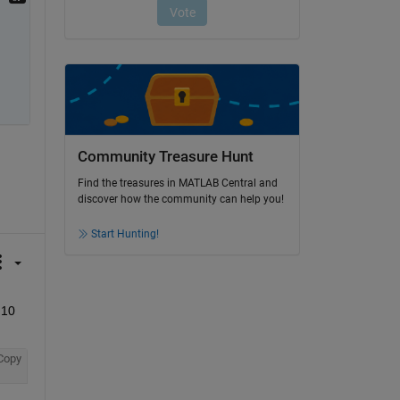
Community Treasure Hunt
Find the treasures in MATLAB Central and
discover how the community can help you!
Start Hunting!
0 
Copy