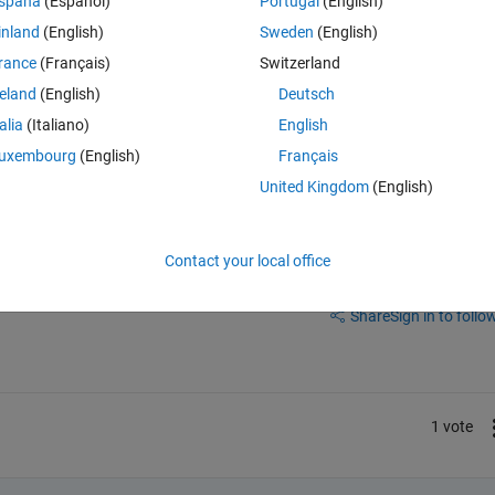
spaña
(Español)
Portugal
(English)
。
inland
(English)
Sweden
(English)
rance
(Français)
Switzerland
reland
(English)
Deutsch
talia
(Italiano)
English
uxembourg
(English)
Français
United Kingdom
(English)
Contact your local office
Sign in to answer this 
Share
Sign in to follow
1 vote