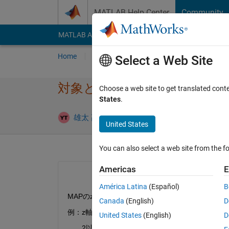
Skip to content
MATLAB Help Center
Community
MATLAB Answers
File Exchange
Cody
AI Cha
Home
Ask
Answer
Browse
MATLAB
Select a Web Site
対象となるインデックスを返
Choose a web site to get translated cont
States
.
Update
雄太 髙井
14 Jun 2021
2 Answers
United States
You can also select a web site from the fo
Americas
E
América Latina
(Español)
B
MAPのz軸(青色枠の中の値)が2以上となる格子(x
Canada
(English)
D
例：z軸の値＝3
United States
(English)
D
　　2以上となる格子は、x軸＝800,1000／y軸＝0