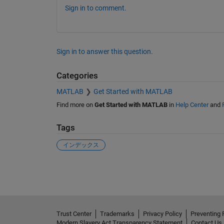
Sign in to comment.
Sign in to answer this question.
Categories
MATLAB
Get Started with MATLAB
Find more on
Get Started with MATLAB
in
Help Center
and
Tags
インデックス
See Also
Trust Center
Trademarks
Privacy Policy
Preventing 
Modern Slavery Act Transparency Statement
Contact Us