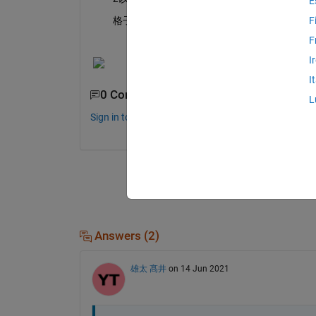
E
　　格子の抽出をMATLABで自動処理したいです
F
F
I
I
0 Comments
L
Sign in to comment.
Answers (2)
雄太 髙井
on 14 Jun 2021