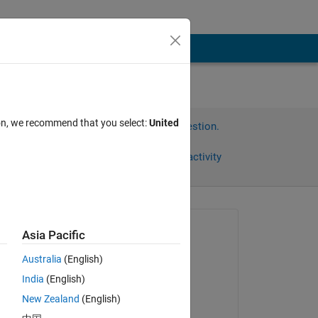
ion, we recommend that you select:
United
Sign in to answer this question.
Share
Sign in to follow activity
Asked:
Asia Pacific
雄太 髙井
Australia
(English)
on 14 Jun 2021
India
(English)
Answered:
New Zealand
(English)
雄太 髙井