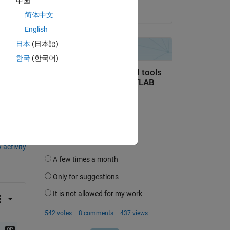
中国
on 14 Jun 2021
简体中文
English
日本
(日本語)
한국
(한국어)
question.
 activity