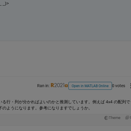
_)>
。
Ran in:
0 votes
Open in MATLAB Online
行・列が分かればよいのかと推測しています。例えば 4x4 の配列で 1
下のようになります。参考になりますでしょうか。
Theme