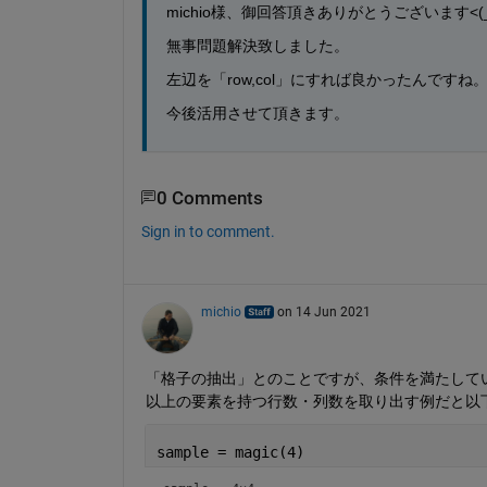
michio様、御回答頂きありがとうございます<(_ 
無事問題解決致しました。
左辺を「row,col」にすれば良かったんですね
今後活用させて頂きます。
0 Comments
Sign in to comment.
michio
on 14 Jun 2021
「格子の抽出」とのことですが、条件を満たしている
以上の要素を持つ行数・列数を取り出す例だと以
sample = magic(4)