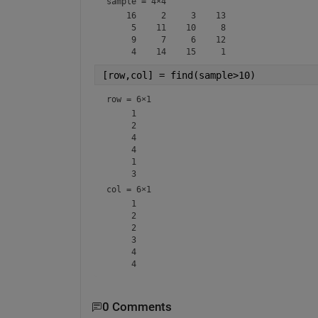
sample =
4×4
    16     2     3    13

     5    11    10     8

     9     7     6    12

[row,col] = find(sample>10)
row =
6×1
     1

     2

     4

     4

     1

col =
6×1
     1

     2

     2

     3

     4

0 Comments