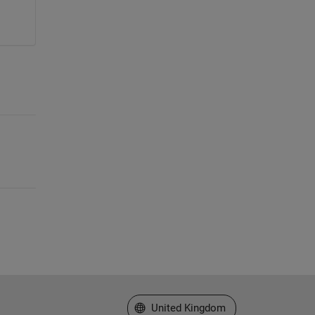
Select a Web Site
United Kingdom