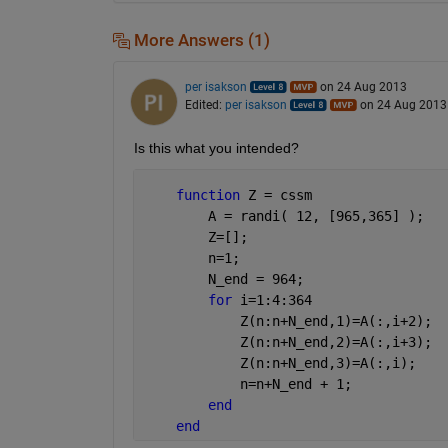
More Answers (1)
per isakson
on 24 Aug 2013
Edited:
per isakson
on 24 Aug 2013
Is this what you intended?
function 
Z = cssm
        A = randi( 12, [965,365] );
        Z=[];
        n=1;
        N_end = 964;
for 
i=1:4:364
            Z(n:n+N_end,1)=A(:,i+2);
            Z(n:n+N_end,2)=A(:,i+3);
            Z(n:n+N_end,3)=A(:,i);
            n=n+N_end + 1;
end
end