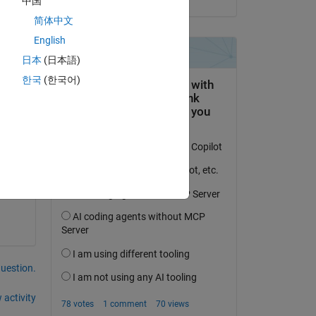
中国
Copy
简体中文
English
日本
(日本語)
한국
(한국어)
question.
 activity