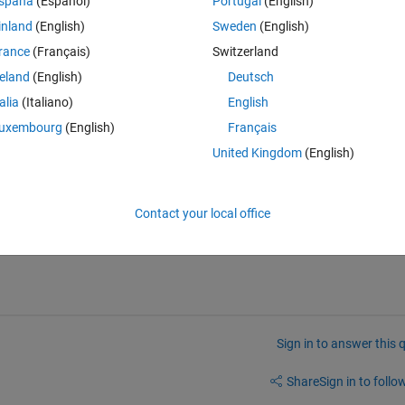
spaña
(Español)
Portugal
(English)
Theme
inland
(English)
Sweden
(English)
rance
(Français)
Switzerland
reland
(English)
Deutsch
talia
(Italiano)
English
uxembourg
(English)
Français
United Kingdom
(English)
tch.
Contact your local office
Sign in to answer this 
Share
Sign in to follow