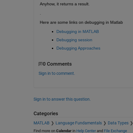
Anyhow, it returns a result.
.
Here are some links on debugging in Matlab
Debugging in MATLAB
Debugging session
Debugging Approaches
0 Comments
Sign in to comment.
Sign in to answer this question.
Categories
MATLAB
Language Fundamentals
Data Types
Find more on
Calendar
in
Help Center
and
File Exchange