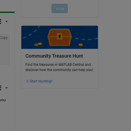
Copy
Community Treasure Hunt
Find the treasures in MATLAB Central and
discover how the community can help you!
Start Hunting!
you 