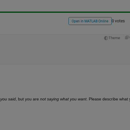
0 votes
Open in MATLAB Online
Theme
 you said
, but you are
not saying what you want
. Please describe what 