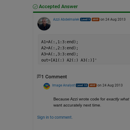
Accepted Answer
Azzi Abdelmalek
on 24 Aug 2013
A1=A(:,1:3:end);
A2=A(:,2:3:end);
A3=A(:,3:3:end);
out=[A1(:) A2(:) A3(:)]'
1 Comment
Image Analyst
on 24 Aug 2013
Because Azzi wrote code for
exactly what
want accurately next time.
Sign in to comment.