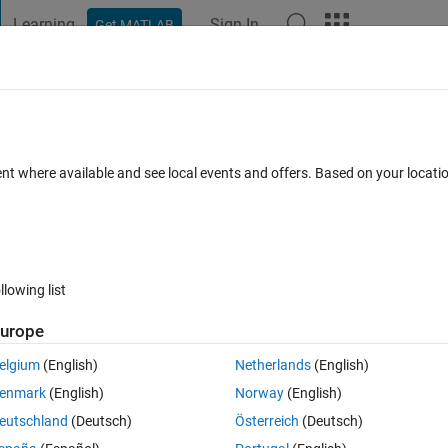
Learning
Sign In
Get MATLAB
t Playground
Discussions
Contests
Blogs
Post
More
 FAQs
More
from particular text file
ent where available and see local events and offers. Based on your locat
pted
7 Views (30 days)
llowing list
urope
0 votes
Open in MATLAB Online
elgium
(English)
Netherlands
(English)
trix a matrix Z such that it is having only three rows such that in 1st r
enmark
(English)
Norway
(English)
nd row value of A(:,2), A(:,5) and so on and in third row value of A(:,3), 
eutschland
(Deutsch)
Österreich
(Deutsch)