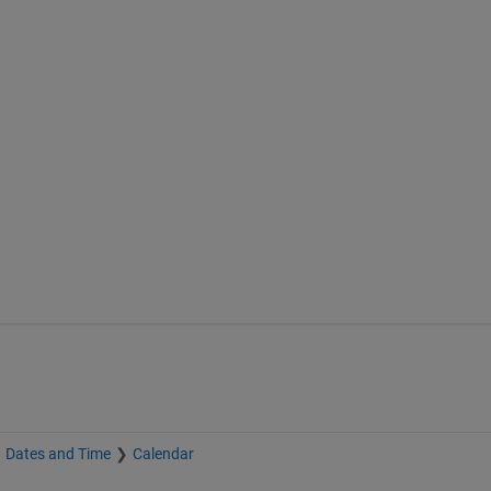
Dates and Time
Calendar