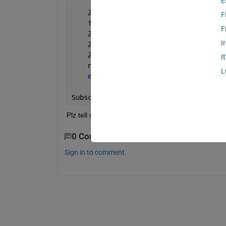
E
    Z=[];n=1;
F
for 
i=1:4:3864
F
    Z(n:n+965,1)=A(:,i+2);
I
    Z(n:n+965,2)=A(:,i+3);
    Z(n:n+965,3)=A(:,i);
I
    n=n+965;
L
end
Subscripted 
assignment dimension misma
Plz tell me how can I solve it?
0 Comments
Sign in to comment.