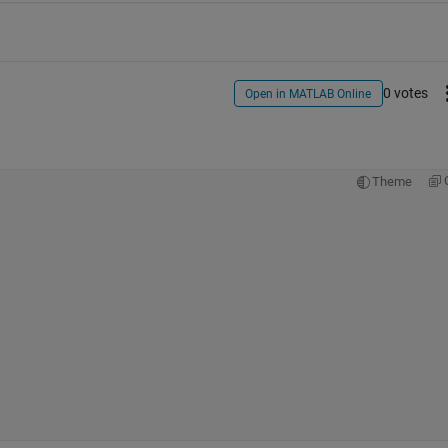
0 votes
Open in MATLAB Online
Theme