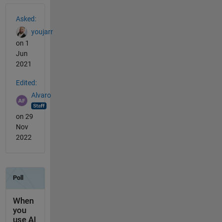
See Also
Asked:
youjarr
on 1
Jun
2021
Edited:
Alvaro
on 29
Nov
2022