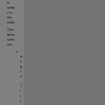
w 
writte
n in 
the 
code.
This 
gene
rates 
me:
A
n
g
l
e
_
T
i
l
t 