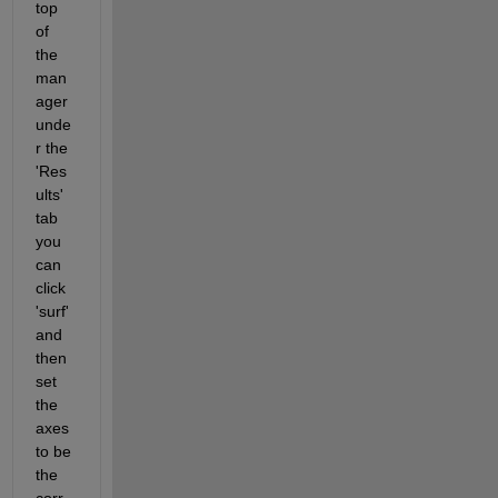
top 
of 
the 
man
ager 
unde
r the 
'Res
ults' 
tab 
you 
can 
click 
'surf' 
and 
then 
set 
the 
axes 
to be 
the 
corr