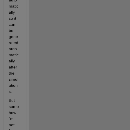
auto
matic
ally 
so it 
can 
be 
gene
rated 
auto
matic
ally 
after 
the 
simul
ation
s.
But 
some
how I
´m 
not 