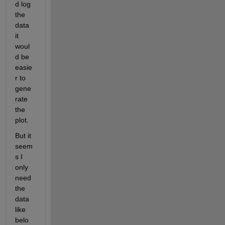
d log 
the 
data 
it 
woul
d be 
easie
r to 
gene
rate 
the 
plot.
But it 
seem
s I 
only 
need 
the 
data 
like 
belo