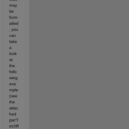
may 
be 
form
atted
, you 
can 
take 
a 
look 
at 
the 
follo
wing 
exa
mple 
(see 
the 
attac
hed 
parT
estM