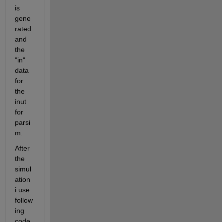
is 
gene
rated 
and 
the 
"in" 
data 
for 
the 
inut 
for 
parsi
m.
After 
the 
simul
ation 
i use 
follow
ing 
code 