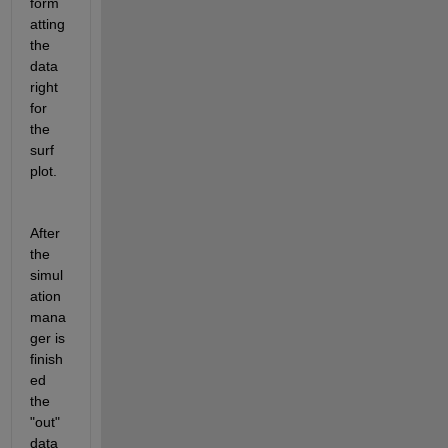
form
atting 
the 
data 
right 
for 
the 
surf 
plot.
After 
the 
simul
ation 
mana
ger is 
finish
ed 
the 
"out" 
data 