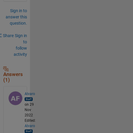
Sign in to
answer this
question.
Share
Sign in
to
follow
activity
Answers
(1)
Alvaro
on 29
Nov
2022
Edited:
Alvaro