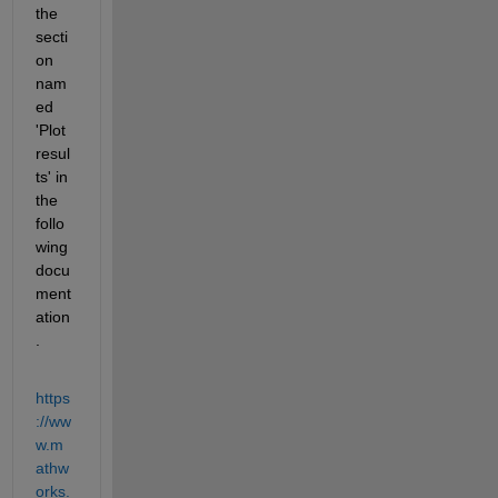
the 
secti
on 
nam
ed 
'Plot 
resul
ts' in 
the 
follo
wing 
docu
ment
ation
. 
https
://ww
w.m
athw
orks.