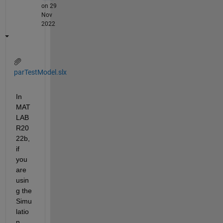
on 29
Nov
2022
parTestModel.slx
In 
MAT
LAB 
R20
22b, 
if 
you 
are 
usin
g the 
Simu
latio
n 