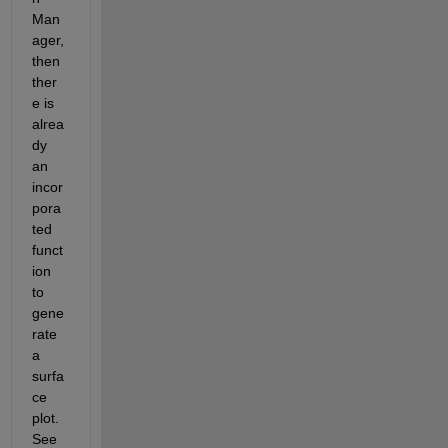
Man
ager, 
then 
ther
e is 
alrea
dy 
an 
incor
pora
ted 
funct
ion 
to 
gene
rate 
a 
surfa
ce 
plot. 
See 