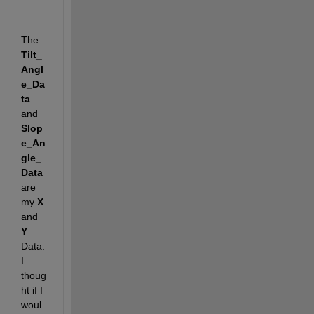
The 
Tilt_
Angl
e_Da
ta
and 
Slop
e_An
gle_
Data
are 
my 
X
and 
Y
Data. 
I 
thoug
ht if I 
woul