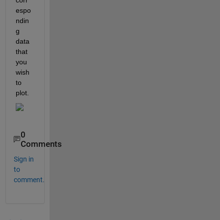
espo
ndin
g 
data 
that 
you 
wish 
to 
plot. 
0
Comments
Sign in
to
comment.