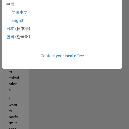
中国
with 
the 
简体中文
data 
English
which 
日本
(日本語)
result
s 
한국
(한국어)
from 
the 
simul
Contact your local office
ation 
mang
er 
calcul
ation
s.
I 
want 
to 
perfo
rm it 