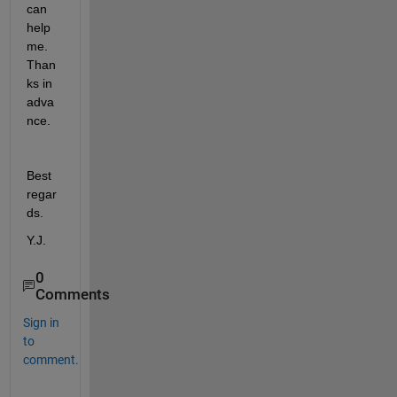
can 
help 
me. 
Than
ks in 
adva
nce.
Best 
regar
ds.
Y.J.
0
Comments
Sign in
to
comment.