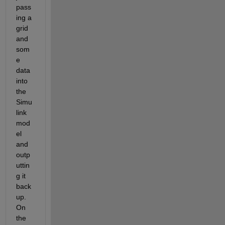
pass
ing a 
grid 
and 
som
e 
data 
into 
the 
Simu
link 
mod
el 
and 
outp
uttin
g it 
back 
up. 
On 
the 