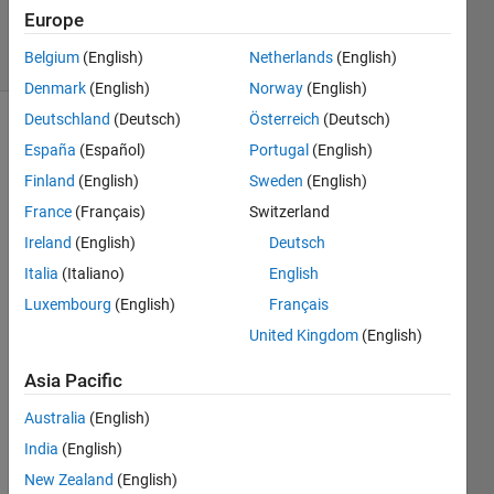
2022
Europe
13 Views
Belgium
(English)
Netherlands
(English)
(30 days)
Denmark
(English)
Norway
(English)
Deutschland
(Deutsch)
Österreich
(Deutsch)
España
(Español)
Portugal
(English)
Finland
(English)
Sweden
(English)
France
(Français)
Switzerland
Ireland
(English)
Deutsch
Hey 
guys,
Italia
(Italiano)
English
Luxembourg
(English)
Français
I 
woul
United Kingdom
(English)
d like 
to 
Asia Pacific
perfo
Australia
(English)
rm 
the 
India
(English)
surf 
New Zealand
(English)
plot 