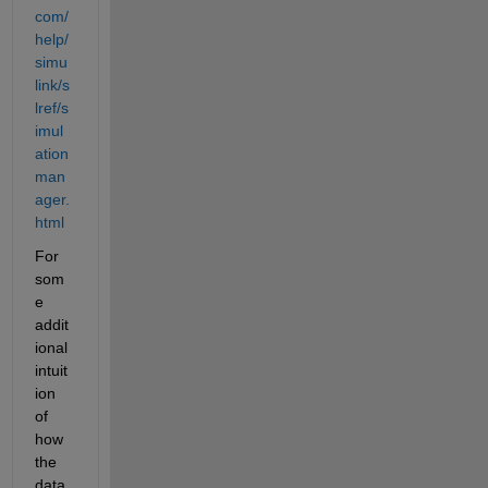
com/
help/
simu
link/s
lref/s
imul
ation
man
ager.
html
For 
som
e 
addit
ional 
intuit
ion 
of 
how 
the 
data 