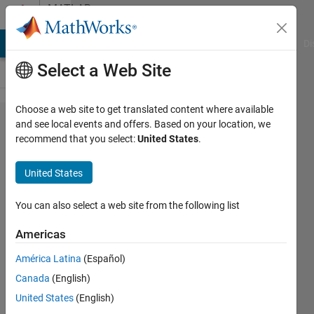
Skip to content
MATLAB
Answers
MATLAB Answers
File Exchange
Cody
AI Chat Playground
Di
Select a Web Site
Choose a web site to get translated content where available
Surf plot
and see local events and offers. Based on your location, we
recommend that you select:
United States
.
3D like the
simulation
United States
manager
You can also select a web site from the following list
youjarr
Americas
1 Jun
2021
América Latina
(Español)
1 Answer
Canada
(English)
Updated
United States
(English)
29 Nov