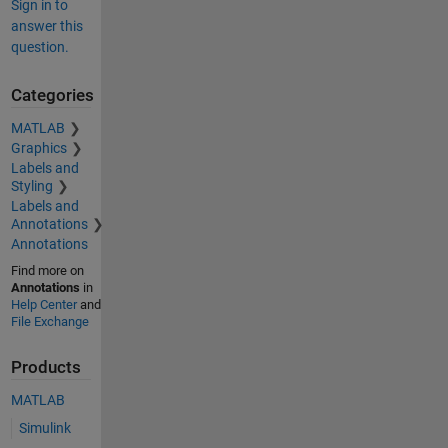
Sign in to
answer this
question.
Categories
MATLAB
Graphics
Labels and
Styling
Labels and
Annotations
Annotations
Find more on
Annotations
in
Help Center
and
File Exchange
Products
MATLAB
Simulink