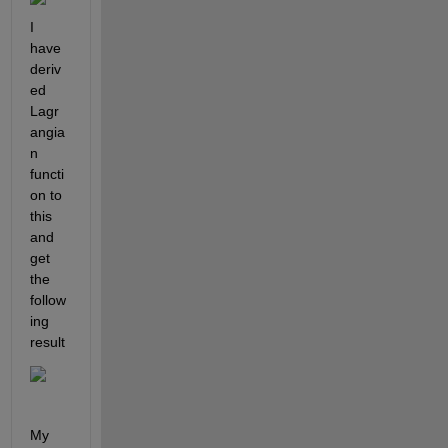
I 
have 
deriv
ed 
Lagr
angia
n 
functi
on to 
this 
and 
get 
the 
follow
ing 
result
My 