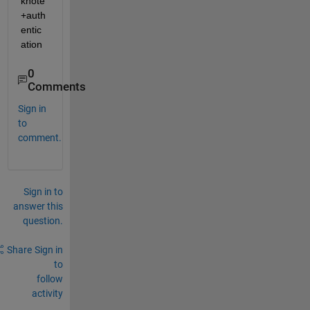
knote
+auth
entic
ation
0
Comments
Sign in
to
comment.
Sign in to
answer this
question.
Share
Sign in
to
follow
activity