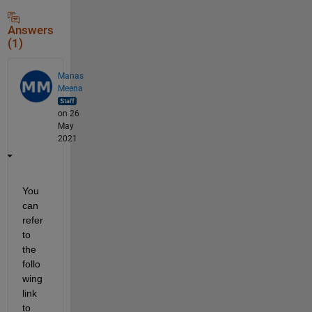
Answers
(1)
Manas
Meena
on 26
May
2021
You 
can 
refer 
to 
the 
follo
wing 
link 
to 