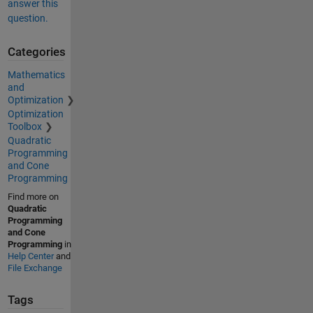
answer this
question.
Categories
Mathematics
and
Optimization
Optimization
Toolbox
Quadratic
Programming
and Cone
Programming
Find more on
Quadratic
Programming
and Cone
Programming
in
Help Center
and
File Exchange
Tags