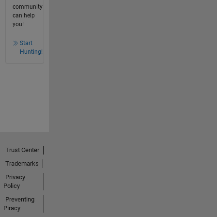
community
can help
you!
Start
Hunting!
Trust Center
Trademarks
Privacy
Policy
Preventing
Piracy