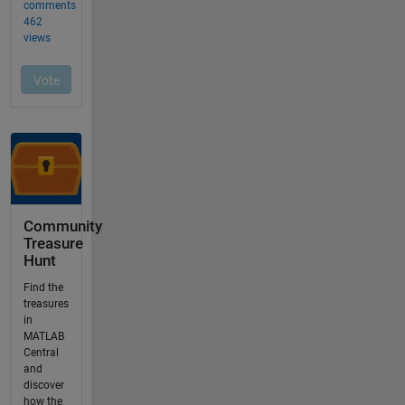
Community
Treasure
Hunt
Find the
treasures
in
MATLAB
Central
and
discover
how the