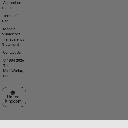
Application
Status
Terms of
Use
Modern
Slavery Act
Transparency
Statement
Contact Us
© 1994-2026
The
MathWorks,
Inc.
Select a Web Site
United
Kingdom