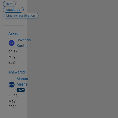
svm
quadprog
binary-classification
See Also
Asked:
Soveatin
Kuntur
on 17
May
2021
Answered:
Manas
Meena
on 26
May
2021