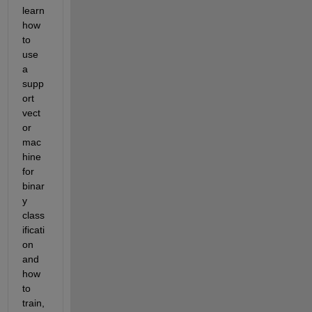
learn 
how 
to 
use 
a 
supp
ort 
vect
or 
mac
hine 
for 
binar
y 
class
ificati
on 
and 
how 
to 
train, 