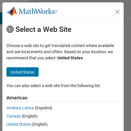
Skip to content
MATLAB
Answers
MATLAB Answers
File Exchange
Cody
AI Chat Playground
Di
Select a Web Site
Choose a web site to get translated content where available
SVM Binary
and see local events and offers. Based on your location, we
recommend that you select:
United States
.
Classification
using
United States
quadprog
and dataset
You can also select a web site from the following list
Americas
Soveatin
América Latina
(Español)
Kuntur
17 May
Canada
(English)
2021
United States
(English)
1 Answer