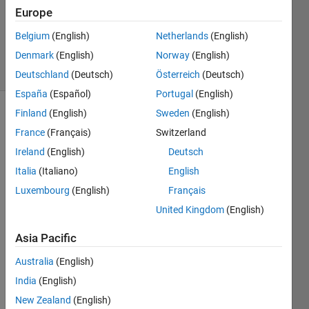
Updated
Europe
26 May
Belgium
(English)
Netherlands
(English)
2021
Denmark
(English)
Norway
(English)
10 Views
(30 days)
Deutschland
(Deutsch)
Österreich
(Deutsch)
España
(Español)
Portugal
(English)
Finland
(English)
Sweden
(English)
France
(Français)
Switzerland
Ireland
(English)
Deutsch
Italia
(Italiano)
English
Dear 
Luxembourg
(English)
Français
all,
United Kingdom
(English)
I 
Asia Pacific
have 
a 
Australia
(English)
proje
India
(English)
ct 
regar
New Zealand
(English)