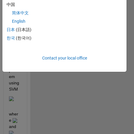
ding 
中国
optim
简体中文
izatio
n 
English
which 
日本
(日本語)
is 
한국
(한국어)
binar
y 
classi
ficati
Contact your local office
on 
probl
em 
using 
SVM
wher
e 
and 