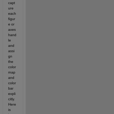
capt
ure 
each 
figur
e or 
axes 
hand
le 
and 
assi
gn 
the 
color
map 
and 
color
bar 
expli
citly. 
Here 
is 