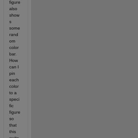
figure 
also 
show
s 
some 
rand
om 
color 
bar. 
How 
can I 
pin 
each 
color 
to a 
speci
fic 
figure 
so 
that 
this 