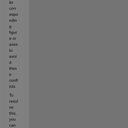
its 
corr
espo
ndin
g 
figur
e or 
axes 
to 
avoi
d 
thes
e 
confl
icts.
To 
resol
ve 
this, 
you 
can 