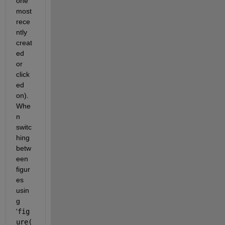
one 
most 
rece
ntly 
creat
ed 
or 
click
ed 
on). 
Whe
n 
switc
hing 
betw
een 
figur
es 
usin
g 
'
fig
ure(