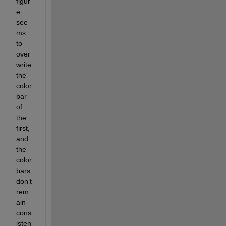
figur
e 
see
ms 
to 
over
write 
the 
color
bar 
of 
the 
first, 
and 
the 
color
bars 
don’t 
rem
ain 
cons
isten