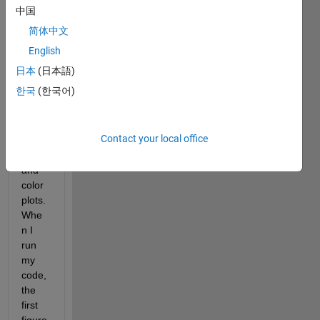
es 
中国
two 
简体中文
plots, 
both 
English
of 
日本
(日本語)
which 
한국
(한국어)
have 
differ
ent 
Contact your local office
color
maps 
and 
color
plots. 
Whe
n I 
run 
my 
code, 
the 
first 