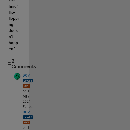
switc
hing/ 
flip-
floppi
ng 
does
n't 
happ
en?
2
Comments
DGM
on 1
May
2021
Edited:
DGM
on 1