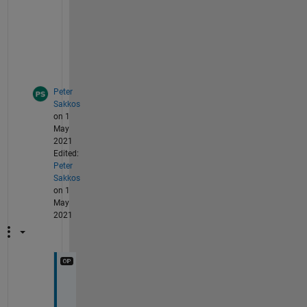
o
t 
i
t
.
Peter
Sakkos
on 1
May
2021
Edited:
Peter
Sakkos
on 1
May
2021
M
y 