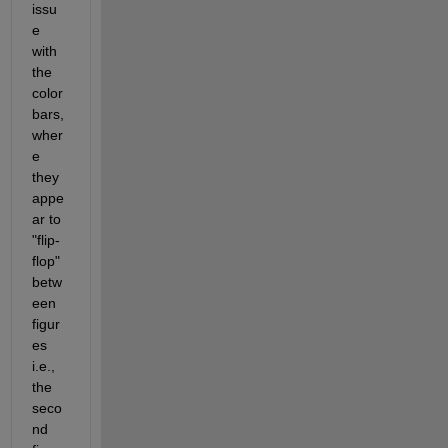
issu
e 
with 
the 
color
bars, 
wher
e 
they 
appe
ar to 
"flip-
flop" 
betw
een 
figur
es 
i.e., 
the 
seco
nd 