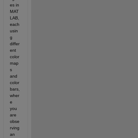
es in 
MAT
LAB, 
each 
usin
g 
differ
ent 
color
map
s 
and 
color
bars, 
wher
e 
you 
are 
obse
rving 
an 