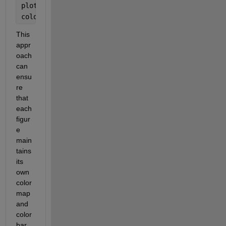
plot(ax2, colormap(ax2, winter(length(psi)));
colorbar(ax2);
This 
appr
oach 
can 
ensu
re 
that 
each 
figur
e 
main
tains 
its 
own 
color
map 
and 
color
bar 