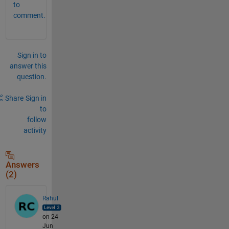
to
comment.
Sign in to
answer this
question.
Share
Sign in
to
follow
activity
Answers
(2)
Rahul
on 24
Jun