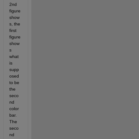
2nd 
figure 
show
s, the 
first 
figure 
show
s 
what 
is 
supp
osed 
to be 
the 
seco
nd 
color 
bar. 
The 
seco
nd 