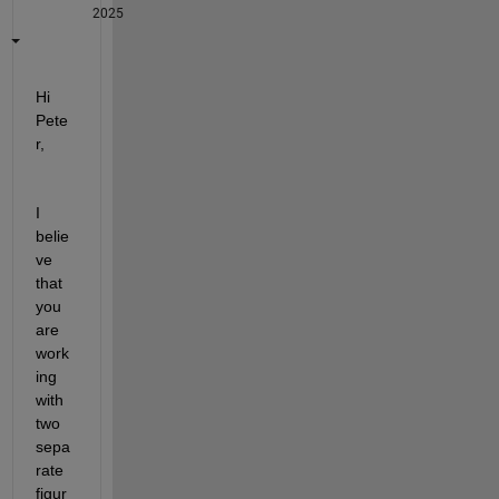
2025
Hi 
Pete
r,
I 
belie
ve 
that 
you 
are 
work
ing 
with 
two 
sepa
rate 
figur