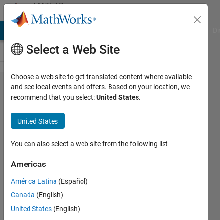
Skip to content
MATLAB
Answers
MATLAB Answers
File Exchange
Cody
AI Chat Playground
Di
Select a Web Site
Choose a web site to get translated content where available
Colorbar
and see local events and offers. Based on your location, we
recommend that you select:
United States
.
With
Wrong
United States
Graphs
You can also select a web site from the following list
Peter
Americas
Sakkos
1 May
América Latina
(Español)
2021
Canada
(English)
2
United States
(English)
Answers