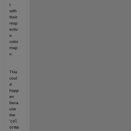
t 
with 
their 
resp
ectiv
e 
color
map
s.
This 
coul
d 
happ
en 
beca
use 
the 
'
col
orma