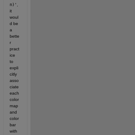
n)'
, 
it 
woul
d be 
a 
bette
r 
pract
ice 
to 
expli
citly 
asso
ciate 
each 
color
map 
and 
color
bar 
with 