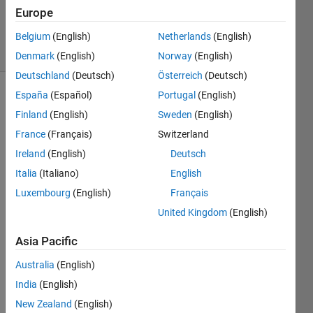
Updated
Europe
30 Jun 2025
24 Views
Belgium
(English)
Netherlands
(English)
(30 days)
Denmark
(English)
Norway
(English)
Deutschland
(Deutsch)
Österreich
(Deutsch)
España
(Español)
Portugal
(English)
Finland
(English)
Sweden
(English)
France
(Français)
Switzerland
Ireland
(English)
Deutsch
I 
Italia
(Italiano)
English
have 
Luxembourg
(English)
Français
a 
United Kingdom
(English)
functi
on 
Asia Pacific
that, 
when 
Australia
(English)
exec
India
(English)
uted, 
creat
New Zealand
(English)