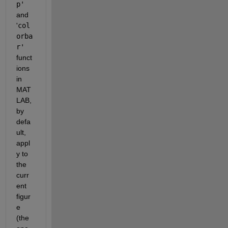
p' 
and 
'
col
orba
r'
funct
ions 
in 
MAT
LAB, 
by 
defa
ult, 
appl
y to 
the 
curr
ent 
figur
e 
(the 