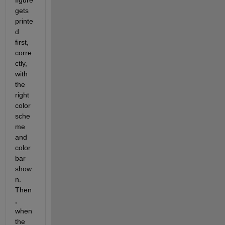
figure 
gets 
printe
d 
first, 
corre
ctly, 
with 
the 
right 
color 
sche
me 
and 
color 
bar 
show
n. 
Then
, 
when 
the 