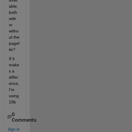
avail
able, 
both 
with 
or 
witho
ut the 
pagef
ile?
If it 
make
s a 
differ
ence, 
I'm 
using 
19b
0
Comments
Sign in