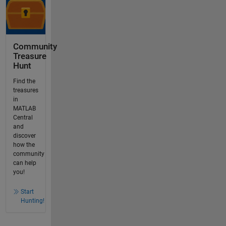
Community
Treasure
Hunt
Find the
treasures
in
MATLAB
Central
and
discover
how the
community
can help
you!
Start
Hunting!