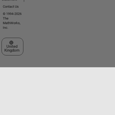
Contact Us
© 1994-2026
The
MathWorks,
Inc.
Select a Web Site
United
Kingdom