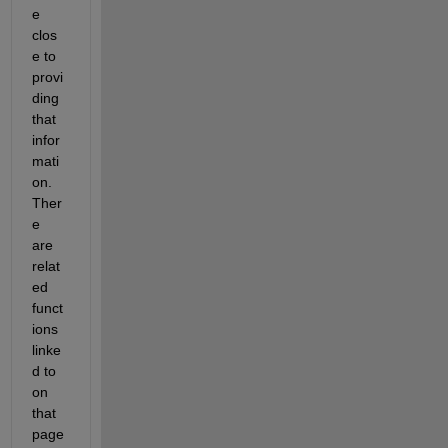
e 
clos
e to 
provi
ding 
that 
infor
mati
on.  
Ther
e 
are 
relat
ed 
funct
ions 
linke
d to 
on 
that 
page