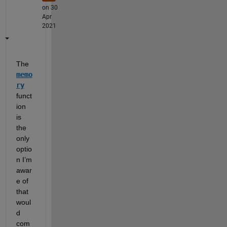
on 30
Apr
2021
The 
memo
ry
funct
ion 
is 
the 
only 
optio
n I’m 
awar
e of 
that 
woul
d 
com