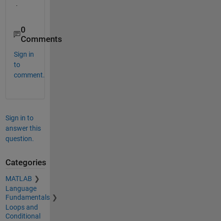
.  
0
Comments
Sign in
to
comment.
Sign in to
answer this
question.
Categories
MATLAB
Language
Fundamentals
Loops and
Conditional