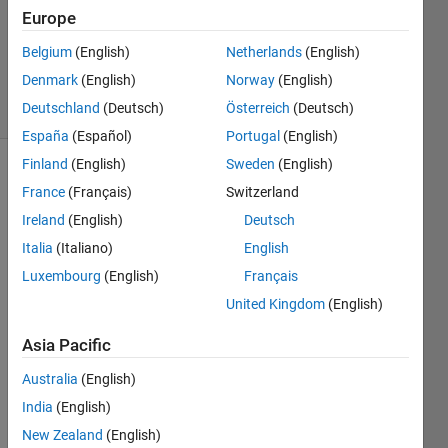
Europe
1 Answer
Updated
Belgium
(English)
Netherlands
(English)
30 Apr 2021
Denmark
(English)
Norway
(English)
6 Views
Deutschland
(Deutsch)
Österreich
(Deutsch)
(30 days)
España
(Español)
Portugal
(English)
Finland
(English)
Sweden
(English)
France
(Français)
Switzerland
Ireland
(English)
Deutsch
Italia
(Italiano)
English
Luxembourg
(English)
Français
I'm 
curre
United Kingdom
(English)
ntly 
Asia Pacific
worki
ng on 
Australia
(English)
a tool 
desig
India
(English)
ned 
New Zealand
(English)