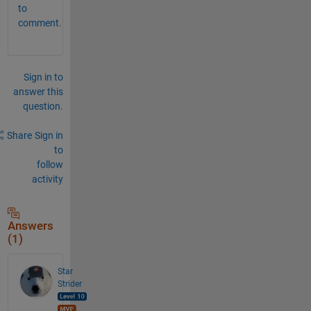
to
comment.
Sign in to
answer this
question.
Share
Sign in
to
follow
activity
Answers
(1)
Star
Strider