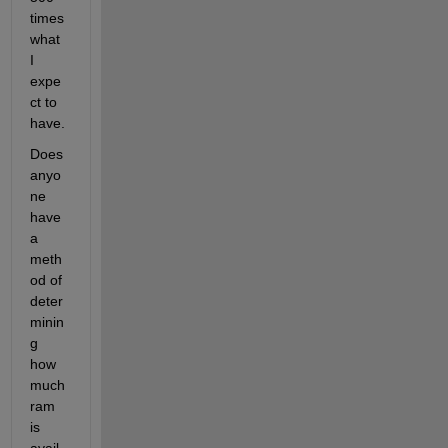
times 
what 
I 
expe
ct to 
have.
Does 
anyo
ne 
have 
a 
meth
od of 
deter
minin
g 
how 
much 
ram 
is 