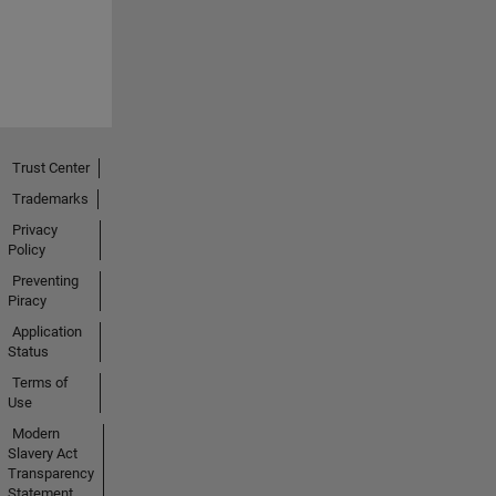
Trust Center
Trademarks
Privacy
Policy
Preventing
Piracy
Application
Status
Terms of
Use
Modern
Slavery Act
Transparency
Statement