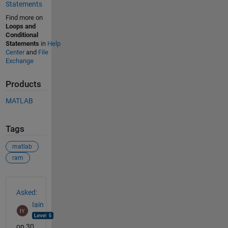
Statements
Find more on
Loops and
Conditional
Statements
in
Help
Center
and
File
Exchange
Products
MATLAB
Tags
matlab
ram
See Also
Asked:
Iain
on 30