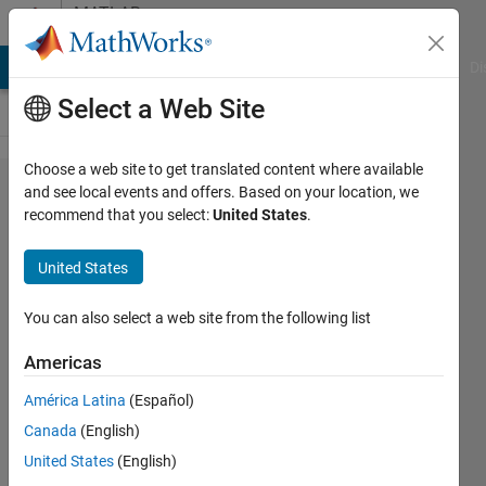
Skip to content
MATLAB
Answers
MATLAB Answers
File Exchange
Cody
AI Chat Playground
Di
Select a Web Site
Choose a web site to get translated content where available
How to
and see local events and offers. Based on your location, we
recommend that you select:
United States
.
determine
how
United States
much
RAM is
You can also select a web site from the following list
available?
Americas
América Latina
(Español)
Iain
Canada
(English)
30 Apr
United States
(English)
2021