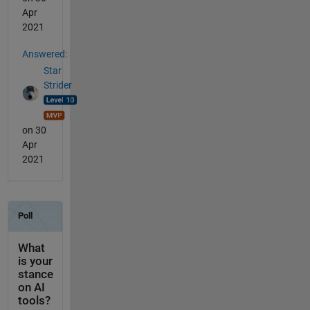
Apr
2021
Answered:
Star
Strider
on 30
Apr
2021