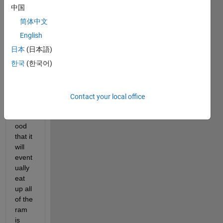
to 
中国
read 
in 
简体中文
files 
English
and 
日本
(日本語)
do 
stuff 
한국
(한국어)
to the 
files, 
and 
Contact your local office
the 
likelih
ood 
that it 
will 
event
ually 
eat 
up all 
of the 
ram 
is 