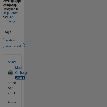
Develop Apps
Using App
Designer
in
Help Center
and
File
Exchange
Tags
system
external app
See Also
Asked:
Mark
Golberg
on 28
Apr
2021
Answered: