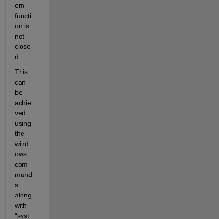
em” 
functi
on
 is 
not 
close
d. 
This 
can 
be 
achie
ved 
using 
the 
wind
ows 
com
mand
s
along 
with 
“syst