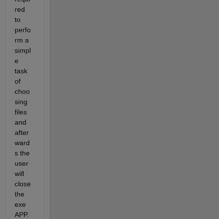
red 
to 
perfo
rm a 
simpl
e 
task 
of 
choo
sing 
files 
and 
after
ward
s the 
user 
will 
close 
the 
exe 
APP.