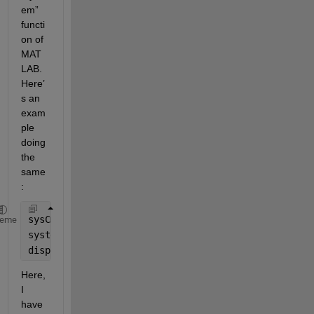
em” 
functi
on of 
MAT
LAB. 
H
ere’
s
an 
exam
ple 
doing 
the 
same
:
sysCmd = 
'start "" /wait "C:\Program Files\app1\app
heme
system(sysCmd); 
disp(
'moose'
) 
Here, 
I 
have 