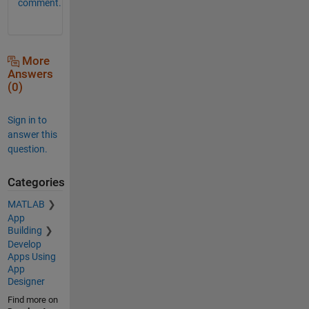
comment.
More
Answers
(0)
Sign in to
answer this
question.
Categories
MATLAB
App
Building
Develop
Apps Using
App
Designer
Find more on