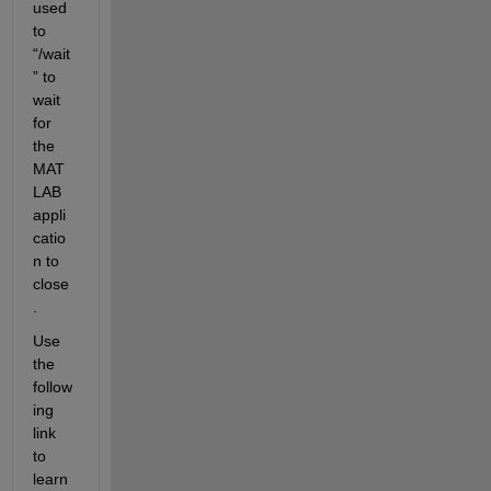
used 
to 
“/wait
” to 
wait 
for 
the 
MAT
LAB 
appli
catio
n to 
close
.
Use 
the 
follow
ing 
link 
to 
learn 