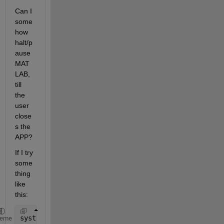
Can I 
some
how 
halt/p
ause 
MAT
LAB, 
till 
the 
user 
close
s the 
APP?
If I try 
some
thing 
like 
this:
system(myAppPath)
heme