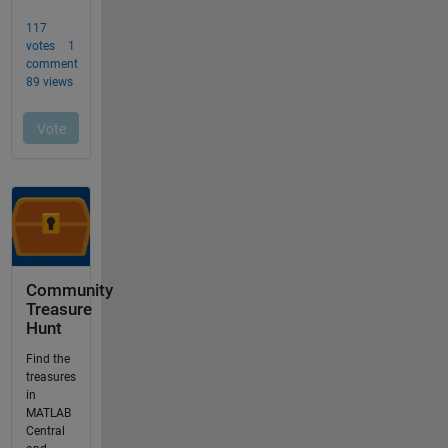
Community
Treasure
Hunt
Find the
treasures
in
MATLAB
Central