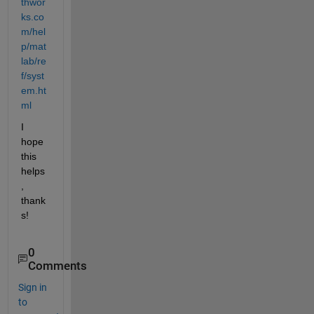
thwor
ks.co
m/hel
p/mat
lab/re
f/syst
em.ht
ml
I 
hope 
this 
helps
, 
thank
s!
0
Comments
Sign in
to