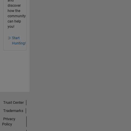
and
discover
how the
community
can help
you!
Start
Hunting!
Trust Center
Trademarks
Privacy
Policy