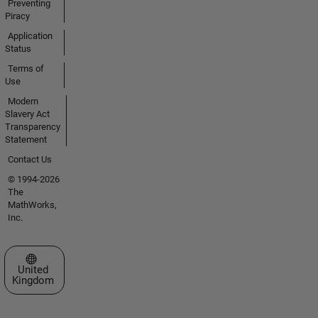
Preventing
Piracy
Application
Status
Terms of
Use
Modern
Slavery Act
Transparency
Statement
Contact Us
© 1994-2026
The
MathWorks,
Inc.
Select a Web Site
United
Kingdom