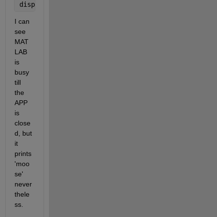
disp(
'moose'
)
I can 
see 
MAT
LAB 
is 
busy 
till 
the 
APP 
is 
close
d, but 
it 
prints 
'moo
se' 
never
thele
ss.