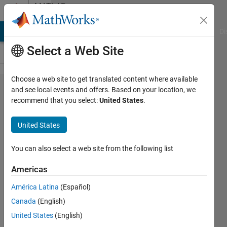
Skip to content
MATLAB
Answers
MATLAB Answers
File Exchange
Cody
AI Chat Playground
Di
Select a Web Site
Choose a web site to get translated content where available
How to
and see local events and offers. Based on your location, we
recommend that you select:
United States
.
wait for
external
United States
executable
to close?
You can also select a web site from the following list
Americas
Mark
América Latina
(Español)
Golberg
Canada
(English)
28 Apr
United States
(English)
2021