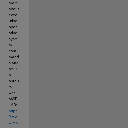
more 
about 
exec
uting
oper
ating 
syste
m 
com
mand
s 
and 
retur
n 
outpu
ts 
with 
MAT
LAB:
https:
//ww
w.ma