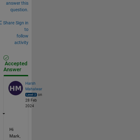
answer this
question.
Share
Sign in
to
follow
activity
Accepted
Answer
Harsh
Mahalwar
on
28 Feb
2024
Hi 
Mark,