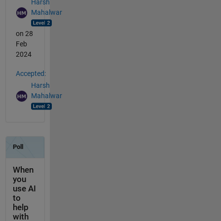
Harsh
Mahalwar
on 28
Feb
2024
Accepted:
Harsh
Mahalwar