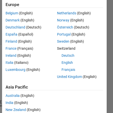
1 Answer
Europe
Answer
Belgium
(English)
Netherlands
(English)
Accepted
Denmark
(English)
Norway
(English)
Updated
28 Feb 2024
Deutschland
(Deutsch)
Österreich
(Deutsch)
36 Views
España
(Español)
Portugal
(English)
(30 days)
Finland
(English)
Sweden
(English)
France
(Français)
Switzerland
Ireland
(English)
Deutsch
Italia
(Italiano)
English
Luxembourg
(English)
Français
United Kingdom
(English)
Hey,
Asia Pacific
I'm 
using 
Australia
(English)
India
(English)
system
heme
New Zealand
(English)