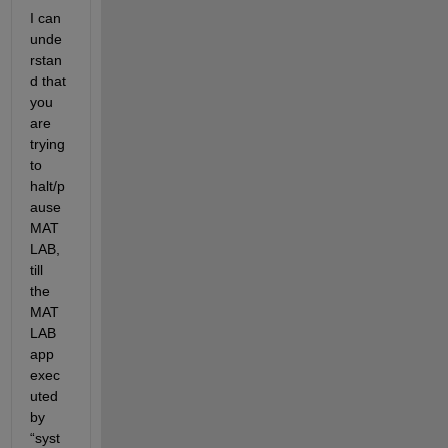
I can 
unde
rstan
d that 
you 
are 
trying 
to 
halt/p
ause 
MAT
LAB, 
till 
the 
MAT
LAB 
app
exec
uted 
by 
“syst