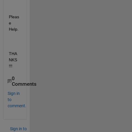
Pleas
e 
Help.
THA
NKS 
!!!
0
Comments
Sign in
to
comment.
Sign in to