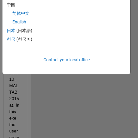
中国
com
简体中文
mand 
to 
English
run 
日本
(日本語)
an 
한국
(한국어)
exter
nal 
exec
Contact your local office
utabl
e 
(Win 
10 , 
MAL
TAB 
2015
a). In 
this 
exe 
the 
user 
requi