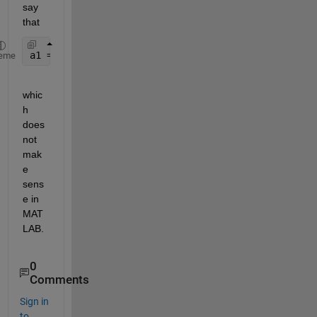
say 
that
a1 = A(a1)(3)
eme
whic
h 
does 
not 
mak
e 
sens
e in 
MAT
LAB.
0
Comments
Sign in
to