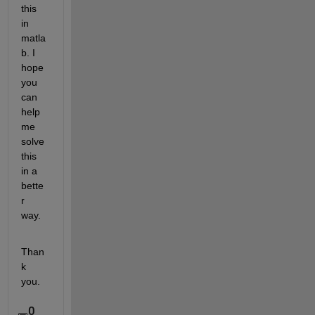
this 
in 
matla
b. I 
hope 
you 
can 
help 
me 
solve 
this 
in a 
bette
r 
way.
Than
k 
you.
0