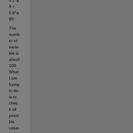
0.1*a
9 + 
0.6*a
99
The 
numb
er of 
varia
ble is 
about 
100. 
What 
I am 
trying 
to do 
is to 
chec
k all 
possi
ble 
value