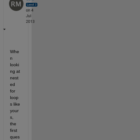
on 4
Jul
2013
Whe
n 
looki
ng at 
nest
ed 
for 
loop
s like 
your
s, 
the 
first 
ques