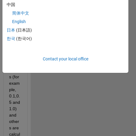
rchic
中国
al 
way. 
简体中文
Som
English
e of 
日本
(日本語)
them 
have 
한국
(한국어)
only 
3 
differ
Contact your local office
ent 
value
s (for 
exam
ple, 
0.1,0.
5 and 
1.0) 
and 
other
s are 
calcul