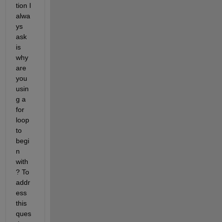
tion I 
alwa
ys 
ask 
is 
why 
are 
you 
usin
g a 
for 
loop 
to 
begi
n 
with
? To 
addr
ess 
this 
ques