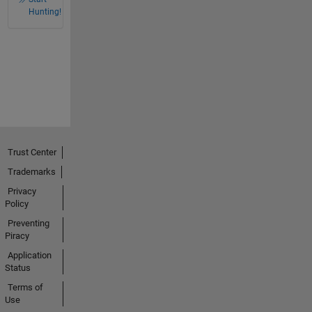
Hunting!
Trust Center
Trademarks
Privacy
Policy
Preventing
Piracy
Application
Status
Terms of
Use