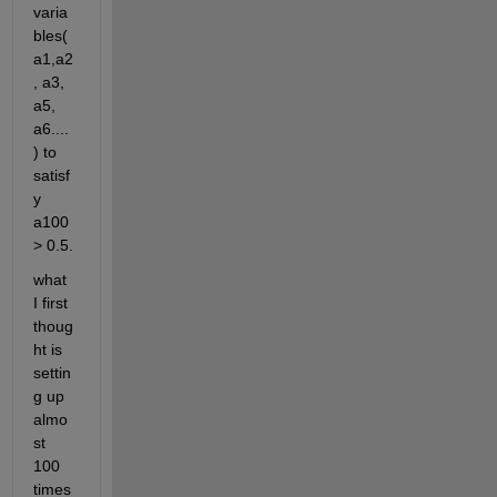
varia
bles(
a1,a2
, a3, 
a5, 
a6....
) to 
satisf
y 
a100 
> 0.5.
what 
I first 
thoug
ht is 
settin
g up 
almo
st 
100 
times 