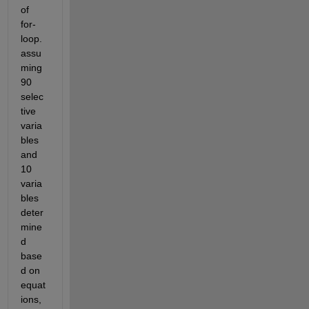
of 
for-
loop. 
assu
ming 
90 
selec
tive 
varia
bles 
and 
10 
varia
bles 
deter
mine
d 
base
d on 
equat
ions, 