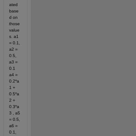
ated 
base
d on 
those 
value
s. a1 
= 0.1, 
a2 = 
0.5, 
a3 = 
0.1 
a4 = 
0.2*a
1 + 
0.5*a
2 + 
0.3*a
3 , a5 
= 0.5, 
a6 = 
0.1, 