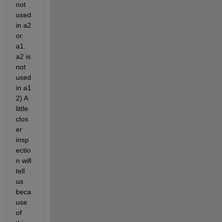
not 
used 
in a2 
or 
a1. 
a2 is 
not 
used 
in a1 
2) A 
little 
clos
er 
insp
ectio
n will 
tell 
us 
beca
use 
of 