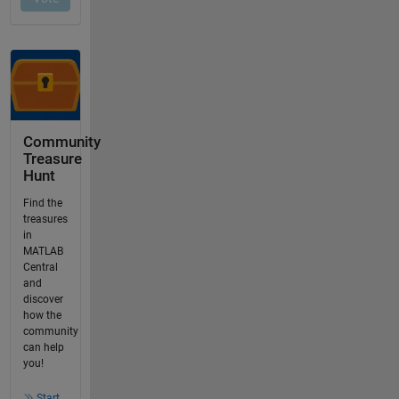
Community
Treasure
Hunt
Find the
treasures
in
MATLAB
Central
and
discover
how the
community
can help
you!
Start