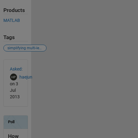
Products
MATLAB
Tags
simplifying multi-level for-loop iterations
See Also
Asked:
haejun
on 3
Jul
2013