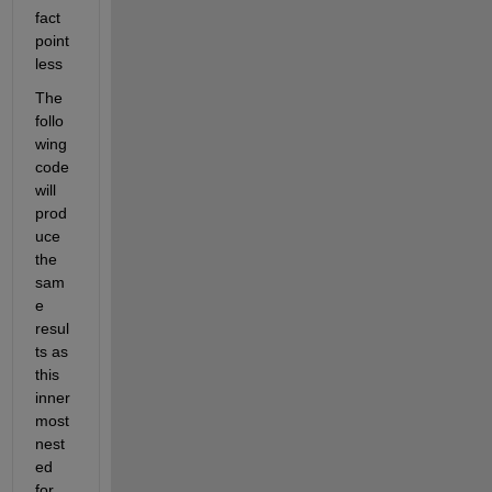
fact 
point
less
The 
follo
wing 
code 
will 
prod
uce 
the 
sam
e 
resul
ts as 
this 
inner
most 
nest
ed 
for 