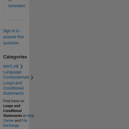
comment.
Sign in to
answer this
question.
Categories
MATLAB
Language
Fundamentals
Loops and
Conditional
Statements
Find more on
Loops and
Conditional
Statements
in
Help
Center
and
File
Exchange