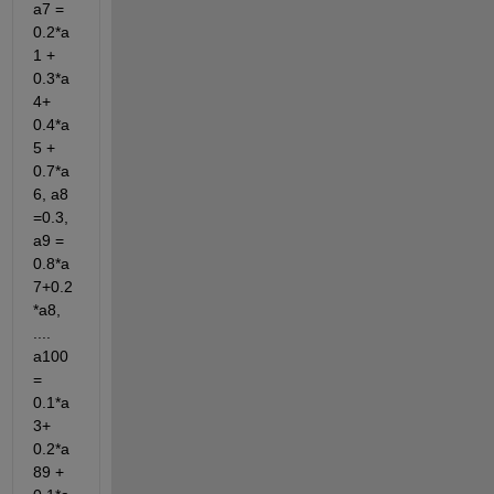
a7 = 
0.2*a
1 + 
0.3*a
4+ 
0.4*a
5 + 
0.7*a
6, a8 
=0.3, 
a9 = 
0.8*a
7+0.2
*a8, 
.... 
a100 
= 
0.1*a
3+ 
0.2*a
89 + 