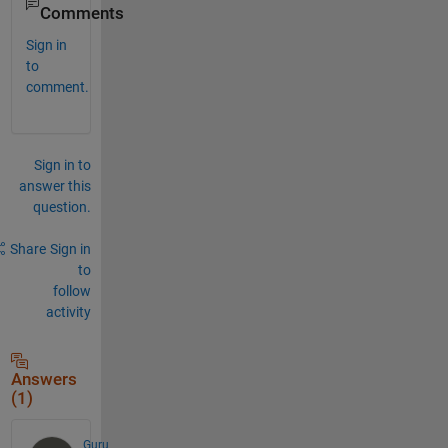
Comments
Sign in
to
comment.
Sign in to
answer this
question.
Share
Sign in
to
follow
activity
Answers
(1)
Guru