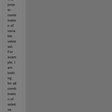
prop
er 
comb
inatio
n of 
varia
ble 
value 
set. 
For 
exam
ple, I 
am 
looki
ng 
for all 
comb
inatio
n of 
seleti
ve 