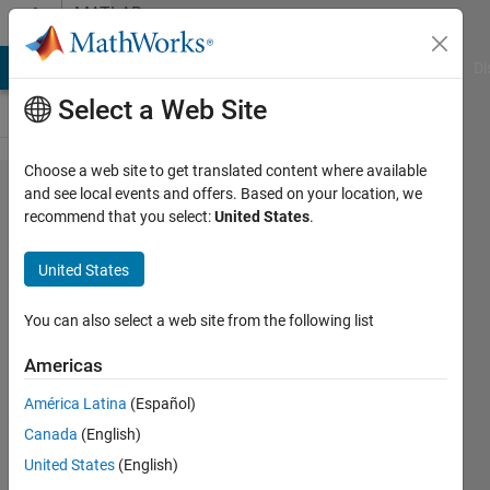
Skip to content
MATLAB
Answers
MATLAB Answers
File Exchange
Cody
AI Chat Playground
Di
Select a Web Site
Choose a web site to get translated content where available
repeating
and see local events and offers. Based on your location, we
recommend that you select:
United States
.
for loop
under
United States
another
for loop
You can also select a web site from the following list
Americas
haejun
América Latina
(Español)
3 Jul
Canada
(English)
2013
1 Answer
United States
(English)
18 Views