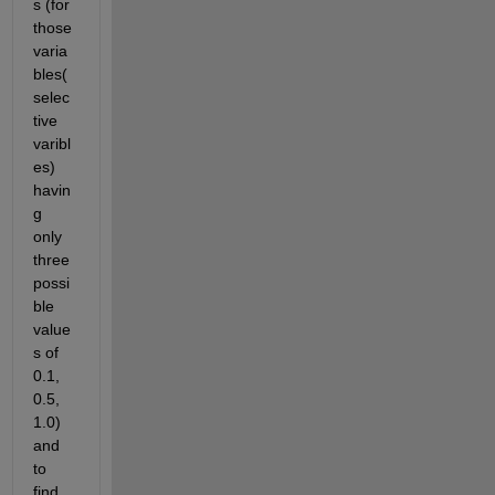
s (for 
those 
varia
bles(
selec
tive 
varibl
es) 
havin
g 
only 
three 
possi
ble 
value
s of 
0.1, 
0.5, 
1.0) 
and 
to 
find 