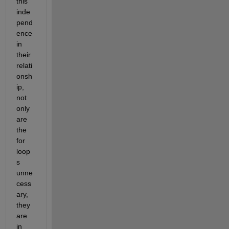
this 
inde
pend
ence 
in 
their 
relati
onsh
ip, 
not 
only 
are 
the 
for 
loop
s 
unne
cess
ary, 
they 
are 
in 