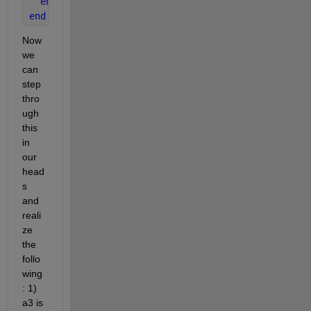
end 
end
Now 
we 
can 
step 
thro
ugh 
this 
in 
our 
head
s 
and 
reali
ze 
the 
follo
wing
: 1) 
a3 is 