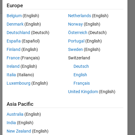
(30 days)
Europe
Belgium
(English)
Netherlands
(English)
Denmark
(English)
Norway
(English)
Deutschland
(Deutsch)
Österreich
(Deutsch)
España
(Español)
Portugal
(English)
Finland
(English)
Sweden
(English)
Hello,
France
(Français)
Switzerland
I 
Ireland
(English)
Deutsch
have 
Italia
(Italiano)
English
100 
Luxembourg
(English)
Français
varibl
es 
United Kingdom
(English)
which 
Asia Pacific
is 
orga
Australia
(English)
nized 
in a 
India
(English)
hiera
New Zealand
(English)