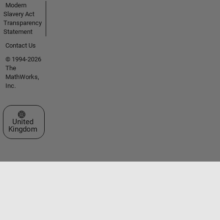
Modern
Slavery Act
Transparency
Statement
Contact Us
© 1994-2026
The
MathWorks,
Inc.
Select a Web Site
United
Kingdom