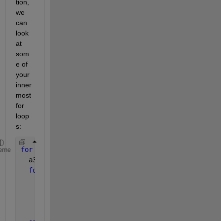
tion, 
we 
can 
look 
at 
som
e of 
your 
inner
most 
for 
loop
s:
for 
i3=1:3
eme
  a3 = A(i3)                       
for 
i2=1:3
    a2 = A(i2)                    
for 
i1=1:3
      a1 = A(a1)(i1) 
end