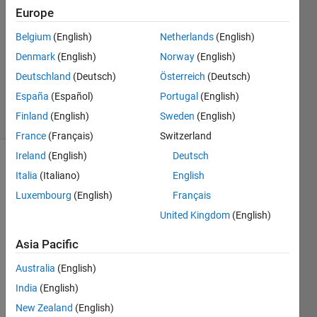
Wang
Europe
20 Apr
Belgium
(English)
Netherlands
(English)
2021
1 Answer
Denmark
(English)
Norway
(English)
Updated
Deutschland
(Deutsch)
Österreich
(Deutsch)
1 Oct 2021
España
(Español)
Portugal
(English)
14 Views
Finland
(English)
Sweden
(English)
(30 days)
France
(Français)
Switzerland
Ireland
(English)
Deutsch
Show older
Italia
(Italiano)
English
comments
Luxembourg
(English)
Français
United Kingdom
(English)
I 
Asia Pacific
have 
Australia
(English)
a for-
loop 
India
(English)
and 
New Zealand
(English)
in 