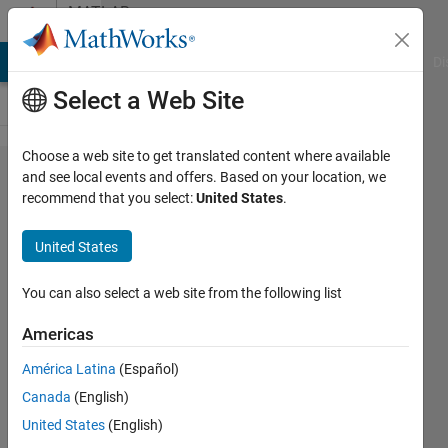
Skip to content
MATLAB
Answers
MATLAB Answers
File Exchange
Cody
AI Chat Playground
Di
Select a Web Site
Choose a web site to get translated content where available
Continue
and see local events and offers. Based on your location, we
recommend that you select:
United States
.
to next
iteration
United States
in for-
loop
You can also select a web site from the following list
while
Americas
saving
América Latina
(Español)
data
Canada
(English)
United States
(English)
Weixin