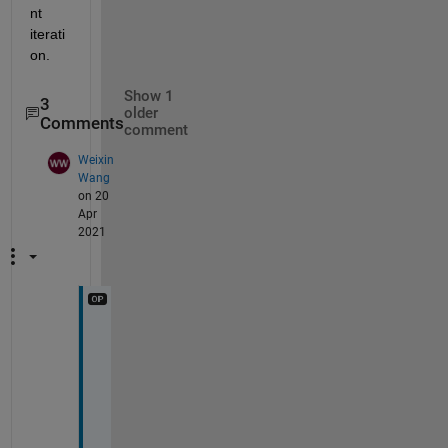
nt 
iterati
on.
Show 1
3
older
Comments
comment
Weixin
Wang
on 20
Apr
2021
@
I
m
a
g
e 