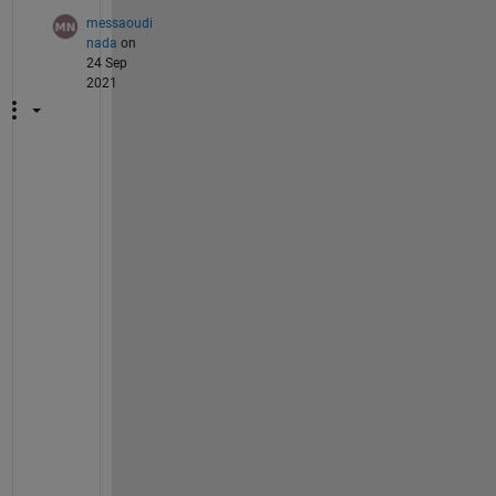
messaoudi
nada
on
24 Sep
2021
d
e
a
r 
@
I
m
a
g
e 
A
n
a