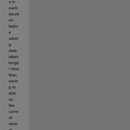
s in 
each 
iterati
on 
befor
e 
savin
g 
data 
takes 
longe
r time 
than 
savin
g to 
disk, 
so 
the 
curre
nt 
work
er 