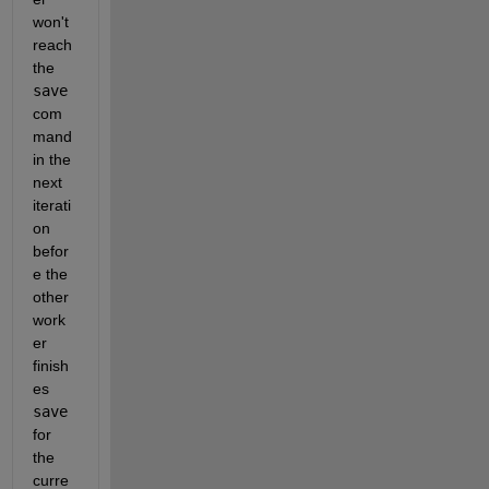
won't 
reach 
the 
save
com
mand 
in the 
next 
iterati
on 
befor
e the 
other 
work
er 
finish
es 
save
for 
the 
curre