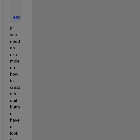
        close(figquit);
end
end
If 
you 
need 
an 
exa
mple 
on 
how 
to 
creat
e a 
quit 
butto
n, 
have 
a 
look 
at 