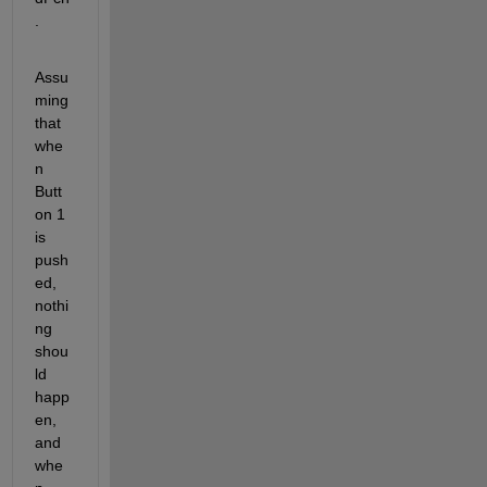
.
Assu
ming 
that 
whe
n 
Butt
on 1 
is 
push
ed, 
nothi
ng 
shou
ld 
happ
en, 
and 
whe