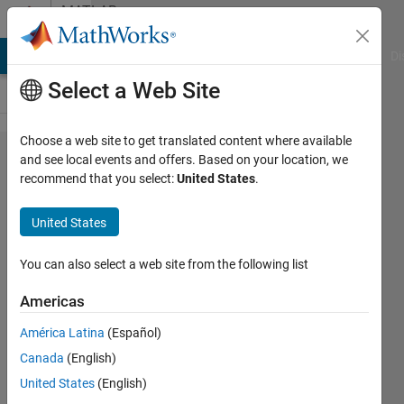
Skip to content
MATLAB
Answers
MATLAB Answers
File Exchange
Cody
AI Chat Playground
Di
Select a Web Site
Choose a web site to get translated content where available
Push
and see local events and offers. Based on your location, we
recommend that you select:
United States
.
Button
help!
United States
You can also select a web site from the following list
Priyana
Kumar
Americas
18 Apr
2021
América Latina
(Español)
1 Answer
Canada
(English)
Updated
United States
(English)
21 Apr 2021