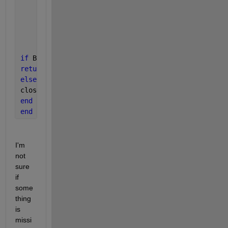
        btn2 = uibutton(figquit,
'push'
,
...
'Position'
,[250, 20, 150, 50],
...
'ButtonPushedFcn'
, @(btn,event) Button2(btn2
        btn2.Text = 
'No'
;
if 
Button1(btn1) 
%if btn1, confirm quit 
return
;
elseif 
Button2(btn2) 
%if btn2, close window, contin
close(fig);
end
end
I'm 
not 
sure 
if 
some
thing 
is 
missi