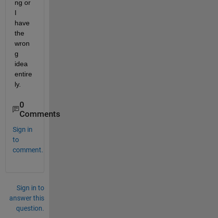
ng or 
I 
have 
the 
wron
g 
idea 
entire
ly. 
0
Comments
Sign in
to
comment.
Sign in to
answer this
question.