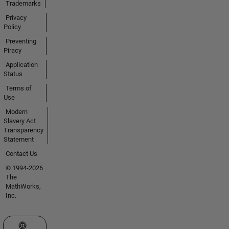
Trademarks
Privacy
Policy
Preventing
Piracy
Application
Status
Terms of
Use
Modern
Slavery Act
Transparency
Statement
Contact Us
© 1994-2026
The
MathWorks,
Inc.
Select a Web Site