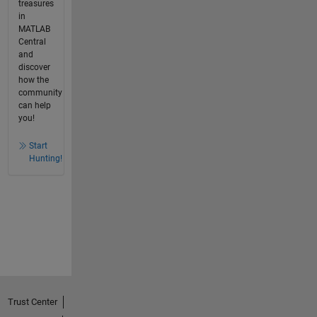
treasures
in
MATLAB
Central
and
discover
how the
community
can help
you!
Start
Hunting!
Trust Center