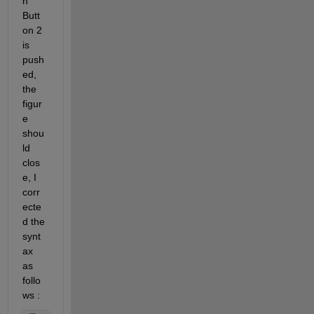
n 
Butt
on 2 
is 
push
ed, 
the 
figur
e 
shou
ld 
clos
e, I 
corr
ecte
d the 
synt
ax 
as 
follo
ws :