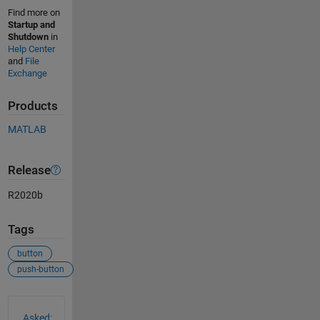
Find more on
Startup and
Shutdown
in
Help Center
and
File
Exchange
Products
MATLAB
Release
R2020b
Tags
button
push-button
See Also
Asked: