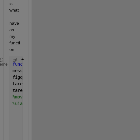
is 
what 
I 
have 
as 
my 
functi
on: 
function 
ButtonQuit
heme
message = sprintf(
"Are you sure you would like to q
figquit = uifigure(
'Position'
, [450 150 395 175]);
tarea = uitextarea(figquit);
tarea.Value = message;
%movegui('southeast')
%uialert(figquit,message,'Warning','Icon','warning'
% Create a push button %left bottom width heig
        btn1 = uibutton(figquit,
'push'
,
...
'Position'
,[50, 20, 150, 50],
...
'ButtonPushedFcn'
, @(btn,event) Button1(btn1
        btn1.Text = 
'Yes, Quit'
;