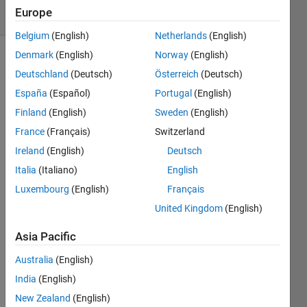
11 Views
Europe
(30 days)
Belgium
(English)
Netherlands
(English)
Denmark
(English)
Norway
(English)
Deutschland
(Deutsch)
Österreich
(Deutsch)
España
(Español)
Portugal
(English)
Finland
(English)
Sweden
(English)
France
(Français)
Switzerland
Hello, 
I am 
Ireland
(English)
Deutsch
trying 
Italia
(Italiano)
English
to 
Luxembourg
(English)
Français
make 
two 
United Kingdom
(English)
push 
butto
Asia Pacific
ns in 
Australia
(English)
MAT
LAB 
India
(English)
in 
New Zealand
(English)
which 