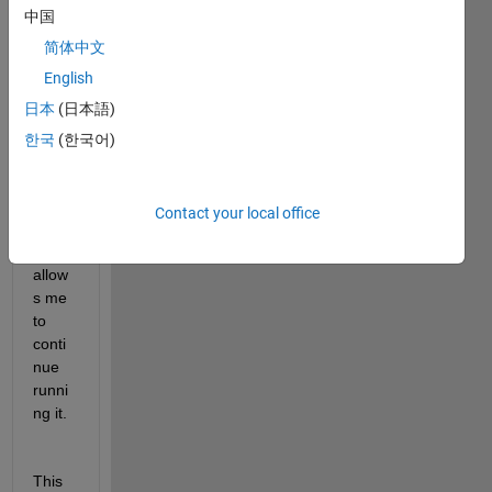
中国
one 
allow
简体中文
s me 
English
to 
日本
(日本語)
quit 
the 
한국
(한국어)
progr
am 
and 
Contact your local office
the 
other 
allow
s me 
to 
conti
nue 
runni
ng it.
This 