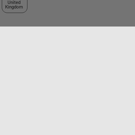
United
Kingdom