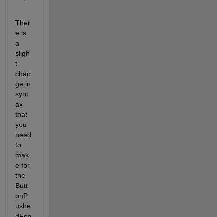
Ther
e is 
a 
sligh
t 
chan
ge in 
synt
ax 
that 
you 
need 
to 
mak
e for 
the 
Butt
onP
ushe
dFcn