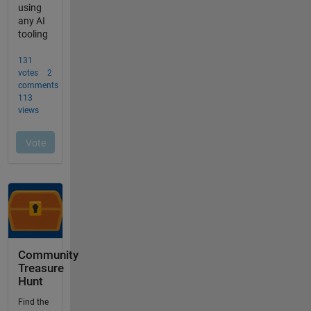
Community
Treasure
Hunt
Find the