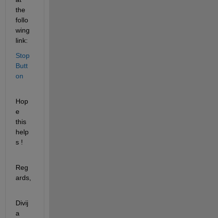
the 
follo
wing 
link:
Stop 
Butt
on
Hop
e 
this 
help
s !
Reg
ards,
Divij
a