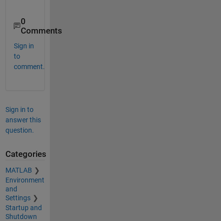
0
Comments
Sign in
to
comment.
Sign in to
answer this
question.
Categories
MATLAB
Environment
and
Settings
Startup and
Shutdown