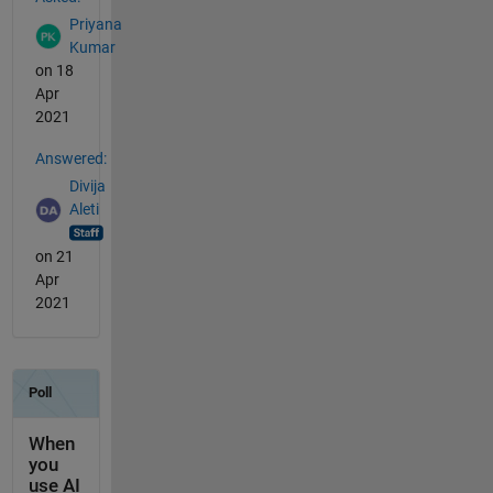
Priyana
Kumar
on 18
Apr
2021
Answered:
Divija
Aleti
on 21
Apr
2021