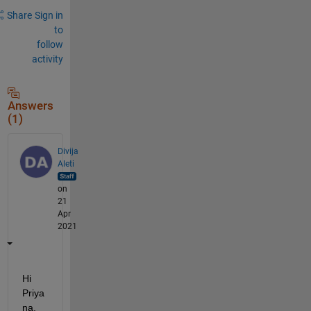
Share
Sign in
to
follow
activity
Answers
(1)
Divija
Aleti
on
21
Apr
2021
Hi 
Priya
na,