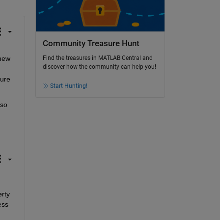
Community Treasure Hunt
new 
Find the treasures in MATLAB Central and
discover how the community can help you!
ure 
Start Hunting!
so 
rty 
ss 