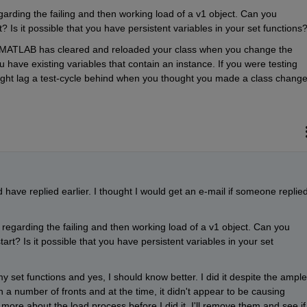
egarding the failing and then working load of a v1 object. Can you 
Is it possible that you have persistent variables in your set functions
r MATLAB has cleared and reloaded your class when you change the 
ou have existing variables that contain an instance. If you were testing 
might lag a test-cycle behind when you thought you made a class change
have replied earlier. I thought I would get an e-mail if someone replied
s regarding the failing and then working load of a v1 object. Can you 
t? Is it possible that you have persistent variables in your set 
y set functions and yes, I should know better. I did it despite the ample 
a number of fronts and at the time, it didn't appear to be causing 
ore about the load process before I did it. I'll remove them and see if 