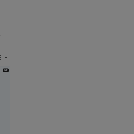
?
. 
 