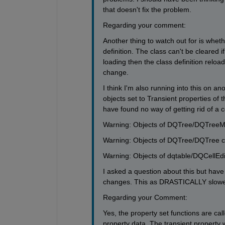
that doesn't fix the problem. 
Regarding your comment:
Another thing to watch out for is whe
definition. The class can't be cleared i
loading then the class definition relo
change.
I think I'm also running into this on a
objects set to Transient properties of 
have found no way of getting rid of a co
Warning: Objects of DQTree/DQTreeMode
Warning: Objects of DQTree/DQTree clas
Warning: Objects of dqtable/DQCellEdito
I asked a question about this but have
changes. This as DRASTICALLY slow
Regarding your Comment:
Yes, the property set functions are ca
property data. The transient property wil