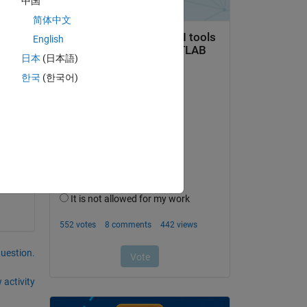
中国
 the 
简体中文
English
bj 
日本
(日本語)
 
한국
(한국어)
ome 
he 
question.
 activity