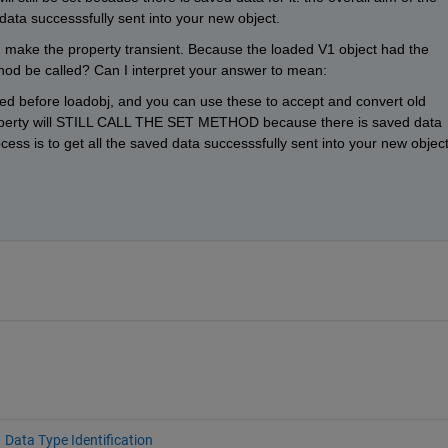
 data successsfully sent into your new object.
 make the property transient. Because the loaded V1 object had the 
ethod be called? Can I interpret your answer to mean:
lled before loadobj, and you can use these to accept and convert old 
operty will STILL CALL THE SET METHOD because there is saved data 
rocess is to get all the saved data successsfully sent into your new object
Data Type Identification