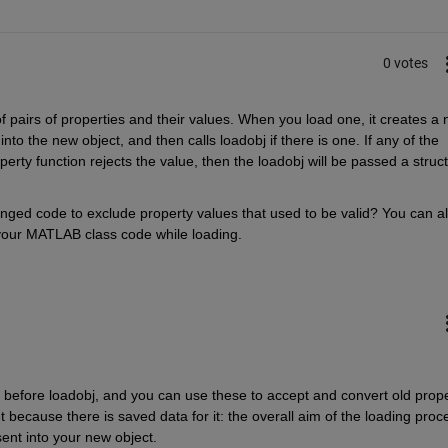
0 votes
f pairs of properties and their values. When you load one, it creates a 
to the new object, and then calls loadobj if there is one. If any of the 
erty function rejects the value, then the loadobj will be passed a struct
ed code to exclude property values that used to be valid? You can al
f your MATLAB class code while loading.
d before loadobj, and you can use these to accept and convert old prope
et because there is saved data for it: the overall aim of the loading proce
sent into your new object.