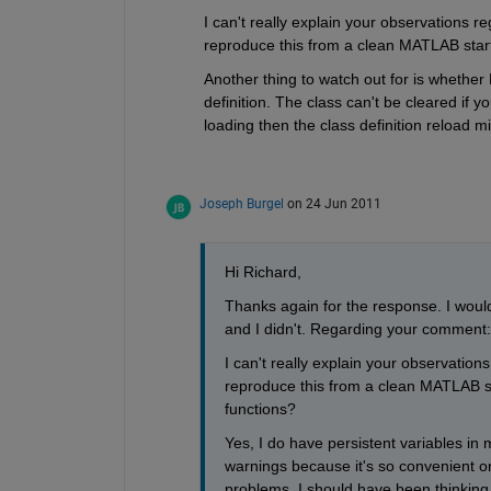
I can't really explain your observations r
reproduce this from a clean MATLAB start? 
Another thing to watch out for is whethe
definition. The class can't be cleared if y
loading then the class definition reload 
Joseph Burgel
on 24 Jun 2011
Hi Richard, 
Thanks again for the response. I would 
and I didn't. Regarding your comment:
I can't really explain your observation
reproduce this from a clean MATLAB star
functions?
Yes, I do have persistent variables in m
warnings because it's so convenient on 
problems. I should have been thinking m