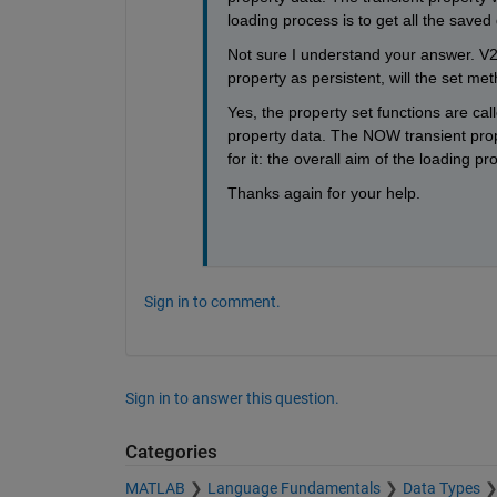
loading process is to get all the saved
Not sure I understand your answer. V2
property as persistent, will the set m
Yes, the property set functions are ca
property data. The NOW transient pr
for it: the overall aim of the loading p
Thanks again for your help. 
Sign in to comment.
Sign in to answer this question.
Categories
MATLAB
Language Fundamentals
Data Types