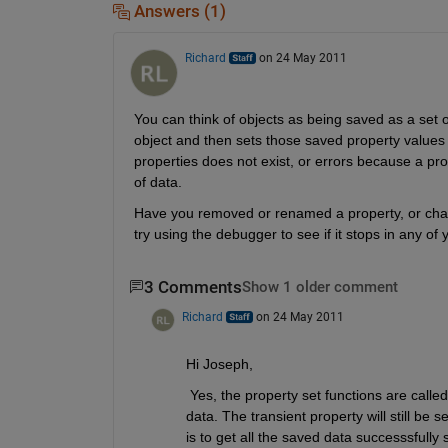
Answers (1)
Richard
on 24 May 2011
You can think of objects as being saved as a set o
object and then sets those saved property values in
properties does not exist, or errors because a prop
of data.
Have you removed or renamed a property, or chang
try using the debugger to see if it stops in any o
3 Comments
Show 1 older comment
Richard
on 24 May 2011
Hi Joseph,
 Yes, the property set functions are calle
data. The transient property will still be s
is to get all the saved data successsfully 