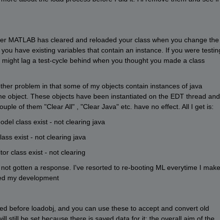
ther MATLAB has cleared and reloaded your class when you change the 
f you have existing variables that contain an instance. If you were testing
ad might lag a test-cycle behind when you thought you made a class 
nother problem in that some of my objects contain instances of java 
the object. These objects have been instantiated on the EDT thread and 
uple of them "Clear All" , "Clear Java" etc. have no effect. All I get is:
l class exist - not clearing java 
s exist - not clearing java 
r class exist - not clearing
 not gotten a response. I've resorted to re-booting ML everytime I make
ed my development 
lled before loadobj, and you can use these to accept and convert old 
l still be set because there is saved data for it: the overall aim of the 