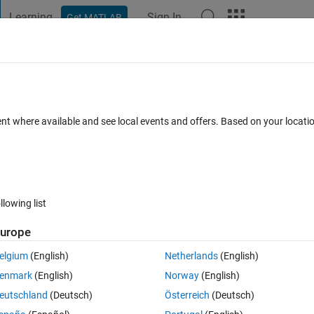
Learning
Sign In
Get MATLAB
t Playground
Discussions
Contests
Blogs
Post
More
 FAQs
More
etermination?
ent where available and see local events and offers. Based on your locat
 Views (30 days)
llowing list
Show older c
urope
0 votes
elgium
(English)
Netherlands
(English)
enmark
(English)
Norway
(English)
nt that loadobj() gets? According to the help:
eutschland
(Deutsch)
Österreich
(Deutsch)
j.html