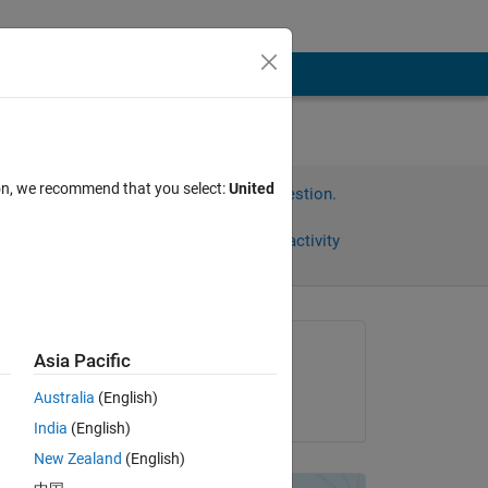
ion, we recommend that you select:
United
Sign in to answer this question.
Share
Sign in to follow activity
omments
Asked:
Asia Pacific
Joseph Burgel
Australia
(English)
on 23 May 2011
India
(English)
New Zealand
(English)