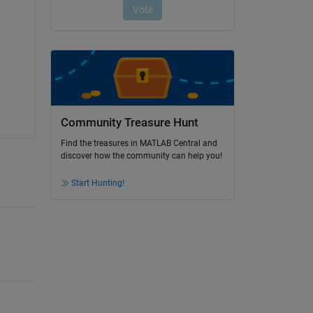
Community Treasure Hunt
Find the treasures in MATLAB Central and
discover how the community can help you!
Start Hunting!