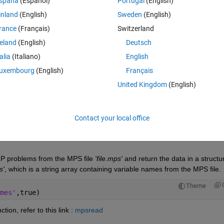
spaña
(Español)
Portugal
(English)
inland
(English)
Sweden
(English)
rance
(Français)
Switzerland
reland
(English)
Deutsch
Sign in to answer this 
talia
(Italiano)
English
Share
Sign in to follow
uxembourg
(English)
Français
United Kingdom
(English)
0 votes
Open in MATLAB Online
Contact your local office
LP problems from the MPS file 
'file.mps'
 and return the data in a structur
s'
, which is a string array containing variable names from the MPS file.
Theme
mes'
,true)
ction, refer to this link : 
mpsread