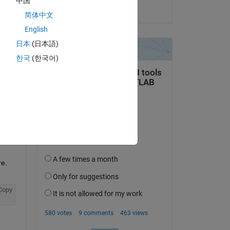
中国
on 30 Apr 2021
简体中文
English
日本
(日本語)
question.
한국
(한국어)
 activity
e. 
Copy