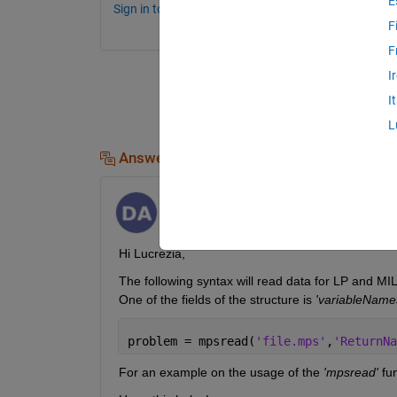
E
Sign in to comment.
F
F
I
I
L
Answers (1)
Divija Aleti
on 30 Apr 2021
Hi Lucrezia,
The following syntax will read data for LP and MI
One of the fields of the structure is
 'variableName
problem = mpsread(
'file.mps'
,
'ReturnNa
For an example on the usage of the 
'mpsread'
 fun