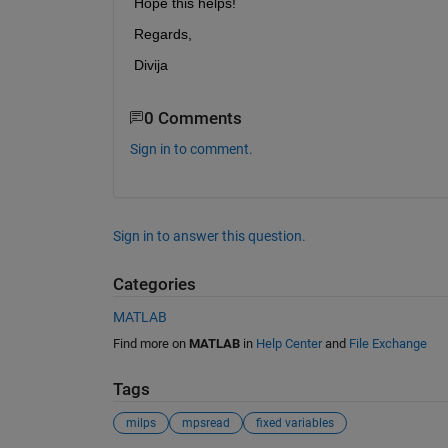
Hope this helps!
Regards,
Divija
0 Comments
Sign in to comment.
Sign in to answer this question.
Categories
MATLAB
Find more on
MATLAB
in
Help Center
and
File Exchange
Tags
milps
mpsread
fixed variables