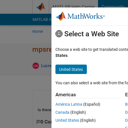
Skip to content
MATLAB Help Center
Community
MATLAB Answers
File Exchange
Cody
AI Cha
Home
Ask
Answer
Browse
MATLAB
Select a Web Site
mpsread - fixed variables
Choose a web site to get translated cont
States
.
U
Lucrezia Manieri
12 Apr 2021
1 Answer
United States
You can also select a web site from the fo
Americas
E
América Latina
(Español)
B
Is there a way to retrieve the list of fixed variabl
Canada
(English)
D
United States
(English)
D
0 Comments