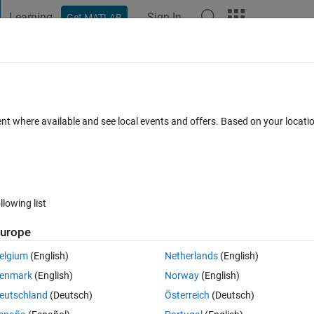
Learning
Sign In
Get MATLAB
t Playground
Discussions
Contests
Blogs
Post
More
 FAQs
More
ent where available and see local events and offers. Based on your locat
pdated 30 Apr 2021
6 Views (30 days)
llowing list
urope
0 votes
elgium
(English)
Netherlands
(English)
es of a MILP problem from its ".mps" file using the "mpsread" function? 
enmark
(English)
Norway
(English)
eutschland
(Deutsch)
Österreich
(Deutsch)