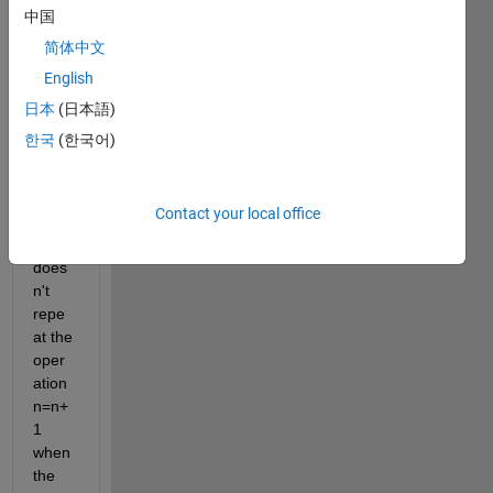
am in 
中国
which 
简体中文
I 
English
don't 
have 
日本
(日本語)
error
한국
(한국어)
s 
when 
runni
Contact your local office
ng it, 
but it 
does
n't 
repe
at the 
oper
ation 
n=n+
1 
when 
the 