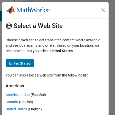
Skip to content
MATLAB
Answers
MATLAB Answers
File Exchange
Cody
AI Chat Playground
Di
Select a Web Site
Choose a web site to get translated content where available
for loop
and see local events and offers. Based on your location, we
recommend that you select:
United States
.
doesn't
repeat
United States
the
operation
You can also select a web site from the following list
(Matlab)
Americas
América Latina
(Español)
Afluo
Canada
(English)
Raoual
23 Mar
United States
(English)
2021