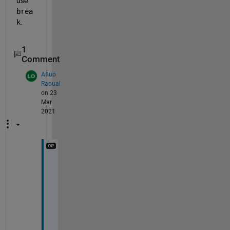
use 
brea
k
.
1
Comment
Afluo
Raoual
on 23
Mar
2021
b
o
t
h 
i
f
a