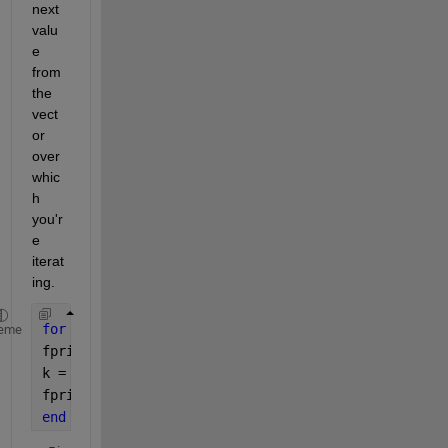
next 
valu
e 
from 
the 
vect
or 
over 
whic
h 
you'r
e 
iterat
ing.
for 
k = 1:5
eme
fprintf(
"First, k is %d.\n"
, k)
k = k + 10;
fprintf(
"Next, k is %d.\n"
, k)
end