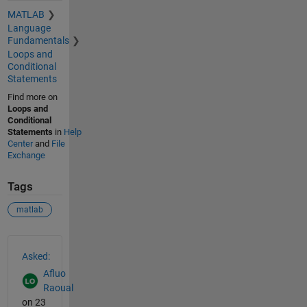
MATLAB
Language
Fundamentals
Loops and
Conditional
Statements
Find more on
Loops and
Conditional
Statements
in
Help
Center
and
File
Exchange
Tags
matlab
See Also
Asked:
Afluo
Raoual
on 23