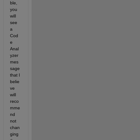
ble, 
you 
will 
see 
a 
Cod
e 
Anal
yzer 
mes
sage 
that I 
belie
ve 
will 
reco
mme
nd 
not 
chan
ging 