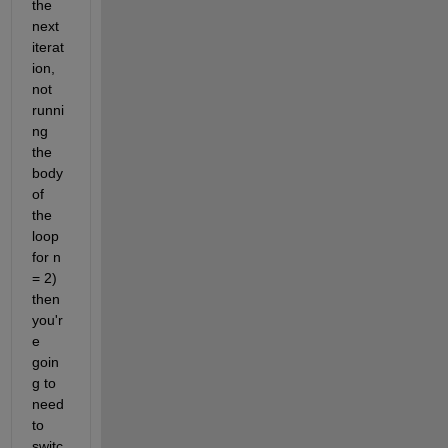
the 
next 
iterat
ion, 
not 
runni
ng 
the 
body 
of 
the 
loop 
for n 
= 2) 
then 
you'r
e 
goin
g to 
need 
to 
switc