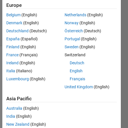
Europe
1 Answer
Updated
Belgium
(English)
Netherlands
(English)
24 Mar
Denmark
(English)
Norway
(English)
2021
Deutschland
(Deutsch)
Österreich
(Deutsch)
25 Views
(30 days)
España
(Español)
Portugal
(English)
Finland
(English)
Sweden
(English)
France
(Français)
Switzerland
Ireland
(English)
Deutsch
Italia
(Italiano)
English
Luxembourg
(English)
Français
Dear 
United Kingdom
(English)
mem
Asia Pacific
bers
I 
Australia
(English)
have 
India
(English)
a 
New Zealand
(English)
progr