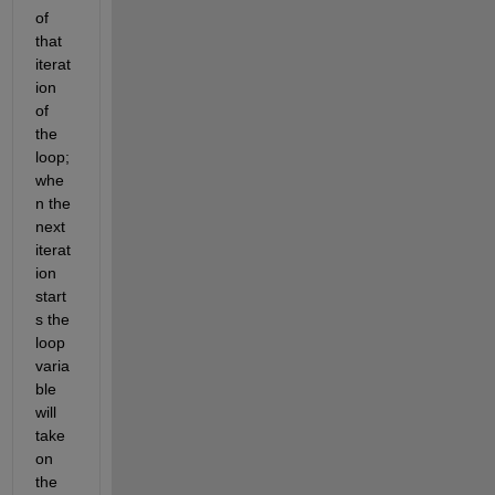
of 
that 
iterat
ion 
of 
the 
loop; 
whe
n the 
next 
iterat
ion 
start
s the 
loop 
varia
ble 
will 
take 
on 
the 