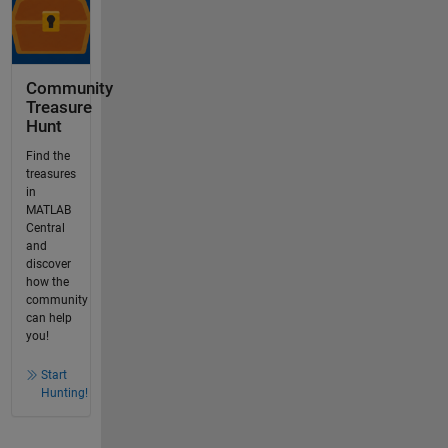
Community
Treasure
Hunt
Find the
treasures
in
MATLAB
Central
and
discover
how the
community
can help
you!
Start
Hunting!