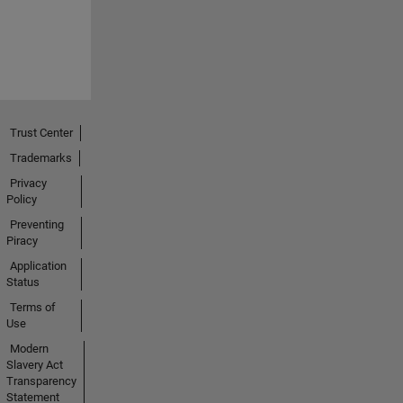
Trust Center
Trademarks
Privacy
Policy
Preventing
Piracy
Application
Status
Terms of
Use
Modern
Slavery Act
Transparency
Statement