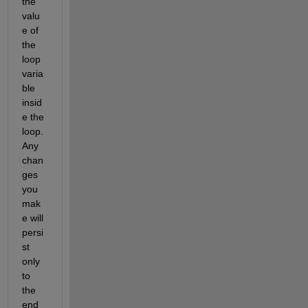
the 
valu
e of 
the 
loop 
varia
ble 
insid
e the 
loop. 
Any 
chan
ges 
you 
mak
e will 
persi
st 
only 
to 
the 
end 