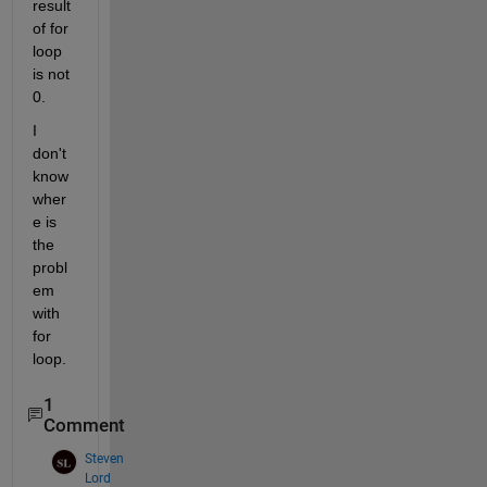
result 
of for 
loop 
is not 
0.
I 
don't 
know 
wher
e is 
the 
probl
em 
with 
for 
loop.
1
Comment
Steven
Lord