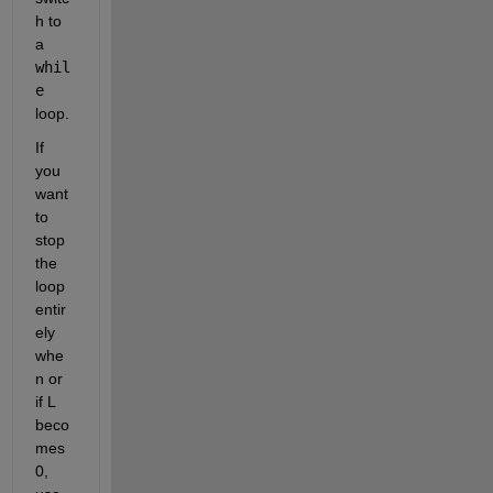
h to 
a 
whil
e
loop.
If 
you 
want 
to 
stop 
the 
loop 
entir
ely 
whe
n or 
if L 
beco
mes 
0, 