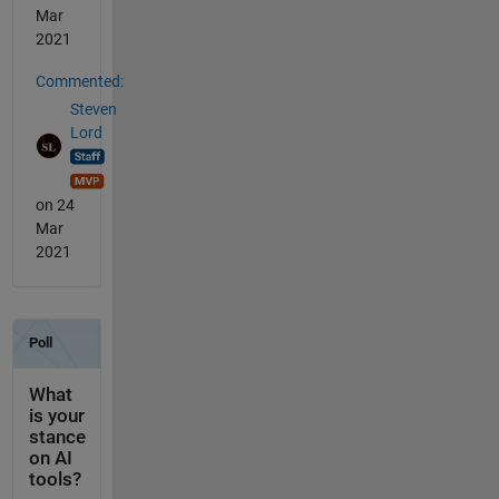
Mar
2021
Commented:
Steven
Lord
on 24
Mar
2021