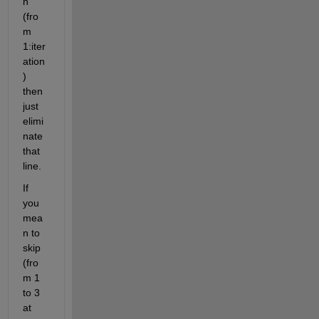
n 
(fro
m 
1:iter
ation
) 
then 
just 
elimi
nate 
that 
line.
If 
you 
mea
n to 
skip 
(fro
m 1 
to 3 
at 