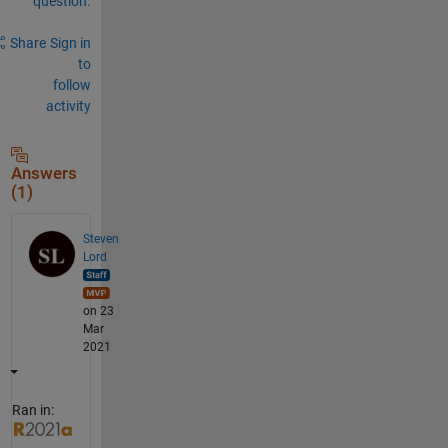
question.
Share
Sign in
to
follow
activity
Answers
(1)
Steven
Lord
on 23
Mar
2021
Ran in: