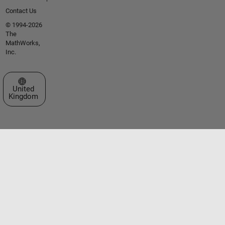
Contact Us
© 1994-2026
The
MathWorks,
Inc.
Select a Web Site
United
Kingdom